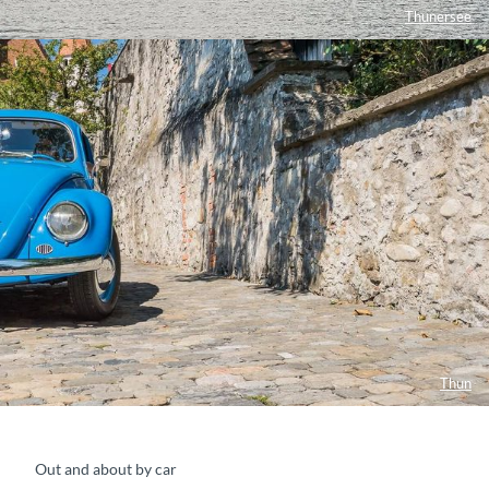
Thunersee
Thun
Out and about by car