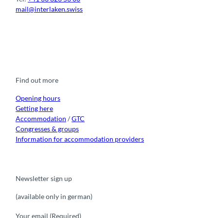
A
r
mail@interlaken.swiss
l
l
p
a
s
n
F
Y
I
t
L
d
a
o
n
i
i
c
u
s
k
n
e
t
t
t
k
b
u
a
o
e
o
b
g
k
d
Find out more
o
e
r
I
k
a
n
m
Opening hours
Getting here
Accommodation
/
GTC
Congresses & groups
Information for accommodation providers
Newsletter sign up
(available only in german)
Your email
(Required)