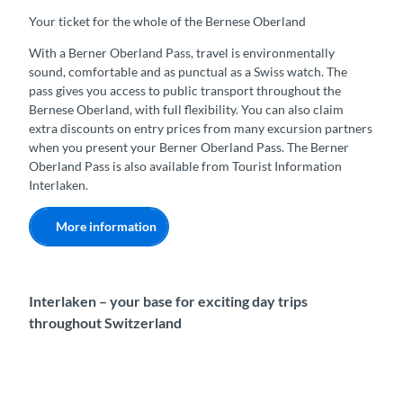
Your ticket for the whole of the Bernese Oberland
With a Berner Oberland Pass, travel is environmentally
sound, comfortable and as punctual as a Swiss watch. The
pass gives you access to public transport throughout the
Bernese Oberland, with full flexibility. You can also claim
extra discounts on entry prices from many excursion partners
when you present your Berner Oberland Pass. The Berner
Oberland Pass is also available from Tourist Information
Interlaken.
More information
Interlaken – your base for exciting day trips
throughout Switzerland