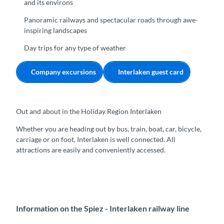
and its environs
Panoramic railways and spectacular roads through awe-
inspiring landscapes
Day trips for any type of weather
Company excursions
Interlaken guest card
Out and about in the Holiday Region Interlaken
Whether you are heading out by bus, train, boat, car, bicycle,
carriage or on foot, Interlaken is well connected. All
attractions are easily and conveniently accessed.
Information on the Spiez - Interlaken railway line