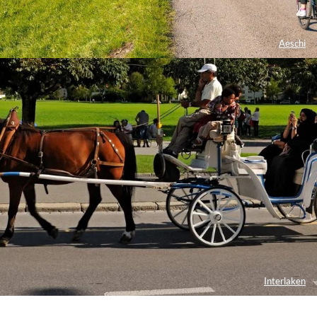
Aeschi
Interlaken