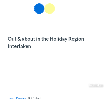
T
o
EN
Webcams
Information
Search
Menu
c
o
n
t
e
n
Out & about in the Holiday Region
t
Interlaken
Interlaken
Home
Planning
Out & about