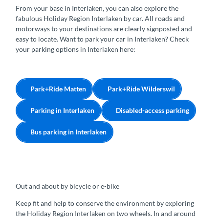
From your base in Interlaken, you can also explore the
fabulous Holiday Region Interlaken by car. All roads and
motorways to your destinations are clearly signposted and
easy to locate. Want to park your car in Interlaken? Check
your parking options in Interlaken here:
Park+Ride Matten
Park+Ride Wilderswil
Parking in Interlaken
Disabled-access parking
Bus parking in Interlaken
Out and about by bicycle or e-bike
Keep fit and help to conserve the environment by exploring
the Holiday Region Interlaken on two wheels. In and around