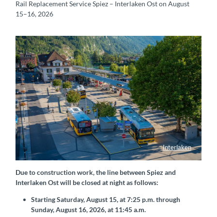
Rail Replacement Service Spiez – Interlaken Ost on August
15–16, 2026
Interlaken
Bahnhof Interlaken West mit Postautos
Due to construction work, the line between Spiez and
Interlaken Ost will be closed at night as follows:
Starting Saturday, August 15, at 7:25 p.m. through
Sunday, August 16, 2026, at 11:45 a.m.