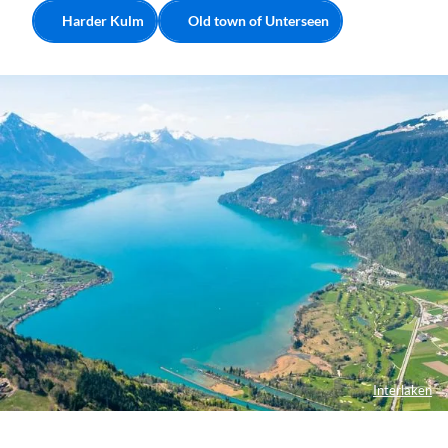
Harder Kulm
Old town of Unterseen
Interlaken