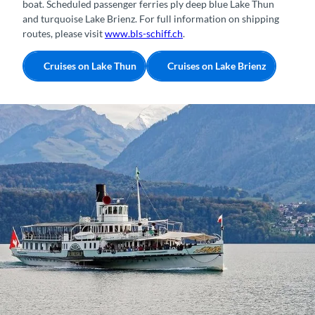
boat. Scheduled passenger ferries ply deep blue Lake Thun
and turquoise Lake Brienz. For full information on shipping
routes, please visit
www.bls-schiff.ch
.
Cruises on Lake Thun
Cruises on Lake Brienz