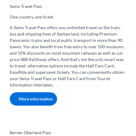
Swiss Travel Pass
One country, one ticket
A Swiss Travel Pass offers you unlimited travel on the train,
bus and shipping lines of Switzerland, including Premium
Panoramic trains and local public transport in more than 90
towns. You also benefit from free entry to over 500 museums
and 50% discounts on most mountain railways as well as cut-
price SBB RailAway offers. And that’s not the only smart way
to travel: alternative options include the Half Fare Card,
EasyRide and supersaver tickets. You can conveniently obtain
your Swiss Travel Pass or Half Fare Card from Tourist
Information Interlaken.
More information
Berner Oberland Pass