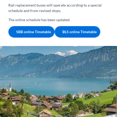
Rail replacement buses will operate according to a special
schedule and from revised stops.
The online schedule has been updated.
SBB online Timetable
BLS online Timetable