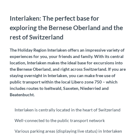
Interlaken: The perfect base for
exploring the Bernese Oberland and the
rest of Switzerland
The Holiday Region Interlaken offers an impressive variety of
experiences for you, your friends and family. With its central
location, Interlaken makes the ideal base for excursions into
the Bernese Oberland, and right across Switzerland. If you are
staying overnight in Interlaken, you can make free use of
public transport within the local Libero zone 750 – which
includes routes to Iseltwald, Saxeten, Niederried and
Beatenbucht.
Interlaken is centrally located in the heart of Switzerland
Well-connected to the public transport network
Various parking areas (displaying live status) in Interlaken