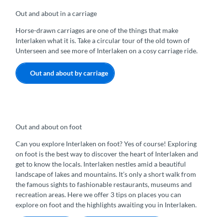
Out and about in a carriage
Horse-drawn carriages are one of the things that make
Interlaken what it is. Take a circular tour of the old town of
Unterseen and see more of Interlaken on a cosy carriage ride.
Out and about by carriage
Out and about on foot
Can you explore Interlaken on foot? Yes of course! Exploring
on foot is the best way to discover the heart of Interlaken and
get to know the locals. Interlaken nestles amid a beautiful
landscape of lakes and mountains. It’s only a short walk from
the famous sights to fashionable restaurants, museums and
recreation areas. Here we offer 3 tips on places you can
explore on foot and the highlights awaiting you in Interlaken.