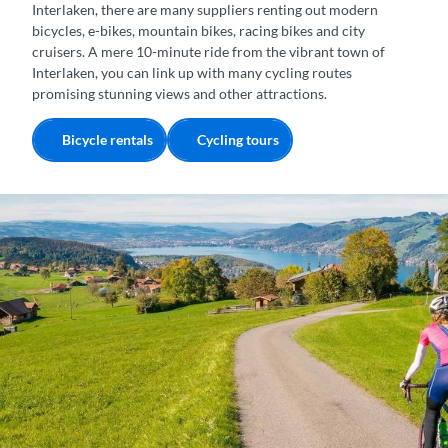
Interlaken, there are many suppliers renting out modern
bicycles, e-bikes, mountain bikes, racing bikes and city
cruisers. A mere 10-minute ride from the vibrant town of
Interlaken, you can link up with many cycling routes
promising stunning views and other attractions.
Bicycle rentals
Cycling tours