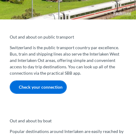
Faulensee
Out and about on public transport
Switzerland is the public transport country par excellence.
Bus, train and shipping lines also serve the Interlaken West
and Interlaken Ost areas, offering simple and convenient
access to day trip destinations. You can look up all of the
connections via the practical SBB app.
Check your connection
Out and about by boat
Popular destinations around Interlaken are easily reached by