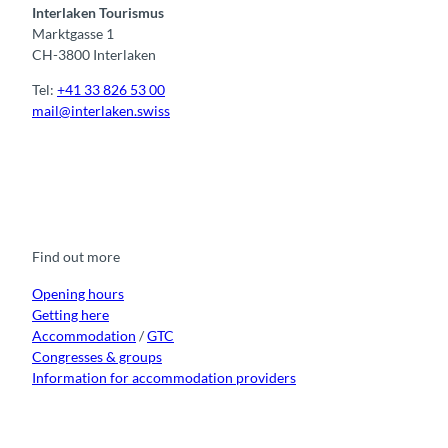
Interlaken Tourismus
Marktgasse 1
CH-3800 Interlaken
Tel:
+41 33 826 53 00
mail@interlaken.swiss
F
Y
I
t
L
a
o
n
i
i
c
u
s
k
n
e
t
t
t
k
b
u
a
o
e
o
b
g
k
d
Find out more
o
e
r
I
k
a
n
m
Opening hours
Getting here
Accommodation
/
GTC
Congresses & groups
Information for accommodation providers