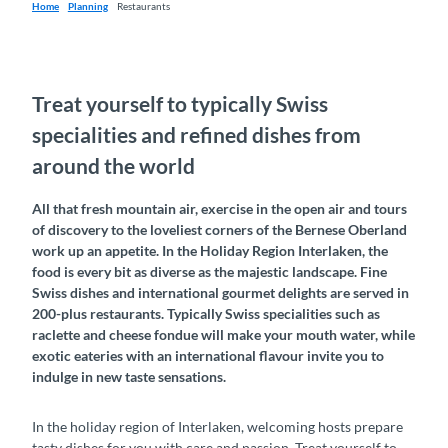
Home
Planning
Restaurants
Treat yourself to typically Swiss
specialities and refined dishes from
around the world
All that fresh mountain air, exercise in the open air and tours
of discovery to the loveliest corners of the Bernese Oberland
work up an appetite. In the Holiday Region Interlaken, the
food is every bit as diverse as the majestic landscape. Fine
Swiss dishes and international gourmet delights are served in
200-plus restaurants. Typically Swiss specialities such as
raclette and cheese fondue will make your mouth water, while
exotic eateries with an international flavour invite you to
indulge in new taste sensations.
In the holiday region of Interlaken, welcoming hosts prepare
tasty dishes for you with care and passion. Treat yourself to