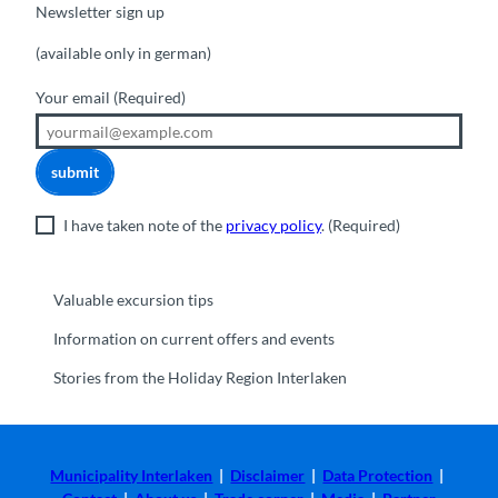
Newsletter sign up
(available only in german)
Your email
(Required)
submit
I have taken note of the
privacy policy
.
(Required)
Valuable excursion tips
Information on current offers and events
Stories from the Holiday Region Interlaken
Municipality Interlaken
|
Disclaimer
|
Data Protection
|