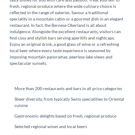
fresh, regional produce where the wide culinary choice is
reflected in the range of eateries. Savour a traditional
speciality in a mountain cabin or a gourmet dish in an elegant
restaurant. In fact, the Bernese Oberland is all about
indulgence. Alongside the excellent restaurants, visitors can
find cosy and stylish bars serving aperitifs and nightcaps.
Enjoy an original drink, a good glass of wine or a refreshing
local beer where every taste experience is seasoned by
imposing mountain panoramas, peerless lake views and
spectacular sunsets.
More than 200 restaurants and bars in all price categories
Sheer diversity, from typically Swiss specialities to Oriental
cuisine
Gastronomic delights based on fresh, regional produce
Selected regional wines and local beers