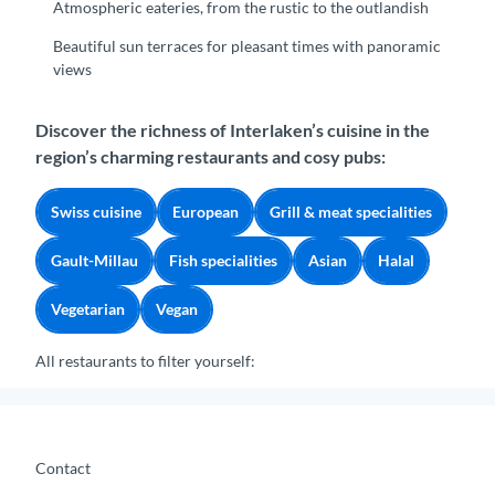
Atmospheric eateries, from the rustic to the outlandish
Beautiful sun terraces for pleasant times with panoramic
views
Discover the richness of Interlaken’s cuisine in the
region’s charming restaurants and cosy pubs:
Swiss cuisine
European
Grill & meat specialities
Gault-Millau
Fish specialities
Asian
Halal
Vegetarian
Vegan
All restaurants to filter yourself:
Contact