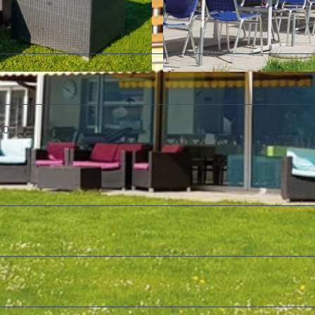
©
CC-BY-SA
00