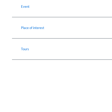
Event
Place of interest
Tours