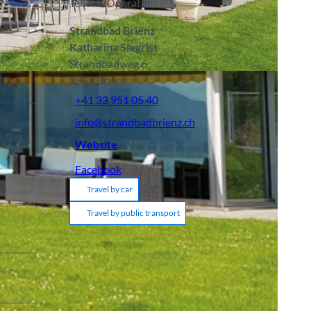
Tenant/Operator
Strandbad Brienz
Katharina Siegrist
Strandbadweg 6
3855
Brienz
+41 33 951 05 40
info@strandbadbrienz.ch
Website
Facebook
Travel by car
Travel by public transport