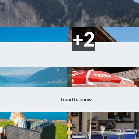
Good to know