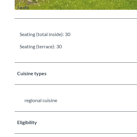
Seats
©
CC-BY-SA
Seating (total inside): 30
Seating (terrace): 30
Cuisine types
regional cuisine
Eligibility