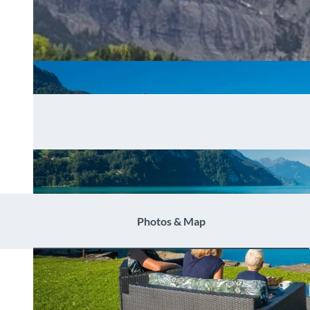
Photos & Map