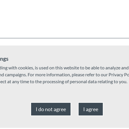
ings
ding with cookies, is used on this website to be able to analyze an
and campaigns. For more information, please refer to our Privacy Po
ject at any time to the processing of personal data relating to you.
I do not agree
I agree