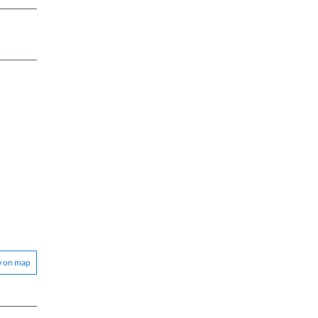
w on map