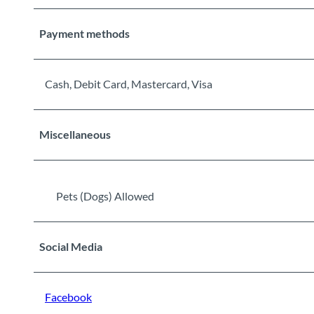
Payment methods
Cash, Debit Card, Mastercard, Visa
Miscellaneous
Pets (Dogs) Allowed
Social Media
Facebook