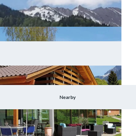
Nearby