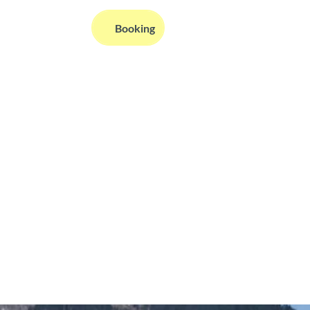
EN
Booking
Webcams
Information
Search