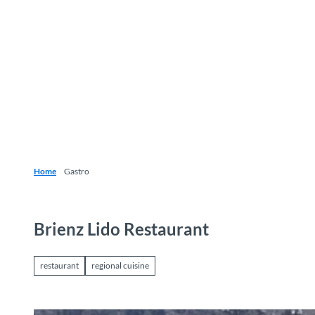
T
o
Destinations
Experiences
Planning
c
o
n
t
e
n
t
Home
Gastro
Brienz Lido Restaurant
restaurant
regional cuisine