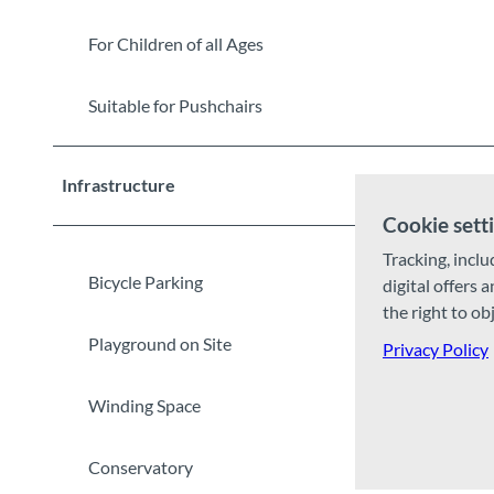
For Children of all Ages
Suitable for Pushchairs
Infrastructure
Cookie sett
Tracking, inclu
Bicycle Parking
digital offers 
the right to ob
Playground on Site
Privacy Policy
Winding Space
Conservatory