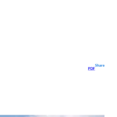
Share
PDF