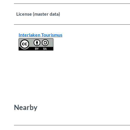
License (master data)
Interlaken Tourismus
Nearby