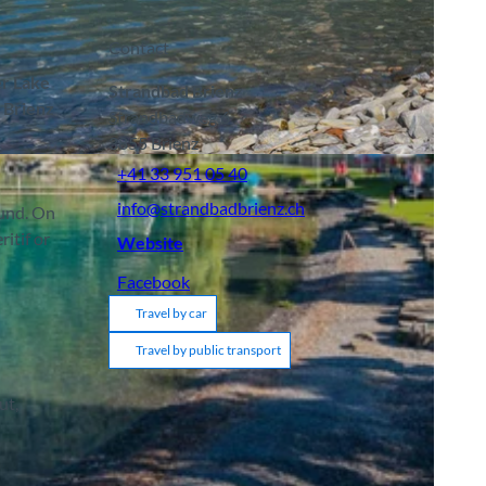
Contact
er Lake
Strandbad Brienz
e Brienz
Strandbadweg 6
3855
Brienz
+41 33 951 05 40
info@strandbadbrienz.ch
ound. On
itif or
Website
Facebook
Travel by car
Travel by public transport
ut,