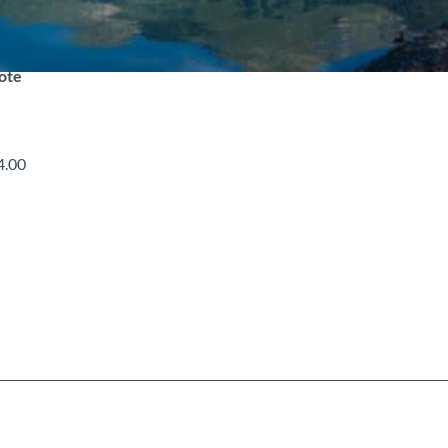
note
4.00