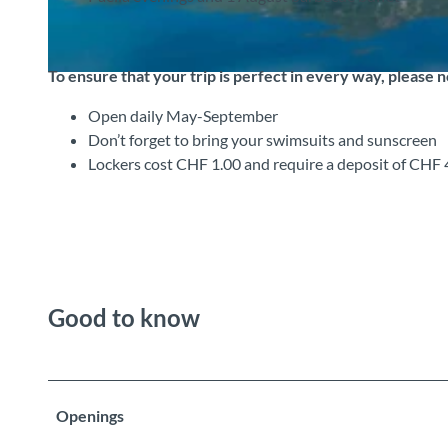
To ensure that your trip is perfect in every way, please 
© Interlaken Tourismus |
CC-BY-SA
Open daily May-September
Don’t forget to bring your swimsuits and sunscreen
Lockers cost CHF 1.00 and require a deposit of CHF 
Good to know
Openings