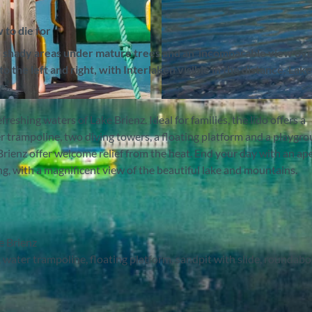
 to die for
ed shady areas under mature trees and an incomparable view ov
the left and right, with Interlaken visible in the distance. Lak
ys.
© Interlaken Tourismus |
CC-BY-SA
reshing waters of Lake Brienz. Ideal for families, the lido offers a
er trampoline, two diving towers, a floating platform and a playgr
rienz offer welcome relief from the heat. End your day with an aper
, with a magnificent view of the beautiful lake and mountains.
e Brienz
, water trampoline, floating platform, sandpit with slide, roundabo