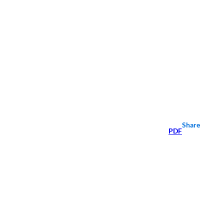
Share
PDF