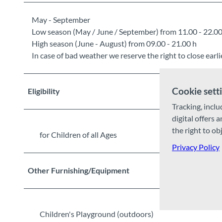
May - September
Low season (May / June / September) from 11.00 - 22.00
High season (June - August) from 09.00 - 21.00 h
In case of bad weather we reserve the right to close earlie
Cookie sett
Eligibility
Tracking, inclu
digital offers 
the right to ob
for Children of all Ages
Privacy Policy
Other Furnishing/Equipment
Children's Playground (outdoors)