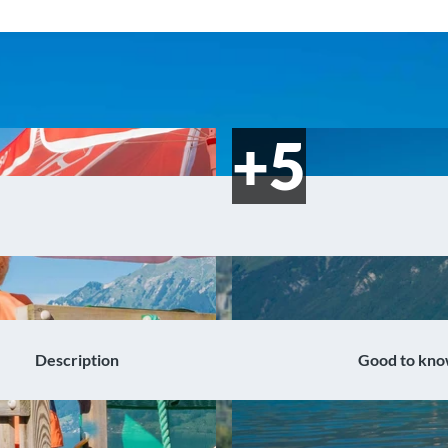
Description
Good to kn