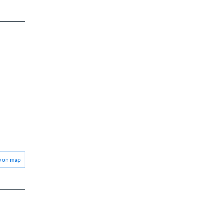
w on map