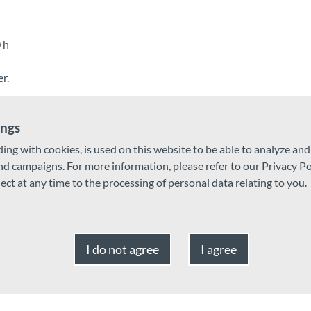
 h
r.
ings
ding with cookies, is used on this website to be able to analyze an
and campaigns. For more information, please refer to our Privacy Po
ject at any time to the processing of personal data relating to you.
I do not agree
I agree