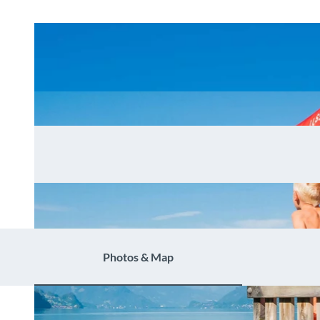
Photos & Map