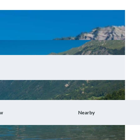
ow
Nearby