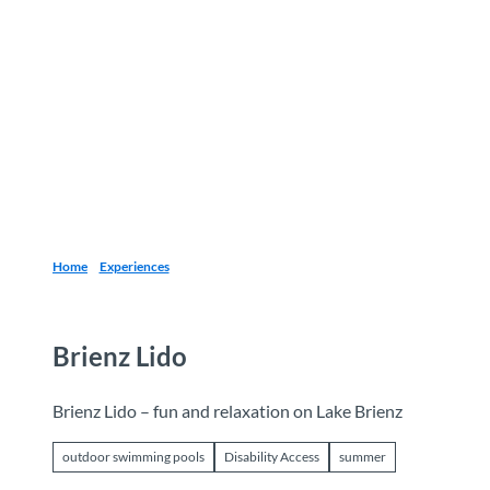
T
o
Destinations
Experiences
Planning
c
o
n
t
e
n
t
Home
Experiences
Brienz Lido
Brienz Lido – fun and relaxation on Lake Brienz
outdoor swimming pools
Disability Access
summer