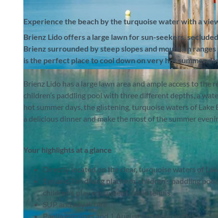
Experience the beach by the turquoise water with a view
Brienz Lido offers a large lawn for sun-seekers, seclud
Brienz surrounded by steep slopes and mountain ranges to 
is the perfect place to cool down on very hot summer da
© Interlaken Tourismus |
CC-BY-SA
Brienz Lido has a large lawn area and ample access to the ref
children’s paddling pool with three different depths, a wat
hot summer days, the glistening, turquoise waters of Lake B
a delicious dinner and make the most of the summer evening
Your highlights at a glance
Directly located on the clear, turquoise waters of Lak
1 m and 3 m diving platform, children’s paddling pool
children’s play equipment, table tennis
SUP and kayak hire
Paella evenings and 1 August barbecue buffet