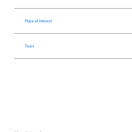
Place of interest
Tours