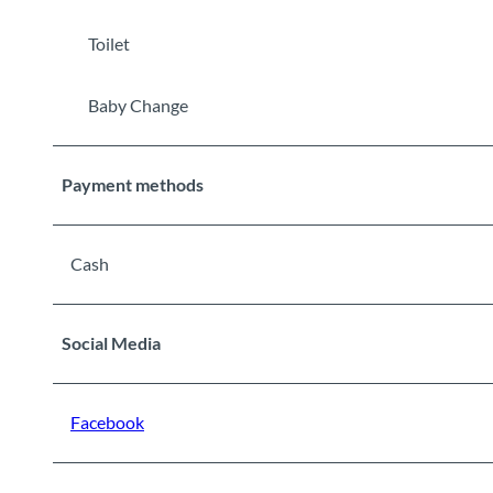
Toilet
Baby Change
Payment methods
Cash
Social Media
Facebook