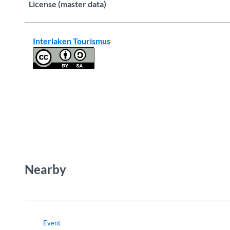
License (master data)
Interlaken Tourismus
Nearby
Event