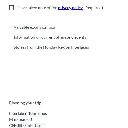
I have taken note of the
privacy policy
.
(Required)
Valuable excursion tips
Information on current offers and events
Stories from the Holiday Region Interlaken
F
Y
I
t
L
a
o
n
i
i
c
u
s
k
n
e
t
t
t
k
b
u
a
o
e
o
b
g
k
d
Planning your trip
o
e
r
I
k
a
n
m
Interlaken Tourismus
Marktgasse 1
CH-3800 Interlaken