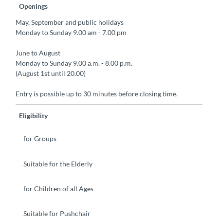
Openings
May, September and public holidays
Monday to Sunday 9.00 am - 7.00 pm
June to August
Monday to Sunday 9.00 a.m. - 8.00 p.m.
(August 1st until 20.00)
Entry is possible up to 30 minutes before closing time.
Eligibility
for Groups
Suitable for the Elderly
for Children of all Ages
Suitable for Pushchair