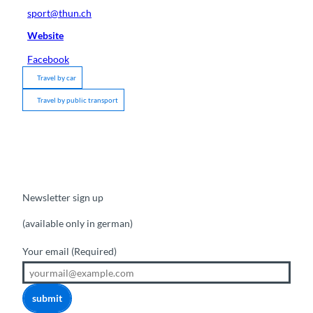
sport@thun.ch
Website
Facebook
Travel by car
Travel by public transport
Newsletter sign up
(available only in german)
Your email
(Required)
submit