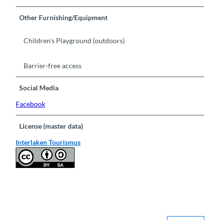
Other Furnishing/Equipment
Children's Playground (outdoors)
Barrier-free access
Social Media
Facebook
License (master data)
Interlaken Tourismus