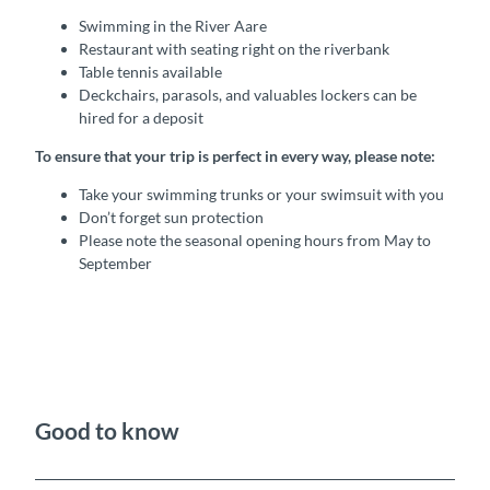
Swimming in the River Aare
Restaurant with seating right on the riverbank
Table tennis available
Deckchairs, parasols, and valuables lockers can be
hired for a deposit
To ensure that your trip is perfect in every way, please note:
Take your swimming trunks or your swimsuit with you
Don’t forget sun protection
Please note the seasonal opening hours from May to
September
Good to know