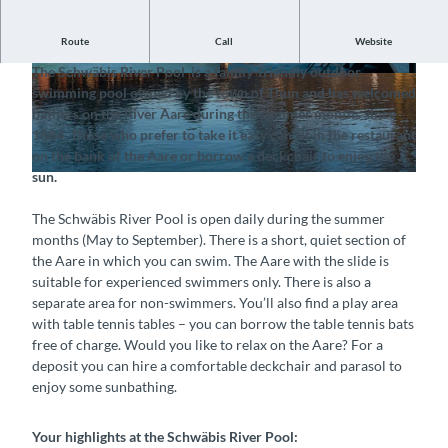
Route
Call
Website
Swim in the Aare or enjoy the sun on the shore
The Schwäbis River Pool is a family-friendly outdoor
© Flussbad Schwäbis, Interlaken Tourismus |
© Flussbad Schwäbis, Interlaken Tourismus |
swimming pool owned by the town of Thun and has welcomed
CC-BY-SA
CC-BY-SA
bathers on the River Aare during the summer months since
1884. Those who prefer to take it easy can sit in the restaurant
on the bank of the Aare or borrow a deckchair to enjoy the
sun.
© Flussbad Schwäbis, Interlaken Tourismus |
CC-BY-SA
The Schwäbis River Pool is open daily during the summer
months (May to September). There is a short, quiet section of
the Aare in which you can swim. The Aare with the slide is
suitable for experienced swimmers only. There is also a
separate area for non-swimmers. You’ll also find a play area
with table tennis tables – you can borrow the table tennis bats
free of charge. Would you like to relax on the Aare? For a
deposit you can hire a comfortable deckchair and parasol to
enjoy some sunbathing.
Your highlights at the Schwäbis River Pool: