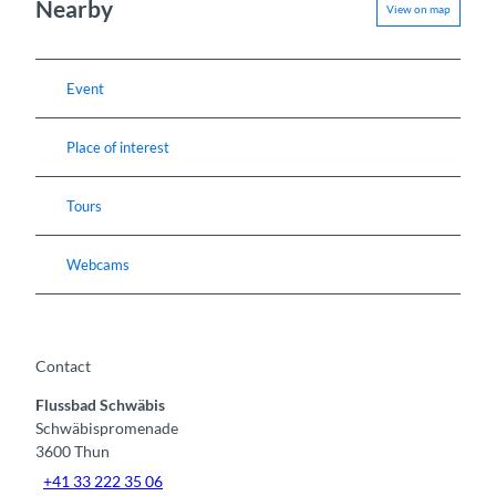
Nearby
View on map
Event
Place of interest
Tours
Webcams
Contact
Flussbad Schwäbis
Schwäbispromenade
3600
Thun
+41 33 222 35 06