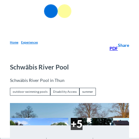
T
o
EN
Webcams
Information
Search
Menu
c
o
n
t
e
Home
Experiences
Share
PDF
n
t
Schwäbis River Pool
Schwäbis River Pool in Thun
outdoor swimming pools
Disability Access
summer