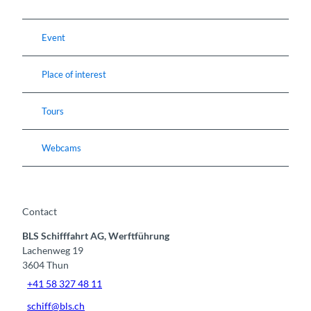
Event
Place of interest
Tours
Webcams
Contact
BLS Schifffahrt AG, Werftführung
Lachenweg 19
3604
Thun
+41 58 327 48 11
schiff@bls.ch