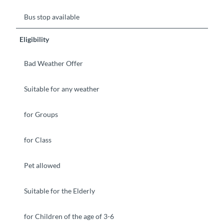
Bus stop available
Eligibility
Bad Weather Offer
Suitable for any weather
for Groups
for Class
Pet allowed
Suitable for the Elderly
for Children of the age of 3-6