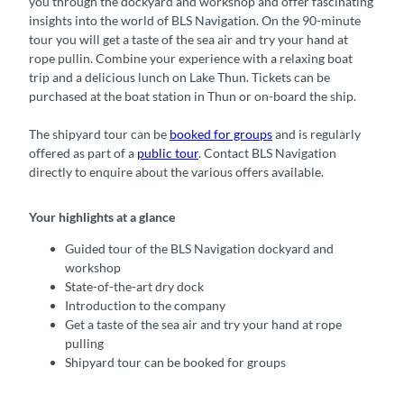
you through the dockyard and workshop and offer fascinating
insights into the world of BLS Navigation. On the 90-minute
tour you will get a taste of the sea air and try your hand at
rope pullin. Combine your experience with a relaxing boat
trip and a delicious lunch on Lake Thun. Tickets can be
purchased at the boat station in Thun or on-board the ship.
The shipyard tour can be
booked for groups
and is regularly
offered as part of a
public tour
. Contact BLS Navigation
directly to enquire about the various offers available.
Your highlights at a glance
Guided tour of the BLS Navigation dockyard and
workshop
State-of-the-art dry dock
Introduction to the company
Get a taste of the sea air and try your hand at rope
pulling
Shipyard tour can be booked for groups