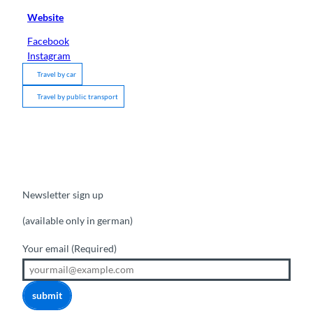
Website
Facebook
Instagram
Travel by car
Travel by public transport
Newsletter sign up
(available only in german)
Your email
(Required)
submit