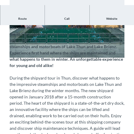
Route
Call
Website
Visit the shipyard in Thun with your group
Discover the brand new dockyard, the modern dry dock and
© Interlaken Tourismus, BLS Schifffahrt AG |
© Interlaken Tourismus, BLS Schifffahrt AG |
the BLS Navigation workshops with a guide. During the one-
CC-BY-ND
CC-BY-ND
and-a-half-hour tour you will hear exciting stories about the
steamships and motorboats of Lake Thun and Lake Brienz.
Experience first hand where the ships are maintained and
what happens to them in winter. An unforgettable experience
© Interlaken Tourismus, BLS Schifffahrt AG |
CC-BY-ND
for young and old alike!
During the shipyard tour in Thun, discover what happens to
the impressive steamships and motorboats on Lake Thun and
Lake Brienz during the winter months. The new shipyard
opened in January 2018 after a 15-month construction
period. The heart of the shipyard is a state-of-the-art dry dock,
an innovative facility where the ships can be lifted and
drained, enabling work to be carried out on their hulls. Enjoy
an exciting behind-the-scenes tour at this shipping company
and discover ship maintenance techniques. A guide will lead