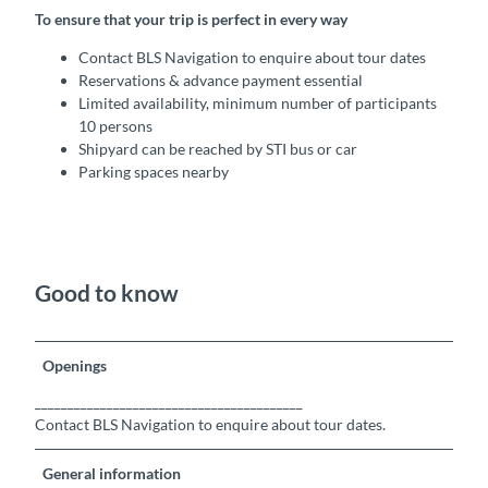
To ensure that your trip is perfect in every way
Contact BLS Navigation to enquire about tour dates
Reservations & advance payment essential
Limited availability, minimum number of participants
10 persons
Shipyard can be reached by STI bus or car
Parking spaces nearby
Good to know
Openings
_________________________________________
Contact BLS Navigation to enquire about tour dates.
General information