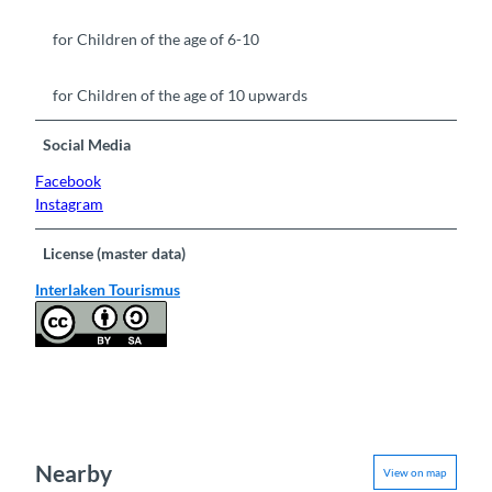
for Children of the age of 6-10
for Children of the age of 10 upwards
Social Media
Facebook
Instagram
License (master data)
Interlaken Tourismus
Nearby
View on map