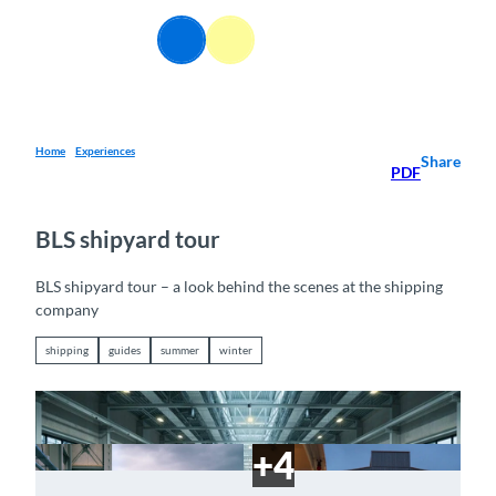
T
o
EN
Webcams
Information
Search
Menu
c
o
n
t
e
Home
Experiences
Share
PDF
n
t
BLS shipyard tour
BLS shipyard tour – a look behind the scenes at the shipping
company
shipping
guides
summer
winter