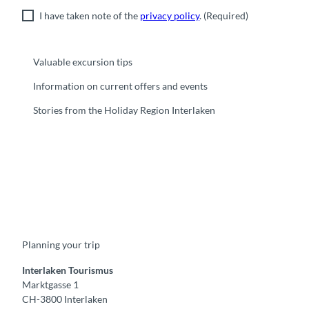
I have taken note of the
privacy policy
.
(Required)
Valuable excursion tips
Information on current offers and events
Stories from the Holiday Region Interlaken
F
Y
I
t
L
a
o
n
i
i
c
u
s
k
n
e
t
t
t
k
b
u
a
o
e
o
b
g
k
d
Planning your trip
o
e
r
I
k
a
n
m
Interlaken Tourismus
Marktgasse 1
CH-3800 Interlaken