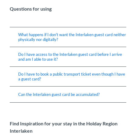
Questions for using
What happens if I don't want the Interlaken guest card neither
physically nor digitally?
Do I have access to the Interlaken guest card before I arrive
and am I able to use it?
Do I have to book a public transport ticket even though I have
a guest card?
Can the Interlaken guest card be accumulated?
Find Inspiration for your stay in the Holday Region
Interlaken