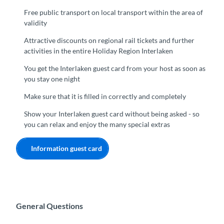
Free public transport on local transport within the area of
validity
Attractive discounts on regional rail tickets and further
activities in the entire Holiday Region Interlaken
You get the Interlaken guest card from your host as soon as
you stay one night
Make sure that it is filled in correctly and completely
Show your Interlaken guest card without being asked - so
you can relax and enjoy the many special extras
Information guest card
General Questions