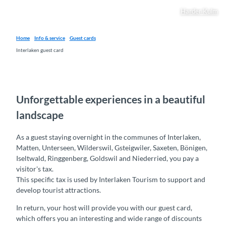
Harder Kulm
Home
Info & service
Guest cards
Interlaken guest card
Unforgettable experiences in a beautiful
landscape
As a guest staying overnight in the communes of Interlaken,
Matten, Unterseen, Wilderswil, Gsteigwiler, Saxeten, Bönigen,
Iseltwald, Ringgenberg, Goldswil and Niederried, you pay a
visitor's tax.
This specific tax is used by Interlaken Tourism to support and
develop tourist attractions.
In return, your host will provide you with our guest card,
which offers you an interesting and wide range of discounts