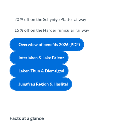
20 % off on the Schynige Platte railway
15 % off on the Harder funicular railway
Overwiew of benefits 2026 (PDF)
Interlaken & Lake Brienz
Laken Thun & Diemtigtal
Jungfrau Region & Haslital
Facts at a glance