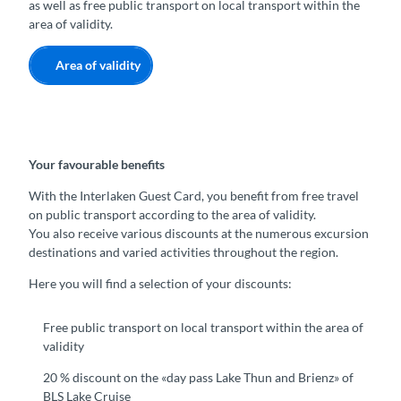
as well as free public transport on local transport within the
area of validity.
Area of validity
Your favourable benefits
With the Interlaken Guest Card, you benefit from free travel
on public transport according to the area of validity.
You also receive various discounts at the numerous excursion
destinations and varied activities throughout the region.
Here you will find a selection of your discounts:
Free public transport on local transport within the area of
validity
20 % discount on the «day pass Lake Thun and Brienz» of
BLS Lake Cruise