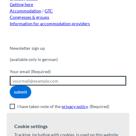
Getting here
Accommodation
/
GTC
Congresses & groups
Information for accommodation providers
Newsletter sign up
(available only in german)
Your email
(Required)
submit
I have taken note of the
privacy policy
.
(Required)
Cookie settings
Valuable excursion tips
Tracking, including with cookies, is used on this website