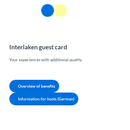
T
o
EN
Webcams
Information
Search
Menu
c
o
n
t
e
n
Interlaken guest card
t
Your experiences with additional quality
Overview of benefits
Information for hosts (German)