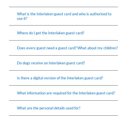
What is the Interlaken guest card and who is authorised to
use it?
Where do I get the Interlaken guest card?
Does every guest need a guest card? What about my children?
Do dogs receive an Interlaken guest card?
Is there a digital version of the Interlaken guest card?
What information are required for the Interlaken guest card?
What are the personal details used for?