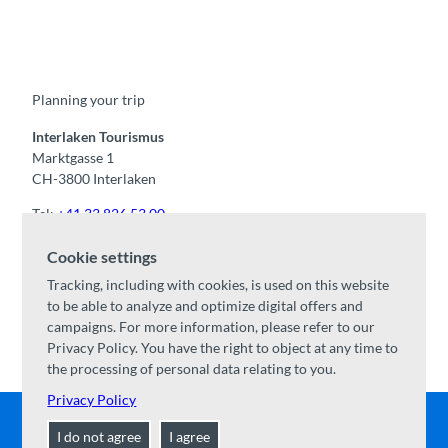
F
Y
I
t
L
a
o
n
i
i
c
u
s
k
n
e
t
t
t
k
b
u
a
o
e
o
b
g
k
d
Planning your trip
o
e
r
I
k
a
n
m
Interlaken Tourismus
Marktgasse 1
CH-3800 Interlaken
Tel:
+41 33 826 53 00
mail@interlaken.swiss
Cookie settings
Opening hours
Tracking, including with cookies, is used on this website
Getting here
to be able to analyze and optimize digital offers and
Accommodation
/
GTC
campaigns. For more information, please refer to our
Congresses & groups
Privacy Policy. You have the right to object at any time to
the processing of personal data relating to you.
Privacy Policy
I do not agree
I agree
Contact
|
Disclaimer
|
Data Protection
|
About us