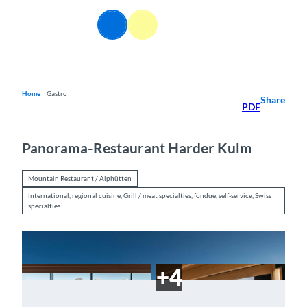
T
o
EN
Webcams
Information
Search
Menu
c
o
n
t
e
Home
Gastro
Share
PDF
n
t
Panorama-Restaurant Harder Kulm
Mountain Restaurant / Alphütten
international, regional cuisine, Grill / meat specialties, fondue, self-service, Swiss
specialties