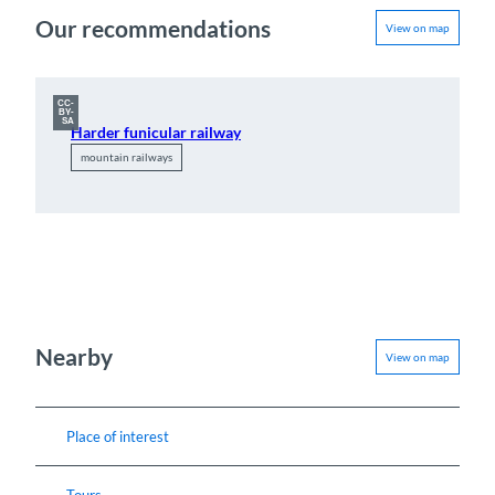
Our recommendations
View on map
CC-
BY-
SA
Harder funicular railway
mountain railways
Nearby
View on map
Place of interest
Tours