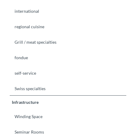
international
regional cuisine
Grill / meat specialties
fondue
self-service
Swiss specialties
Infrastructure
Winding Space
Seminar Rooms