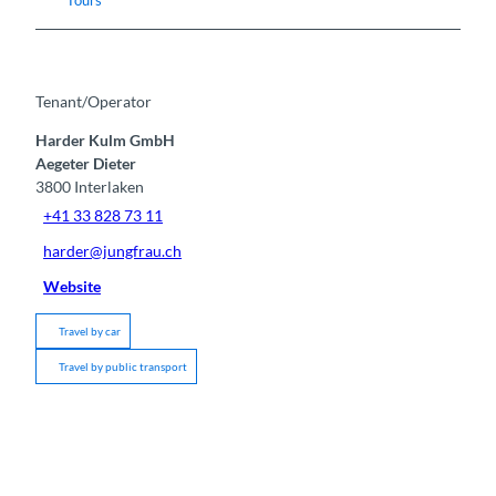
Tenant/Operator
Harder Kulm GmbH
Aegeter Dieter
3800
Interlaken
+41 33 828 73 11
harder@jungfrau.ch
Website
Travel by car
Travel by public transport