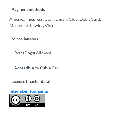
Payment methods
American Express, Cash, Diners Club, Debit Card,
Mastercard, Twint, Visa
Miscellaneous
Pets (Dogs) Allowed
Accessible by Cable Car
License (master data)
Interlaken Tourismus