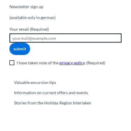
Newsletter sign up
(available only in german)
Your email
(Required)
submit
I have taken note of the
privacy policy
.
(Required)
Valuable excursion tips
Information on current offers and events
Stories from the Holiday Region Interlaken