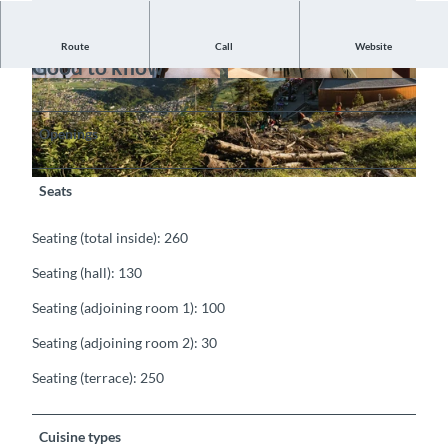
Route
Call
Website
Good to know
©
CC-BY-SA
©
CC-BY-SA
Openings
©
CC-BY-SA
Seats
Seating (total inside): 260
Seating (hall): 130
Seating (adjoining room 1): 100
Seating (adjoining room 2): 30
Seating (terrace): 250
Cuisine types