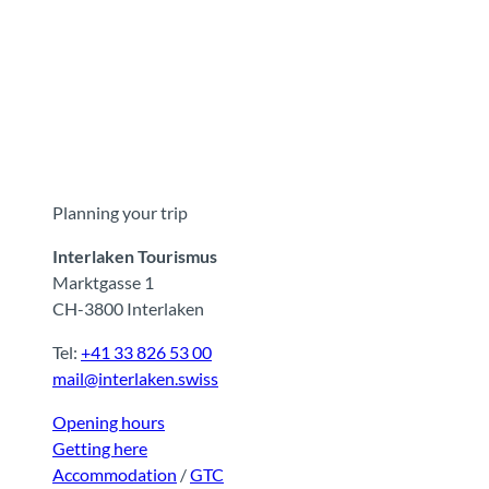
Planning your trip
Interlaken Tourismus
Marktgasse 1
CH-3800 Interlaken
Tel:
+41 33 826 53 00
mail@interlaken.swiss
Opening hours
Getting here
Accommodation
/
GTC