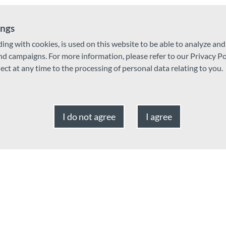
ings
ding with cookies, is used on this website to be able to analyze an
and campaigns. For more information, please refer to our Privacy Po
ject at any time to the processing of personal data relating to you.
Card, Google Pay, JCB, Contactless payment, Mastercard, Cheque,
I do not agree
I agree