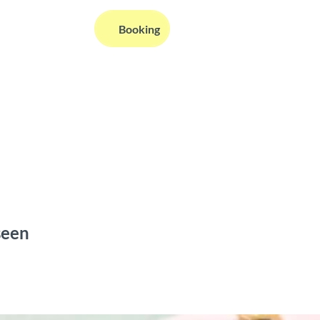
EN
Booking
Webcams
Information
Search
seen