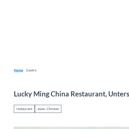
T
o
Destinations
Experiences
Planning
c
o
n
t
e
n
t
Home
Gastro
Lucky Ming China Restaurant, Unter
restaurant
asian, Chinese