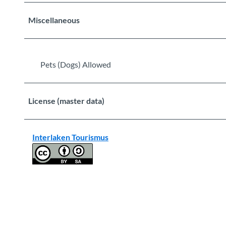
Miscellaneous
Pets (Dogs) Allowed
License (master data)
Interlaken Tourismus