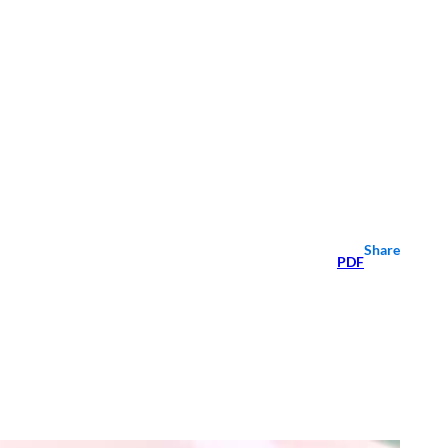
Share
PDF