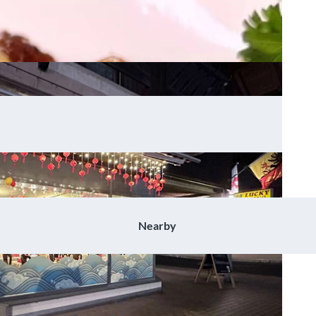
Nearby