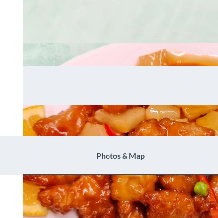
Photos & Map