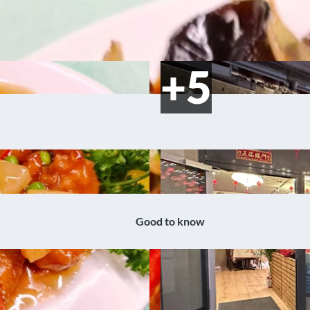
Good to know