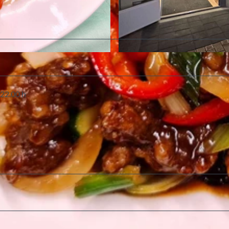
©
CC-BY-SA
 22.00 h