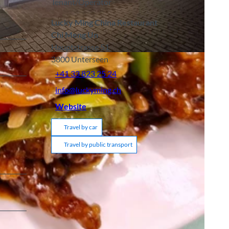
Tenant/Operator
Lucky Ming China Restaurant
Chi Meng Un
Hauptstrasse 51
3800
Unterseen
+41 33 823 25 24
info@luckyming.ch
Website
Travel by car
Travel by public transport