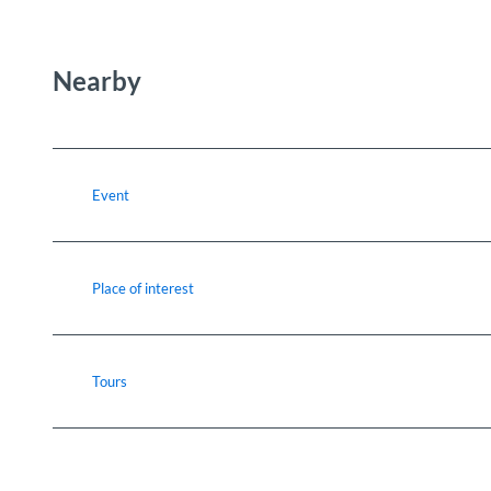
Nearby
Event
Place of interest
Tours