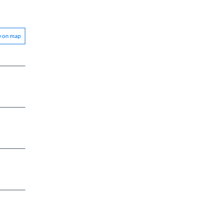
w on map