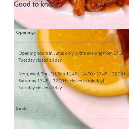
Good to know
Openings
© Lucky Ming China Restaurant, Interlaken Tourismus |
CC-BY-SA
Opening hours in June: only in the evening from 17.30 –
Tuesday closed all day
Mon, Wed, Thu, Fri, Sun 11.45 – 14.00 / 17.45 – 22.00 h
Saturday 17.45 – 22.00 h (closed at midday)
Tuesday closed all day
Seats