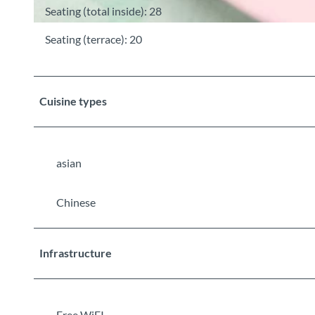
Seating (total inside): 28
©
CC-BY-SA
Seating (terrace): 20
Cuisine types
asian
Chinese
Infrastructure
Free WiFI