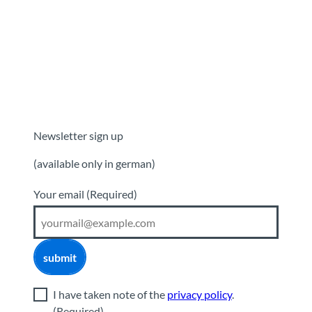
Newsletter sign up
(available only in german)
Your email
(Required)
submit
I have taken note of the
privacy policy
.
(Required)