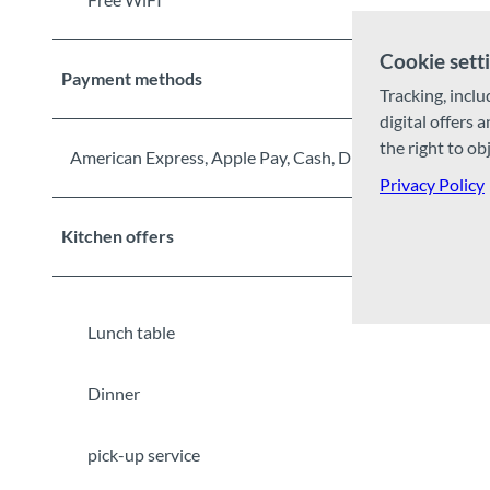
Cookie sett
Payment methods
Tracking, inclu
digital offers 
the right to ob
American Express, Apple Pay, Cash, Diners Club, Debit 
Privacy Policy
Kitchen offers
Lunch table
Dinner
pick-up service