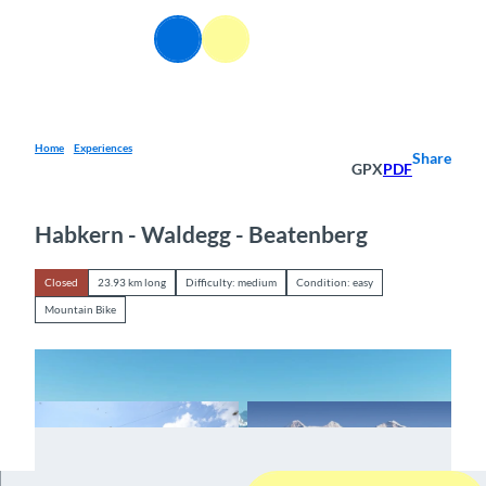
T
o
EN
Webcams
Information
Search
Menu
c
o
n
t
e
Home
Experiences
Share
GPX
PDF
n
t
Habkern - Waldegg - Beatenberg
Closed
23.93 km long
Difficulty: medium
Condition: easy
Mountain Bike