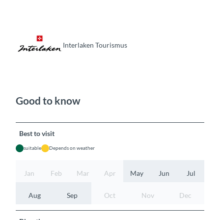
Interlaken Tourismus
Good to know
Best to visit
suitable
Depends on weather
Jan
Feb
Mar
Apr
May
Jun
Jul
Aug
Sep
Oct
Nov
Dec