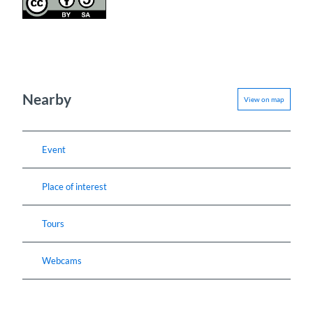
Nearby
View on map
Event
Place of interest
Tours
Webcams