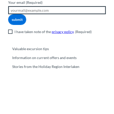
Your email
(Required)
submit
I have taken note of the
privacy policy
.
(Required)
Valuable excursion tips
Information on current offers and events
Stories from the Holiday Region Interlaken
F
Y
I
t
L
a
o
n
i
i
c
u
s
k
n
e
t
t
t
k
b
u
a
o
e
o
b
g
k
d