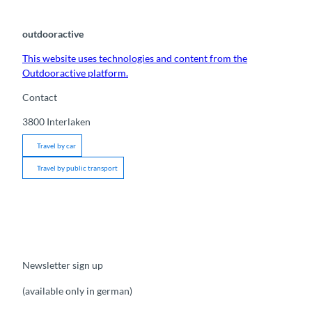
outdooractive
This website uses technologies and content from the
Outdooractive platform.
Contact
3800
Interlaken
Travel by car
Travel by public transport
Newsletter sign up
(available only in german)