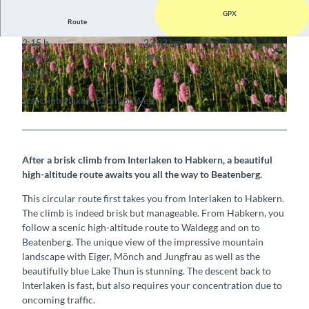
GPX
Route
2:15 h
23.93 km
© Interlaken Tourismus
© Interlaken Tourismus
846 m
846 m
563 m
1,410 m
847 m
Start: Interlaken, Bahnhof West
© Interlaken Tourismus
After a brisk climb from Interlaken to Habkern, a beautiful
high-altitude route awaits you all the way to Beatenberg.
This circular route first takes you from Interlaken to Habkern.
The climb is indeed brisk but manageable. From Habkern, you
follow a scenic high-altitude route to Waldegg and on to
Beatenberg. The unique view of the impressive mountain
landscape with Eiger, Mönch and Jungfrau as well as the
beautifully blue Lake Thun is stunning. The descent back to
Interlaken is fast, but also requires your concentration due to
oncoming traffic.