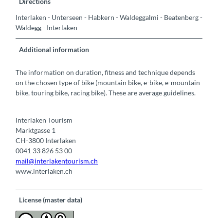
Directions
Interlaken - Unterseen - Habkern - Waldeggalmi - Beatenberg -
Waldegg - Interlaken
Additional information
The information on duration, fitness and technique depends
on the chosen type of bike (mountain bike, e-bike, e-mountain
bike, touring bike, racing bike). These are average guidelines.
Interlaken Tourism
Marktgasse 1
CH-3800 Interlaken
0041 33 826 53 00
mail@interlakentourism.ch
www.interlaken.ch
License (master data)