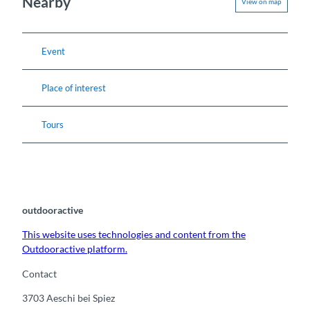
Nearby
View on map
Event
Place of interest
Tours
outdooractive
This website uses technologies and content from the
Outdooractive platform.
Contact
3703
Aeschi bei Spiez