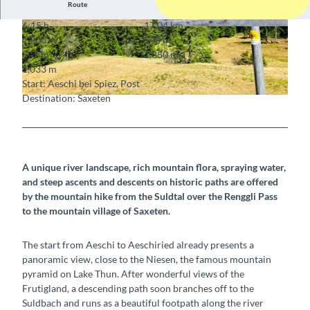
Route
6:15 h
17.04 km
© Markus Schluep, Berner Wanderwege
© MAMO Photography, Interlaken, Berner Wan
1,200 m
940 m
derwege
847 m
1,880 m
1,033 m
Start: Aeschi bei Spiez, Post
Destination: Saxeten
© Markus Schluep, Berner Wanderwege
A unique river landscape, rich mountain flora, spraying water,
and steep ascents and descents on historic paths are offered
by the mountain hike from the Suldtal over the Renggli Pass
to the mountain village of Saxeten.
The start from Aeschi to Aeschiried already presents a
panoramic view, close to the Niesen, the famous mountain
pyramid on Lake Thun. After wonderful views of the
Frutigland, a descending path soon branches off to the
Suldbach and runs as a beautiful footpath along the river