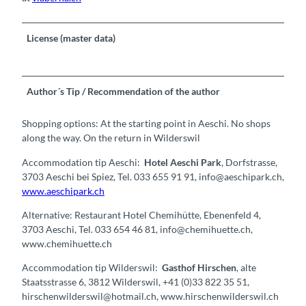
License (master data)
Author´s Tip / Recommendation of the author
Shopping options: At the starting point in Aeschi. No shops
along the way. On the return in Wilderswil
Accommodation tip Aeschi:
Hotel Aeschi Park
, Dorfstrasse,
3703 Aeschi bei Spiez, Tel. 033 655 91 91, info@aeschipark.ch,
www.aeschipark.ch
Alternative: Restaurant Hotel Chemihütte, Ebenenfeld 4,
3703 Aeschi, Tel. 033 654 46 81, info@chemihuette.ch,
www.chemihuette.ch
Accommodation tip Wilderswil:
Gasthof Hirschen
, alte
Staatsstrasse 6, 3812 Wilderswil, +41 (0)33 822 35 51,
hirschenwilderswil@hotmail.ch, www.hirschenwilderswil.ch