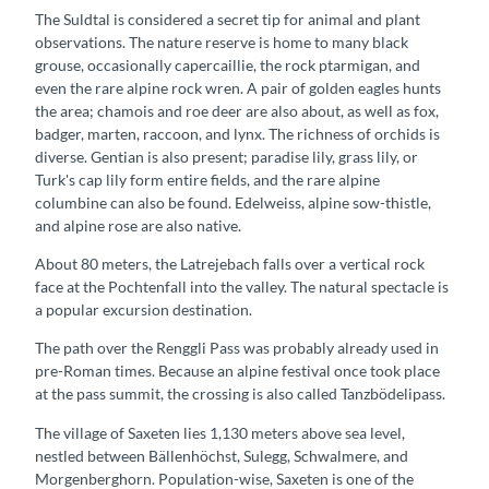
The Suldtal is considered a secret tip for animal and plant
observations. The nature reserve is home to many black
grouse, occasionally capercaillie, the rock ptarmigan, and
even the rare alpine rock wren. A pair of golden eagles hunts
the area; chamois and roe deer are also about, as well as fox,
badger, marten, raccoon, and lynx. The richness of orchids is
diverse. Gentian is also present; paradise lily, grass lily, or
Turk's cap lily form entire fields, and the rare alpine
columbine can also be found. Edelweiss, alpine sow-thistle,
and alpine rose are also native.
About 80 meters, the Latrejebach falls over a vertical rock
face at the Pochtenfall into the valley. The natural spectacle is
a popular excursion destination.
The path over the Renggli Pass was probably already used in
pre-Roman times. Because an alpine festival once took place
at the pass summit, the crossing is also called Tanzbödelipass.
The village of Saxeten lies 1,130 meters above sea level,
nestled between Bällenhöchst, Sulegg, Schwalmere, and
Morgenberghorn. Population-wise, Saxeten is one of the