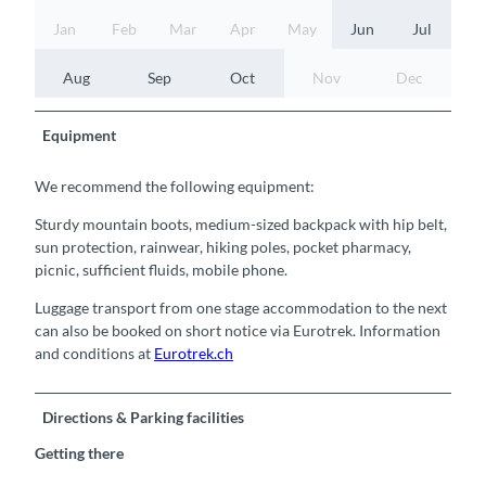
Jan
Feb
Mar
Apr
May
Jun
Jul
Aug
Sep
Oct
Nov
Dec
Equipment
We recommend the following equipment:
Sturdy mountain boots, medium-sized backpack with hip belt,
sun protection, rainwear, hiking poles, pocket pharmacy,
picnic, sufficient fluids, mobile phone.
Luggage transport from one stage accommodation to the next
can also be booked on short notice via Eurotrek. Information
and conditions at
Eurotrek.ch
Directions & Parking facilities
Getting there