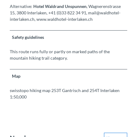
Alternative:
Hotel Waldrand Unspunnen
, Wagnerenstrasse
15, 3800 Interlaken, +41 (0)33 822 34 91, mail@waldhotel-
interlaken.ch, www.waldhotel-interlaken.ch
Safety guidelines
This route runs fully or partly on marked paths of the
mountain hiking trail category.
Map
swisstopo hiking map 253T Gantrisch and 254T Interlaken
1:50,000