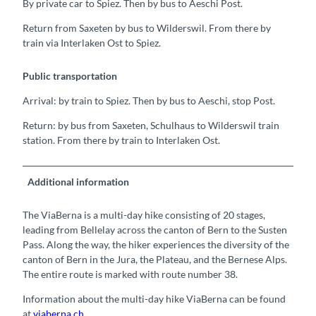
By private car to Spiez. Then by bus to Aeschi Post.
Return from Saxeten by bus to Wilderswil. From there by
train via Interlaken Ost to Spiez.
Public transportation
Arrival: by train to Spiez. Then by bus to Aeschi, stop Post.
Return: by bus from Saxeten, Schulhaus to Wilderswil train
station. From there by train to Interlaken Ost.
Additional information
The ViaBerna is a multi-day hike consisting of 20 stages,
leading from Bellelay across the canton of Bern to the Susten
Pass. Along the way, the hiker experiences the diversity of the
canton of Bern in the Jura, the Plateau, and the Bernese Alps.
The entire route is marked with route number 38.
Information about the multi-day hike ViaBerna can be found
at
viaberna.ch