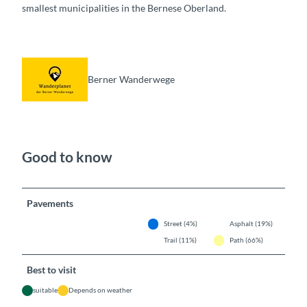
smallest municipalities in the Bernese Oberland.
Berner Wanderwege
Good to know
Pavements
Street (4%)
Asphalt (19%)
Trail (11%)
Path (66%)
Best to visit
suitable
Depends on weather