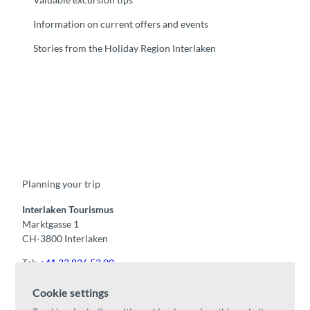
Information on current offers and events
Stories from the Holiday Region Interlaken
F
Y
I
t
L
a
o
n
i
i
c
u
s
k
n
e
t
t
t
k
b
u
a
o
e
o
b
g
k
d
Planning your trip
o
e
r
I
k
a
n
m
Interlaken Tourismus
Marktgasse 1
CH-3800 Interlaken
Tel:
+41 33 826 53 00
mail@interlaken.swiss
Cookie settings
Opening hours