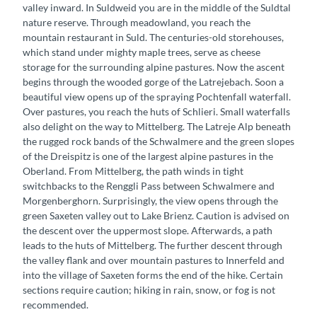
valley inward. In Suldweid you are in the middle of the Suldtal
nature reserve. Through meadowland, you reach the
mountain restaurant in Suld. The centuries-old storehouses,
which stand under mighty maple trees, serve as cheese
storage for the surrounding alpine pastures. Now the ascent
begins through the wooded gorge of the Latrejebach. Soon a
beautiful view opens up of the spraying Pochtenfall waterfall.
Over pastures, you reach the huts of Schlieri. Small waterfalls
also delight on the way to Mittelberg. The Latreje Alp beneath
the rugged rock bands of the Schwalmere and the green slopes
of the Dreispitz is one of the largest alpine pastures in the
Oberland. From Mittelberg, the path winds in tight
switchbacks to the Renggli Pass between Schwalmere and
Morgenberghorn. Surprisingly, the view opens through the
green Saxeten valley out to Lake Brienz. Caution is advised on
the descent over the uppermost slope. Afterwards, a path
leads to the huts of Mittelberg. The further descent through
the valley flank and over mountain pastures to Innerfeld and
into the village of Saxeten forms the end of the hike. Certain
sections require caution; hiking in rain, snow, or fog is not
recommended.