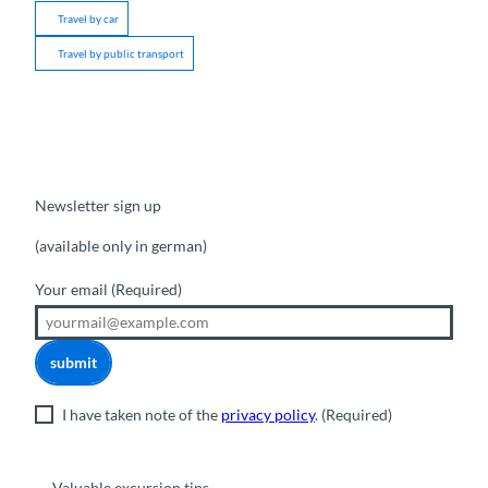
Travel by car
Travel by public transport
Newsletter sign up
(available only in german)
Your email
(Required)
submit
I have taken note of the
privacy policy
.
(Required)
Valuable excursion tips