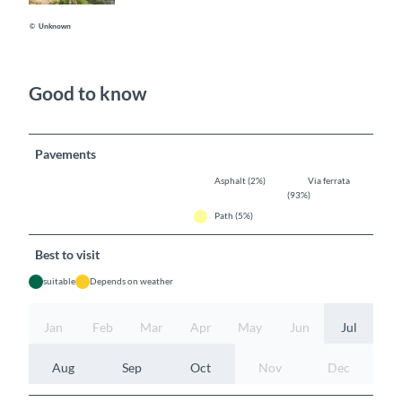
© Unknown
Good to know
Pavements
Asphalt (2%)
Via ferrata
(93%)
Path (5%)
Best to visit
suitable
Depends on weather
Jan
Feb
Mar
Apr
May
Jun
Jul
Aug
Sep
Oct
Nov
Dec