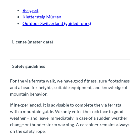
Bergzeit
Klettersteig Mürren
Outdoor Switzerland (guided tours)
License (master data)
Safety guidelines
For the via ferrata walk, we have good fitness, sure-footedness
and a head for heights, suitable equipment, and knowledge of
mountain behavior.
If inexperienced, it is advisable to complete the via ferrata
with a mountain guide. We only enter the rock face in good
weather – and leave immediately in case of a sudden weather
change or thunderstorm warning. A carabiner remains
always
on the safety rope.