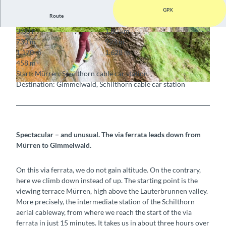
GPX
Route
3:00 h
1.80 km
© Unknown
© Unknown
730 m
993 m
1,170 m
1,628 m
458 m
Start: Mürren, Schilthorn cable car station
Destination: Gimmelwald, Schilthorn cable car station
© Unknown
Spectacular – and unusual. The via ferrata leads
down
from
Mürren to Gimmelwald.
On this via ferrata, we do not gain altitude. On the contrary,
here we climb down instead of up. The starting point is the
viewing terrace Mürren, high above the Lauterbrunnen valley.
More precisely, the intermediate station of the Schilthorn
aerial cableway, from where we reach the start of the via
ferrata in just 15 minutes. It takes us in about three hours over