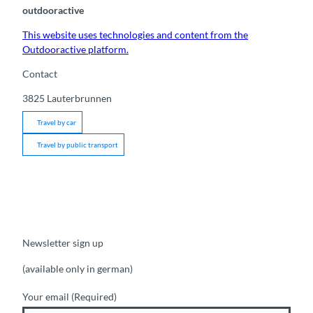
outdooractive
This website uses technologies and content from the
Outdooractive platform.
Contact
3825
Lauterbrunnen
Travel by car
Travel by public transport
Newsletter sign up
(available only in german)
Your email
(Required)