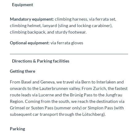
Equipment
Mandatory equipment:
climbing harness, via ferrata set,
climbing helmet, lanyard (sling and locking carabiner),
climbing backpack, and sturdy footwear.
Optional equipment:
via ferrata gloves
Directions & Parking facilities
Getting there
From Basel and Geneva, we travel via Bern to Interlaken and
onwards to the Lauterbrunnen valley. From Zurich, the fastest
route leads via Lucerne and the Brünig Pass to the Jungfrau
Region. Coming from the south, we reach the destination via
Grimsel or Susten Pass (summer only) or Simplon Pass (with
subsequent car transport through the Lötschberg).
Parking