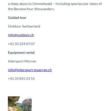
a steep abyss to Gimmelwald – including spectacular views of
the Bernese four-thousanders.
Guided tour
Outdoor Switzerland
info@outdoor.ch
+41 33 224 07 07
Equipment rental
Intersport Mürren
info@intersport-muerren.ch
+41 33 855 23 55