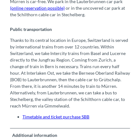
Mürren is car-free. We park in the Lauterbrunnen car park
(online reservation possible)
or in the uncovered car park at
the Schilthorn cable car in Stechelberg.
Public transportation
Thanks to its central location in Europe, Switzerland is served
by international trains from over 12 countries. Within
Switzerland, we take Intercity trains from Basel and Lucerne
directly to the Jungfrau Region. Coming from Zurich, a
change of train in Bern is necessary. Trains run every half
hour. At Interlaken Ost, we take the Bernese Oberland Railway
(BOB) to Lauterbrunnen, then the cable car to Grütschalp.
From there, it is another 14 minutes by train to Mürren.
Alternatively, from Lauterbrunnen, we can take a bus to
Stechelberg, the valley station of the Schilthorn cable car, to
reach Mürren via Gimmelwald.
Timetable and ticket purchase SBB
Additional information