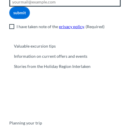
submit
I have taken note of the
privacy policy
.
(Required)
Valuable excursion tips
Information on current offers and events
Stories from the Holiday Region Interlaken
F
Y
I
t
L
a
o
n
i
i
c
u
s
k
n
e
t
t
t
k
b
u
a
o
e
o
b
g
k
d
Planning your trip
o
e
r
I
k
a
n