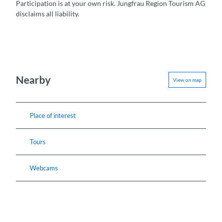
Participation is at your own risk. Jungfrau Region Tourism AG
disclaims all liability.
Nearby
View on map
Place of interest
Tours
Webcams