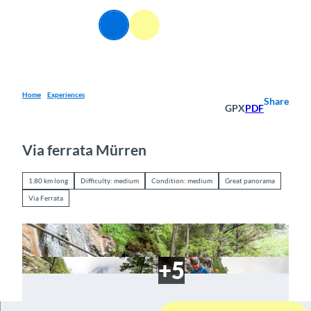
T
o
EN
Webcams
Information
Search
Menu
c
o
n
t
e
Home
Experiences
Share
GPX
PDF
n
t
Via ferrata Mürren
1.80 km long
Difficulty: medium
Condition: medium
Great panorama
Via Ferrata