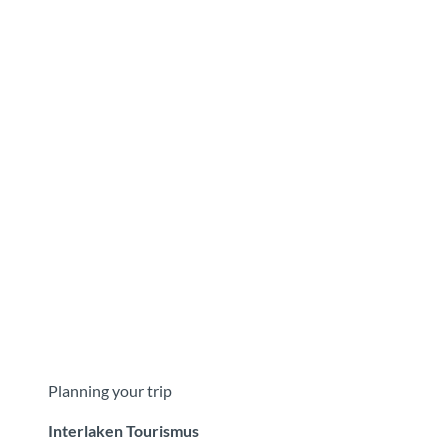
Planning your trip
Interlaken Tourismus