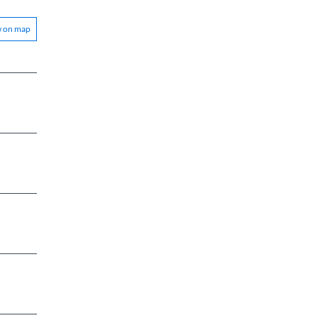
w on map