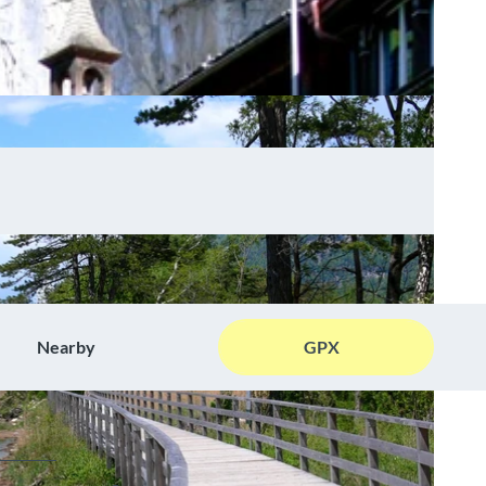
Nearby
GPX