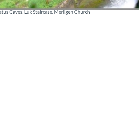
eatus Caves, Luk Staircase, Merligen Church