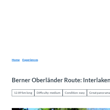
T
o
Destinations
Experiences
Planning
c
o
n
t
e
n
t
Home
Experiences
Berner Oberländer Route: Interlaken
12.89 km long
Difficulty: medium
Condition: easy
Great panoram