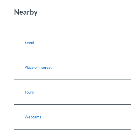
Nearby
Event
Place of interest
Tours
Webcams