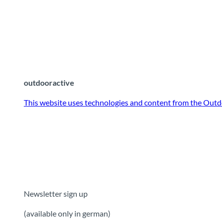
outdooractive
This website uses technologies and content from the Outd
Newsletter sign up
(available only in german)