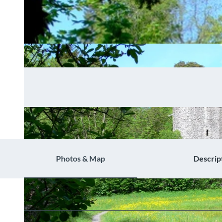
Photos & Map
Descrip