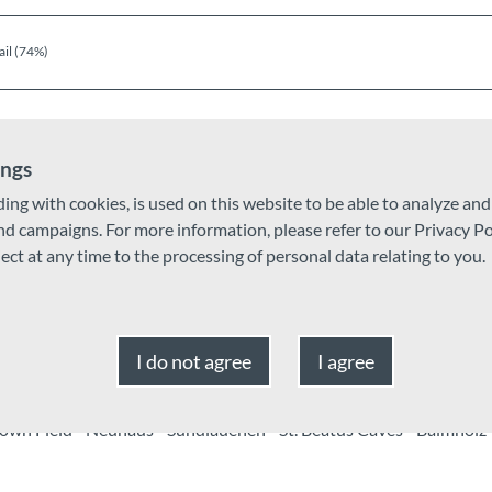
ail (74%)
ings
ding with cookies, is used on this website to be able to analyze an
and campaigns. For more information, please refer to our Privacy Po
ject at any time to the processing of personal data relating to you.
Oct
Nov
Dec
I do not agree
I agree
own Field - Neuhaus - Sundlauenen - St. Beatus Caves - Balmholz 