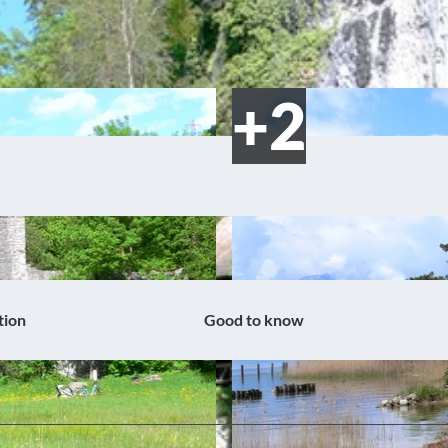
tion
Good to know