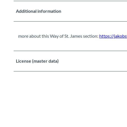
Additional information
more about this Way of St. James section:
https://jakob
License (master data)