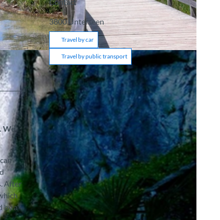
Contact
3800
Unterseen
Travel by car
Travel by public transport
n. We
 can
ed
. After
 which
d by a