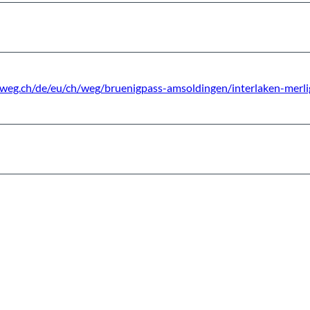
sweg.ch/de/eu/ch/weg/bruenigpass-amsoldingen/interlaken-merli