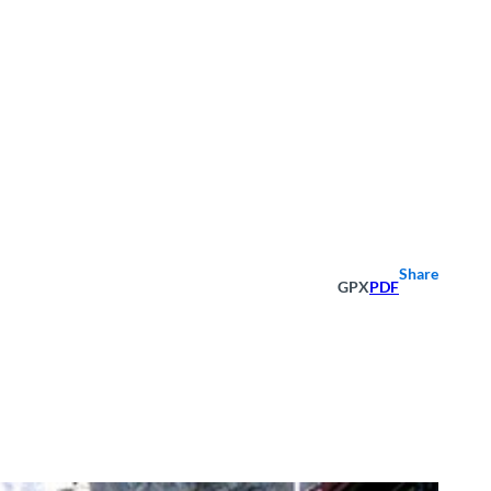
Share
GPX
PDF