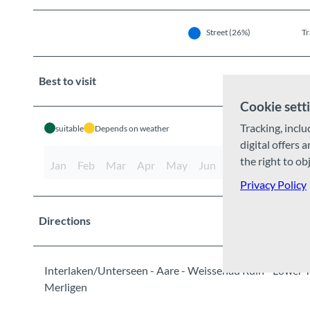
Street (26%)
Tr
Best to visit
Cookie sett
Tracking, inclu
suitable
Depends on weather
digital offers 
the right to ob
Jan
Feb
Mar
Apr
May
Jun
Jul
Aug
Sep
Privacy Policy
Directions
Interlaken/Unterseen - Aare - Weissenau Ruin - Lower T
Merligen