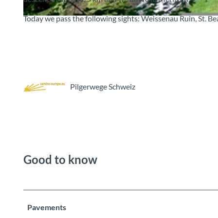
Today we pass the following sights: Weissenau Ruin, St. B
© Pilgerwege Schweiz
Pilgerwege Schweiz
Good to know
Pavements