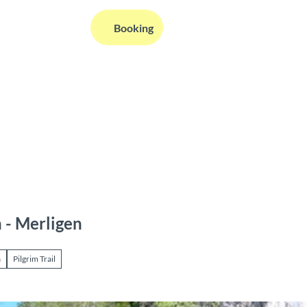
EN
Booking
Webcams
Information
Search
 - Merligen
a
Pilgrim Trail