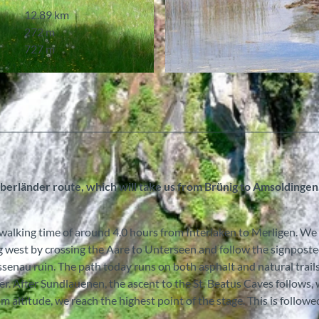
12.89 km
272 m
727 m
© Pilgerwege Schweiz
 Oberländer route, which will take us from Brünig to Amsoldinge
a walking time of around 4.0 hours from Interlaken to Merligen. We
g west by crossing the Aare to Unterseen and follow the signpost
enau ruin. The path today runs on both asphalt and natural trails
. After Sundlauenen, the ascent to the St. Beatus Caves follows,
m altitude, we reach the highest point of the stage. This is followe