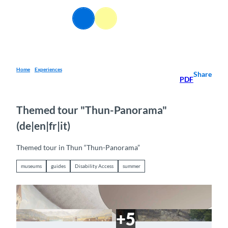
T
o
EN
Webcams
Information
Search
Menu
c
o
n
t
e
Home
Experiences
Share
PDF
n
t
Themed tour "Thun-Panorama"
(de|en|fr|it)
Themed tour in Thun “Thun-Panorama”
museums
guides
Disability Access
summer