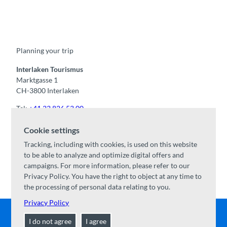
F
Y
I
t
L
a
o
n
i
i
c
u
s
k
n
e
t
t
t
k
b
u
a
o
e
o
b
g
k
d
Planning your trip
o
e
r
I
k
a
n
m
Interlaken Tourismus
Marktgasse 1
CH-3800 Interlaken
Tel:
+41 33 826 53 00
mail@interlaken.swiss
Cookie settings
Opening hours
Tracking, including with cookies, is used on this website
Getting here
to be able to analyze and optimize digital offers and
Accommodation
/
GTC
campaigns. For more information, please refer to our
Congresses & groups
Privacy Policy. You have the right to object at any time to
the processing of personal data relating to you.
Privacy Policy
I do not agree
I agree
Contact
|
Disclaimer
|
Data Protection
|
About us