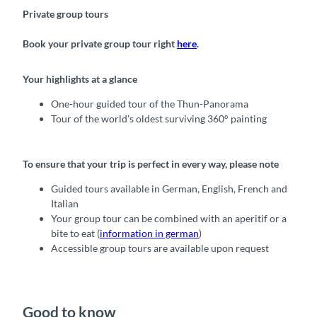
Private group tours
Book your private group tour right
here
.
Your highlights at a glance
One-hour guided tour of the Thun-Panorama
Tour of the world’s oldest surviving 360° painting
To ensure that your trip is perfect in every way, please note
Guided tours available in German, English, French and
Italian
Your group tour can be combined with an aperitif or a
bite to eat (
information in german
)
Accessible group tours are available upon request
Good to know