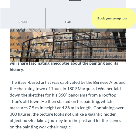
Book your group tour
Route
Call
Visit Thun and discover the world’s oldest surviving 360°
painting
© Interlaken Tourismus, Switzerland Tourism |
© Thun-Thunersee Tourismus, Interlaken Touri
Schadau Park is home to the world’s oldest surviving 360°
CC-BY-SA
smus |
CC-BY-SA
painting, which was painted in 1814 by Marquard Wocher. On
the tour you will gain a unique insight into everyday life in
Thun 200 years ago, in the company of an expert guide who
will share fascinating anecdotes about the painting and its
© Interlaken Tourismus, Switzerland Tourism (Foto Dominik Baur) |
CC-BY-SA
history.
The Basel-based artist was captivated by the Bernese Alps and
the charming town of Thun. In 1809 Marquard Wocher laid
down the sketches for his 360° panorama from a rooftop
Thun’s old town. He then started on his painting, which
measures 7.5 m in height and 38 m in length. Containing over
300 figures, the picture looks not unlike a gigantic hidden
object puzzle. Take a journey into the past and let the scenes
on the painting work their magic.