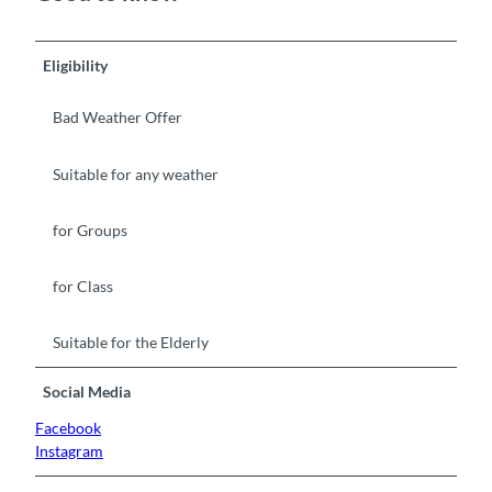
Eligibility
Bad Weather Offer
Suitable for any weather
for Groups
for Class
Suitable for the Elderly
Social Media
Facebook
Instagram