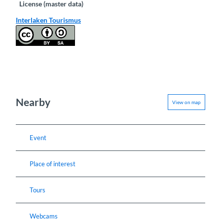
License (master data)
Interlaken Tourismus
Nearby
View on map
Event
Place of interest
Tours
Webcams