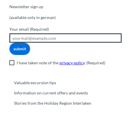
Newsletter sign up
(available only in german)
Your email
(Required)
submit
I have taken note of the
privacy policy
.
(Required)
Valuable excursion tips
Information on current offers and events
Stories from the Holiday Region Interlaken