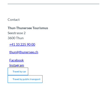
Contact
Thun-Thunersee Tourismus
Seestrasse 2
3600
Thun
+41 33 225 90 00
thun@thunersee.ch
Facebook
Instagram
Travel by car
Travel by public transport