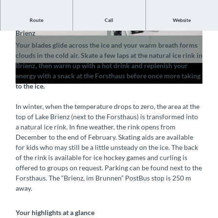
P
Route
Call
Website
Enjoy a cool day in the fresh air at the natural ice rink in
l
Brienz
a
© Tourismus-Organisation Interlaken, Interlake
© Tourismus-Organisation Interlaken, Interlake
Your blades glide across the ice and your warm breath forms
n Tourismus |
CC-BY-SA
n Tourismus |
CC-BY-SA
y
clouds in the cold air. Skate a few laps at the natural ice rink in
v
Brienz, then warm up with a hot drink and replenish your
i
energy with a snack at the Forsthaus before once more taking
to the ice.
d
e
In winter, when the temperature drops to zero, the area at the
o
top of Lake Brienz (next to the Forsthaus) is transformed into
a natural ice rink. In fine weather, the rink opens from
December to the end of February. Skating aids are available
for kids who may still be a little unsteady on the ice. The back
of the rink is available for ice hockey games and curling is
offered to groups on request. Parking can be found next to the
Forsthaus. The “Brienz, im Brunnen” PostBus stop is 250 m
away.
Your highlights at a glance