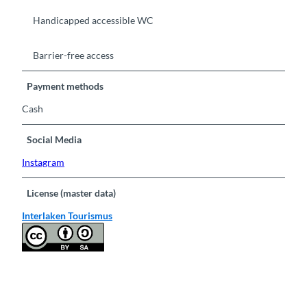
Handicapped accessible WC
Barrier-free access
Payment methods
Cash
Social Media
Instagram
License (master data)
Interlaken Tourismus