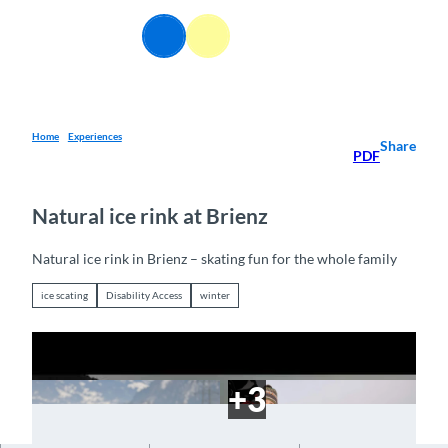
T
o
EN
Webcams
Information
Search
Menu
c
o
n
t
e
Home
Experiences
Share
PDF
n
t
Natural ice rink at Brienz
Natural ice rink in Brienz – skating fun for the whole family
ice scating
Disability Access
winter