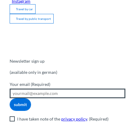
Instagram
Travel by car
Travel by public transport
Newsletter sign up
(available only in german)
Your email
(Required)
submit
I have taken note of the
privacy policy
.
(Required)