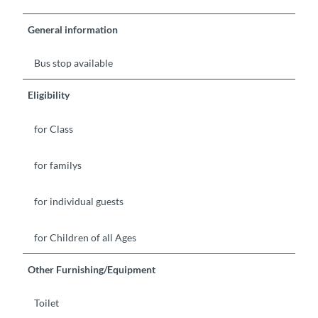
General information
Bus stop available
Eligibility
for Class
for familys
for individual guests
for Children of all Ages
Other Furnishing/Equipment
Toilet