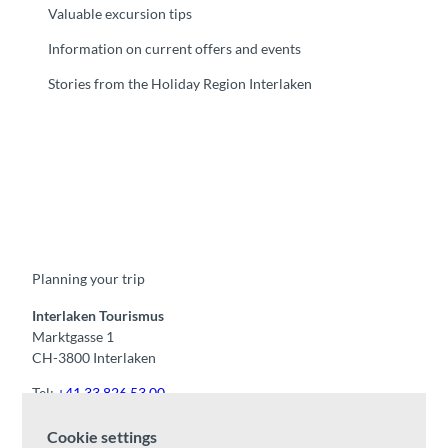
Valuable excursion tips
Information on current offers and events
Stories from the Holiday Region Interlaken
F
Y
I
t
L
a
o
n
i
i
c
u
s
k
n
e
t
t
t
k
b
u
a
o
e
o
b
g
k
d
Planning your trip
o
e
r
I
k
a
n
m
Interlaken Tourismus
Marktgasse 1
CH-3800 Interlaken
Tel:
+41 33 826 53 00
mail@interlaken.swiss
Cookie settings