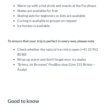
Warm up with a hot drink and snacks at the Forsthaus
Skates are available for free
Skating aids for beginners or kids are available
Curling is available to groups on request
Ice hockey is available
To ensure that your trip is perfect in every way, please note
Check whether the natural ice rink is open (+41 33 952
80 80)
Wrap up warm and don’t forget your ice skates
“Brienz, im Brunnen” PostBus stop (Line 155 Brienz –
Axalp)
Good to know