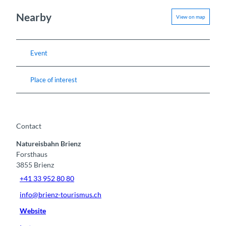
Nearby
View on map
Event
Place of interest
Contact
Natureisbahn Brienz
Forsthaus
3855
Brienz
+41 33 952 80 80
info@brienz-tourismus.ch
Website