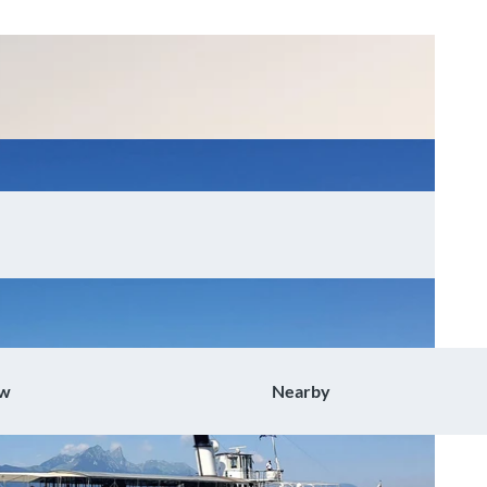
ow
Nearby