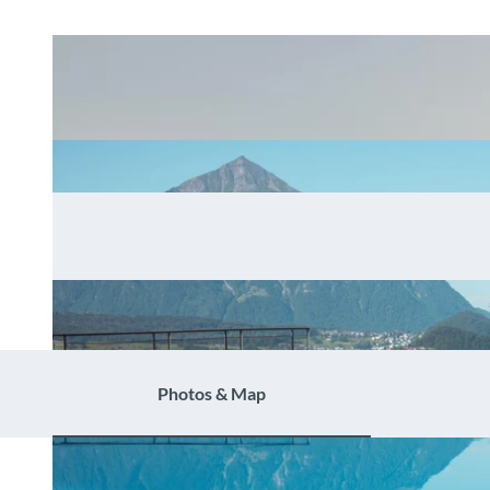
Photos & Map