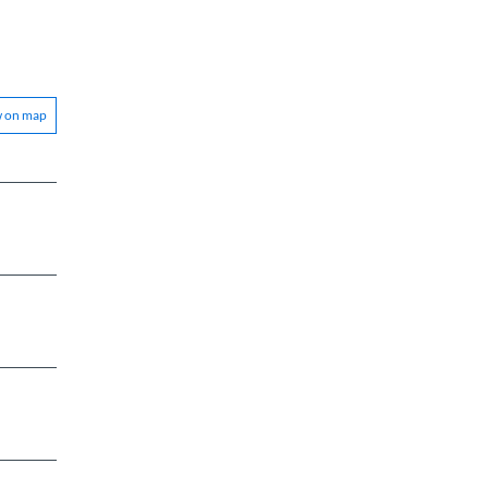
w on map