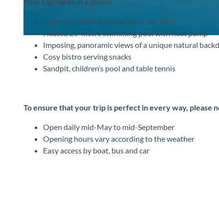
Your highlights at a glance
Superb location by deep blue Lake Thun
Heated 25-metre swimming pool with heat pump
©
CC-BY-SA
Imposing, panoramic views of a unique natural back
Cosy bistro serving snacks
Sandpit, children’s pool and table tennis
To ensure that your trip is perfect in every way, please 
Open daily mid-May to mid-September
Opening hours vary according to the weather
Easy access by boat, bus and car