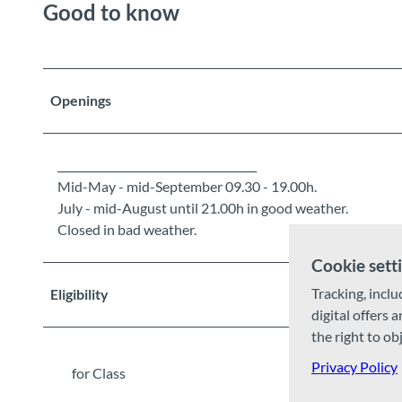
Good to know
Openings
_____________________________________
Mid-May - mid-September 09.30 - 19.00h.
July - mid-August until 21.00h in good weather.
Closed in bad weather.
Cookie sett
Tracking, inclu
Eligibility
digital offers 
the right to ob
Privacy Policy
for Class