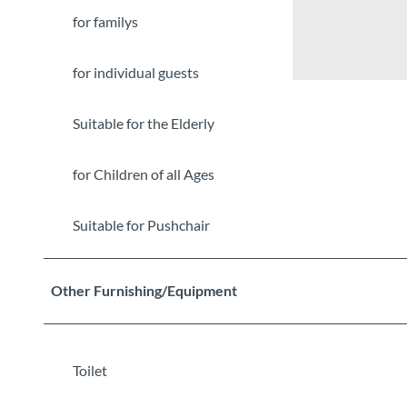
for familys
for individual guests
Suitable for the Elderly
for Children of all Ages
Suitable for Pushchair
Other Furnishing/Equipment
Toilet