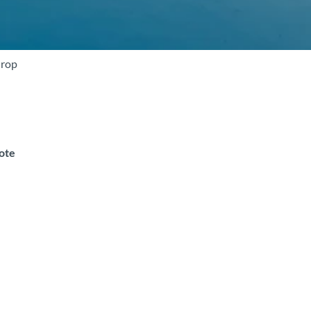
drop
note