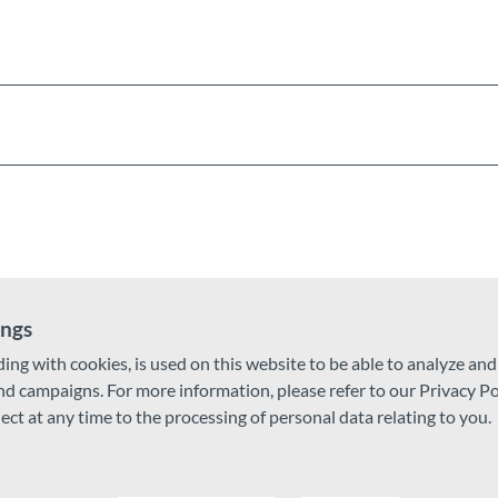
ings
ding with cookies, is used on this website to be able to analyze an
and campaigns. For more information, please refer to our Privacy Po
ject at any time to the processing of personal data relating to you.