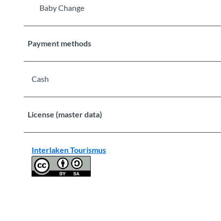
Baby Change
Payment methods
Cash
License (master data)
Interlaken Tourismus