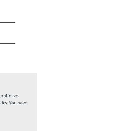
d optimize
licy. You have