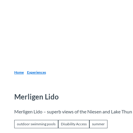
T
o
Destinations
Experiences
Planning
c
o
n
t
e
n
t
Home
Experiences
Merligen Lido
Merligen Lido – superb views of the Niesen and Lake Thun
outdoor swimming pools
Disability Access
summer