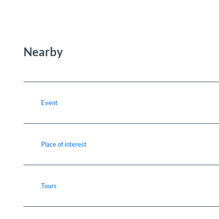
Nearby
Event
Place of interest
Tours