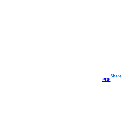
Share
PDF