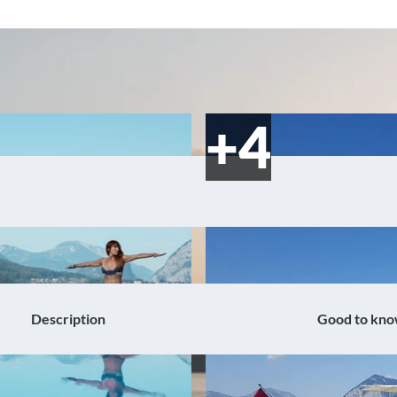
Description
Good to kn