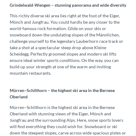
Grindelwald-Wengen – stunning panorama and wide diversity
This richly diverse ski area lies right at the foot of the Eiger,
Mönch and Jungfrau. You could hardly be any closer to the
world-famous rock formation. Glide on your skis or
snowboard down the undulating slopes of the Männlichen,
challenge yourself to the legendary Lauberhorn race track or
take a shot at a spectacular steep drop above Kleine
Scheidegg. Perfectly groomed slopes and modern ski lifts
ensure ideal winter sports conditions. On the way, you can
build up your strength at one of the warm and inviting
mountain restaurants.
Mürren–Schilthorn – the highest ski area in the Bernese
Oberland
Mürren–Schilthorn is the highest ski area in the Bernese
Oberland with stunning views of the Eiger, Mönch and
Jungfrau and the surrounding Alps. Here, snow sports lovers
will find everything they could wish for. Snowboard or ski
down the steepest slopes, carve across wide spacious pistes or