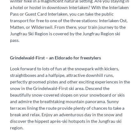
winter hike in a magnificent natural setting. Are you staying in
a hotel or hostel in downtown Interlaken? With the Interlaken
Pass or Guest Card Interlaken, you can take the public
transport for free to one of the three stations: Interlaken Ost,
Matten, or Wilderswil. From there, your train journey to the
Jungfrau Ski Region is covered by the Jungfrau Region ski
pass.
Grindelwald-First – an Eldorado for freestylers
Look forward to lots of fun at the snowpark with kickers,
straightboxes and a halfpipe, attractive downhill runs,
perfectly groomed pistes and other exciting experiences in the
snow in the Grindelwald-First ski area. Descend the
beautifully snow-covered slopes on your snowboard or skis
and admire the breathtaking mountain panorama. Sunny
terraces lining the route provide plenty of chances to take a
break and relax. Enjoy an adventurous day in the snow and
discover the hippest après-ski hotspots in the Jungfrau ski
region.