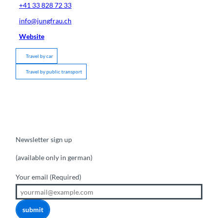
+41 33 828 72 33
info@jungfrau.ch
Website
Travel by car
Travel by public transport
Newsletter sign up
(available only in german)
Your email
(Required)
submit