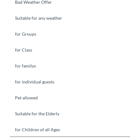
Bad Weather Offer
Suitable for any weather
for Groups
for Class
for familys
for individual guests
Pet allowed
Suitable for the Elderly
for Children of all Ages