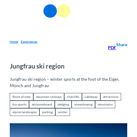
T
o
EN
Webcams
Information
Search
Menu
c
o
n
t
e
Home
Experiences
Share
PDF
n
t
Jungfrau ski region
Jungfrau ski region – winter sports at the foot of the Eiger,
Mönch and Jungfrau
Point of view
mountain railways
chairlifts
cableway
attractions
fun sports
ski/snowboard
sledging
snowshoeing
mountains
alpine landscapes
parking
winter