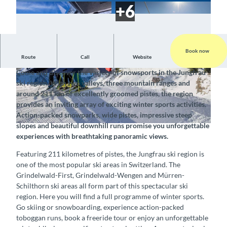
Book now
Route
Call
Website
Skiing and snowboarding in this winter paradise
Come and discover the variety of snowsports in the Jungfrau
©
CC-BY-SA
©
CC-BY-SA
ski region. With two valleys, three mountain ranges and
around 211 km of excellently groomed pistes, the region
provides an inviting array of exciting winter sports activities.
Action-packed snowparks, wide pistes, impressive steep
slopes and beautiful downhill runs promise you unforgettable
© Schilthornbahn, Interlaken Tourismus |
CC-BY-SA
experiences with breathtaking panoramic views.
Featuring 211 kilometres of pistes, the Jungfrau ski region is
one of the most popular ski areas in Switzerland. The
Grindelwald-First, Grindelwald-Wengen and Mürren-
Schilthorn ski areas all form part of this spectacular ski
region. Here you will find a full programme of winter sports.
Go skiing or snowboarding, experience action-packed
toboggan runs, book a freeride tour or enjoy an unforgettable