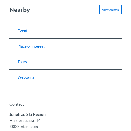
Nearby
View on map
Event
Place of interest
Tours
Webcams
Contact
Jungfrau Ski Region
Harderstrasse 14
3800
Interlaken