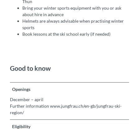
Thun
Bring your winter sports equipment with you or ask
about hire in advance
Helmets are always advisable when practising winter
sports
Book lessons at the ski school early (if needed)
Good to know
Openings
December – april
Further information www.jungfrau.ch/en-gb/jungfrau-ski-
region/
Eligibility