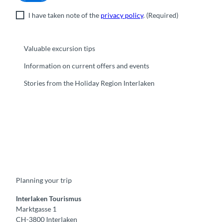
I have taken note of the
privacy policy
.
(Required)
Valuable excursion tips
Information on current offers and events
Stories from the Holiday Region Interlaken
F
Y
I
t
L
a
o
n
i
i
c
u
s
k
n
e
t
t
t
k
b
u
a
o
e
o
b
g
k
d
Planning your trip
o
e
r
I
k
a
n
m
Interlaken Tourismus
Marktgasse 1
CH-3800 Interlaken