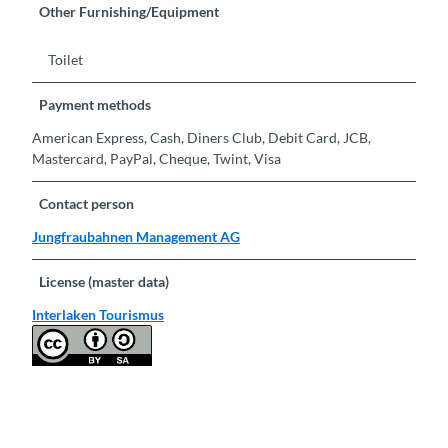
Other Furnishing/Equipment
Toilet
Payment methods
American Express, Cash, Diners Club, Debit Card, JCB,
Mastercard, PayPal, Cheque, Twint, Visa
Contact person
Jungfraubahnen Management AG
License (master data)
Interlaken Tourismus