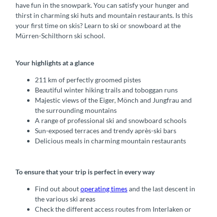
have fun in the snowpark. You can satisfy your hunger and
thirst in charming ski huts and mountain restaurants. Is this
your first time on skis? Learn to ski or snowboard at the
Mürren-Schilthorn ski school.
Your highlights at a glance
211 km of perfectly groomed pistes
Beautiful winter hiking trails and toboggan runs
Majestic views of the Eiger, Mönch and Jungfrau and
the surrounding mountains
A range of professional ski and snowboard schools
Sun-exposed terraces and trendy après-ski bars
Delicious meals in charming mountain restaurants
To ensure that your trip is perfect in every way
Find out about
operating times
and the last descent in
the various ski areas
Check the different access routes from Interlaken or