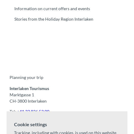
Information on current offers and events
Stories from the Holiday Region Interlaken
F
Y
I
t
L
a
o
n
i
i
c
u
s
k
n
e
t
t
t
k
b
u
a
o
e
o
b
g
k
d
Planning your trip
o
e
r
I
k
a
n
m
Interlaken Tourismus
Marktgasse 1
CH-3800 Interlaken
Tel:
+41 33 826 53 00
mail@interlaken.swiss
Cookie settings
Opening hours
Tracking, including with cookies, is used on this website