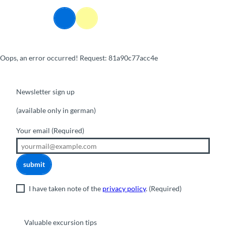
T
o
Webcams
Information
Search
Menu
c
o
n
Oops, an error occurred! Request: 81a90c77acc4e
t
e
n
t
Newsletter sign up
(available only in german)
Your email
(Required)
submit
I have taken note of the
privacy policy
.
(Required)
Valuable excursion tips