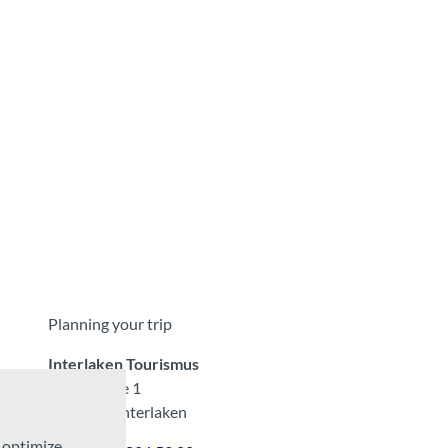
Planning your trip
Interlaken Tourismus
Marktgasse 1
CH-3800 Interlaken
d optimize