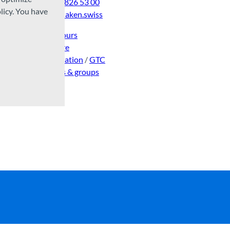
Tel:
+41 33 826 53 00
licy. You have
mail@interlaken.swiss
Opening hours
Getting here
Accommodation
/
GTC
Congresses & groups