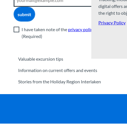
digital offers 
the right to ob
submit
Privacy Policy
I have taken note of the
privacy policy
.
(Required)
Valuable excursion tips
Information on current offers and events
Stories from the Holiday Region Interlaken