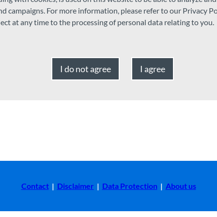
m
and campaigns. For more information, please refer to our Privacy Po
ject at any time to the processing of personal data relating to you.
I do not agree
I agree
Contact
|
Disclaimer
|
Data Protection
|
About us