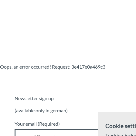
T
o
Destinations
Experiences
Planning
c
o
n
t
e
n
t
Oops, an error occurred! Request: 3e417e0a469c3
Newsletter sign up
(available only in german)
Your email
(Required)
Cookie sett
Tracking, inclu