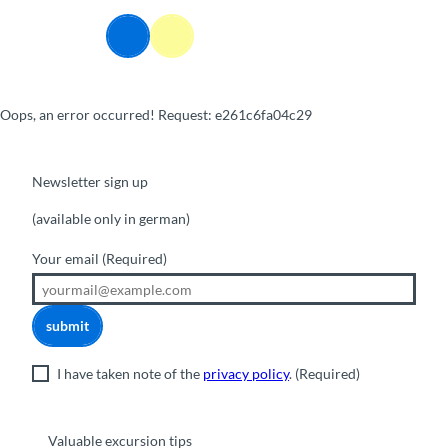
T
o
Webcams
Information
Search
Menu
c
o
n
Oops, an error occurred! Request: e261c6fa04c29
t
e
n
t
Newsletter sign up
(available only in german)
Your email
(Required)
submit
I have taken note of the
privacy policy
.
(Required)
Valuable excursion tips