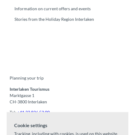
Information on current offers and events
Stories from the Holiday Region Interlaken
F
Y
I
t
L
a
o
n
i
i
c
u
s
k
n
e
t
t
t
k
b
u
a
o
e
o
b
g
k
d
Planning your trip
o
e
r
I
k
a
n
m
Interlaken Tourismus
Marktgasse 1
CH-3800 Interlaken
Tel:
+41 33 826 53 00
mail@interlaken.swiss
Cookie settings
Opening hours
Tracking, including with cookies, is used on this website