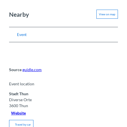
Nearby
View on map
Event
Source
guidle.com
Event location
Stadt Thun
Diverse Orte
3600
Thun
Website
Travel by car