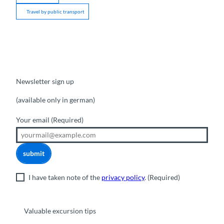
Travel by public transport
Newsletter sign up
(available only in german)
Your email
(Required)
submit
I have taken note of the
privacy policy
.
(Required)
Valuable excursion tips