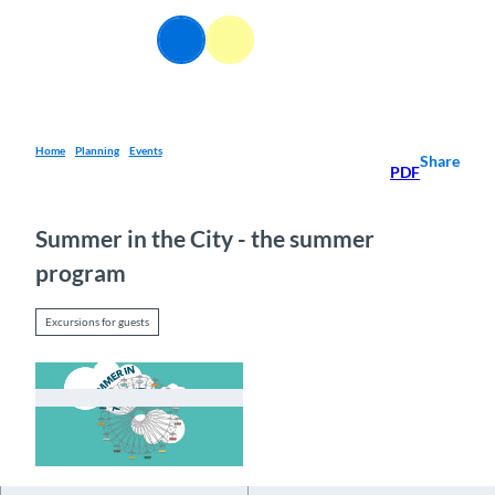
T
o
EN
Webcams
Information
Search
Menu
c
o
n
t
e
Home
Planning
Events
Share
PDF
n
t
Summer in the City - the summer
program
Excursions for guests
© Guidle.com