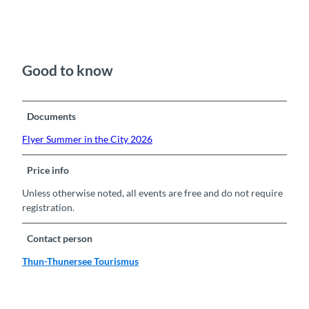
Good to know
Documents
Flyer Summer in the City 2026
Price info
Unless otherwise noted, all events are free and do not require
registration.
Contact person
Thun-Thunersee Tourismus