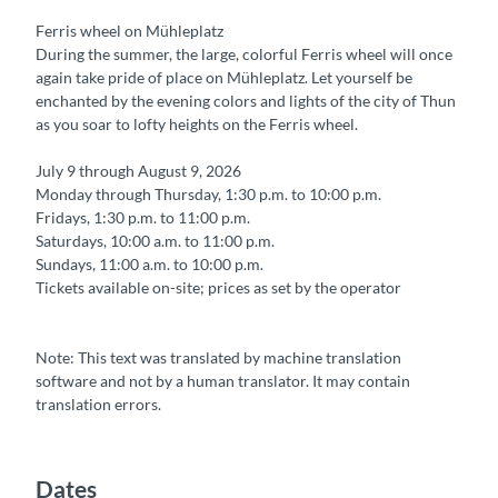
Ferris wheel on Mühleplatz
During the summer, the large, colorful Ferris wheel will once
again take pride of place on Mühleplatz. Let yourself be
enchanted by the evening colors and lights of the city of Thun
as you soar to lofty heights on the Ferris wheel.
July 9 through August 9, 2026
Monday through Thursday, 1:30 p.m. to 10:00 p.m.
Fridays, 1:30 p.m. to 11:00 p.m.
Saturdays, 10:00 a.m. to 11:00 p.m.
Sundays, 11:00 a.m. to 10:00 p.m.
Tickets available on-site; prices as set by the operator
Note: This text was translated by machine translation
software and not by a human translator. It may contain
translation errors.
Dates