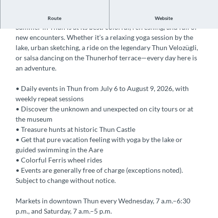
Summer in the City – Discover Thun's Summer Highlights
Route
Website
Summer in Thun is at its best: colorful, refreshing, and full of
new encounters. Whether it’s a relaxing yoga session by the
lake, urban sketching, a ride on the legendary Thun Velozügli,
or salsa dancing on the Thunerhof terrace—every day here is
an adventure.
• Daily events in Thun from July 6 to August 9, 2026, with
weekly repeat sessions
• Discover the unknown and unexpected on city tours or at
the museum
• Treasure hunts at historic Thun Castle
• Get that pure vacation feeling with yoga by the lake or
guided swimming in the Aare
• Colorful Ferris wheel rides
• Events are generally free of charge (exceptions noted).
Subject to change without notice.
Markets in downtown Thun every Wednesday, 7 a.m.–6:30
p.m., and Saturday, 7 a.m.–5 p.m.