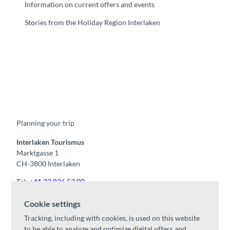
Information on current offers and events
Stories from the Holiday Region Interlaken
F
Y
I
t
L
a
o
n
i
i
c
u
s
k
n
e
t
t
t
k
b
u
a
o
e
o
b
g
k
d
Planning your trip
o
e
r
I
k
a
n
m
Interlaken Tourismus
Marktgasse 1
CH-3800 Interlaken
Tel:
+41 33 826 53 00
mail@interlaken.swiss
Cookie settings
Opening hours
Tracking, including with cookies, is used on this website
Getting here
to be able to analyze and optimize digital offers and