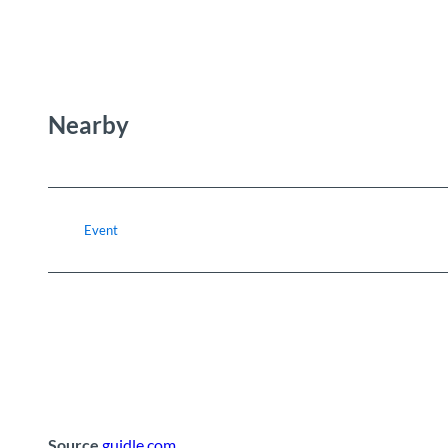
Nearby
Event
Source
guidle.com