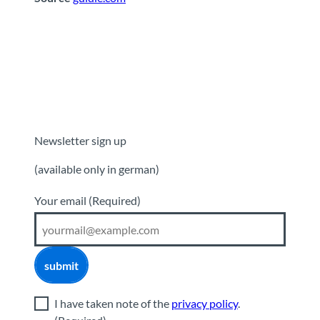
Newsletter sign up
(available only in german)
Your email
(Required)
submit
I have taken note of the
privacy policy
.