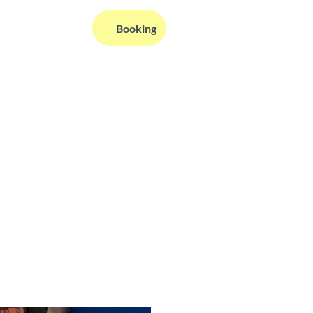
EN
Booking
Webcams
Information
Search