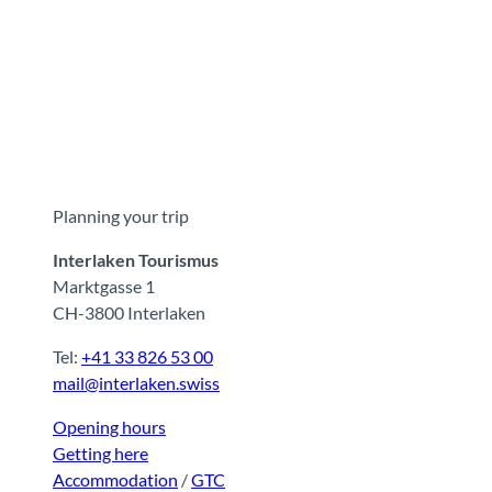
Planning your trip
Interlaken Tourismus
Marktgasse 1
CH-3800 Interlaken
Tel:
+41 33 826 53 00
mail@interlaken.swiss
Opening hours
Getting here
Accommodation
/
GTC