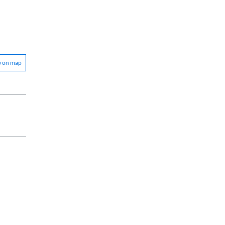
w on map