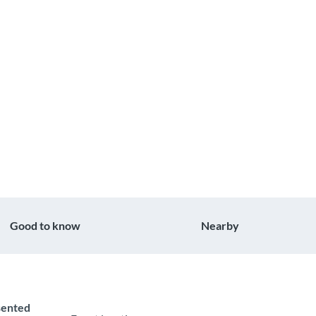
Good to know
Nearby
esented