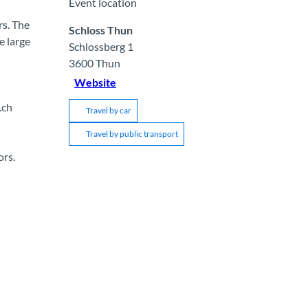
Event location
rs. The
Schloss Thun
e large
Schlossberg 1
3600
Thun
Website
.ch
Travel by car
Travel by public transport
ors.