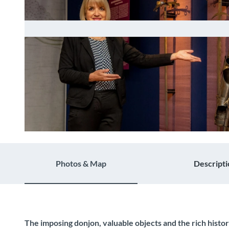
© Guidle.com
Photos & Map
Descripti
The imposing donjon, valuable objects and the rich histo