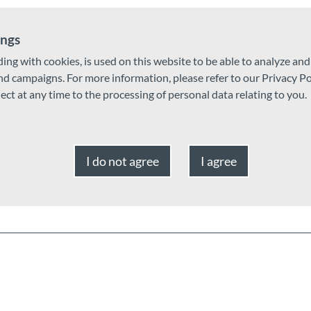
ings
ding with cookies, is used on this website to be able to analyze an
and campaigns. For more information, please refer to our Privacy Po
ject at any time to the processing of personal data relating to you.
I do not agree
I agree