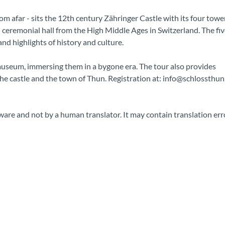
m afar - sits the 12th century Zähringer Castle with its four towe
d ceremonial hall from the High Middle Ages in Switzerland. The fiv
nd highlights of history and culture.
l museum, immersing them in a bygone era. The tour also provides
the castle and the town of Thun. Registration at: info@schlossthun
ware and not by a human translator. It may contain translation err