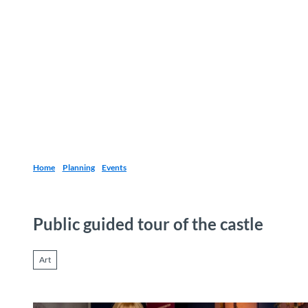
T
o
Destinations
Experiences
Planning
c
o
n
t
e
n
t
Home
Planning
Events
Public guided tour of the castle
Art