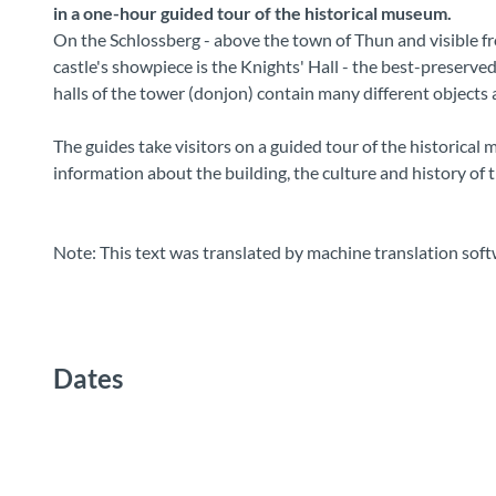
in a one-hour guided tour of the historical museum.
On the Schlossberg - above the town of Thun and visible fro
castle's showpiece is the Knights' Hall - the best-preserve
halls of the tower (donjon) contain many different objects a
The guides take visitors on a guided tour of the historica
information about the building, the culture and history of 
Note: This text was translated by machine translation soft
Dates