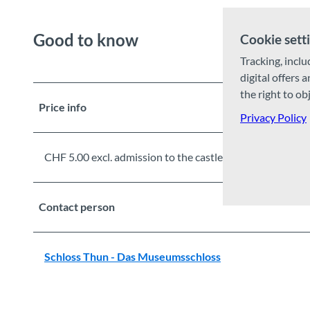
Good to know
Cookie sett
Tracking, inclu
digital offers 
the right to ob
Price info
Privacy Policy
CHF 5.00 excl. admission to the castle
Contact person
Schloss Thun - Das Museumsschloss