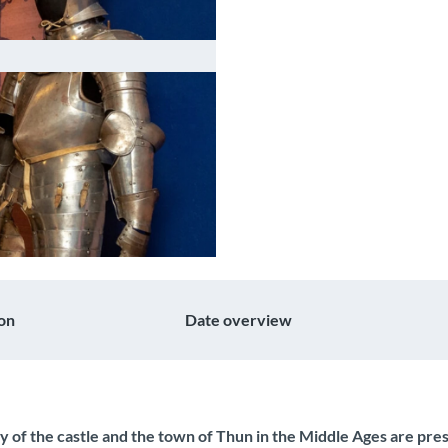
on
Date overview
ry of the castle and the town of Thun in the Middle Ages are pr