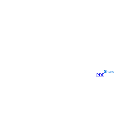
Share
PDF