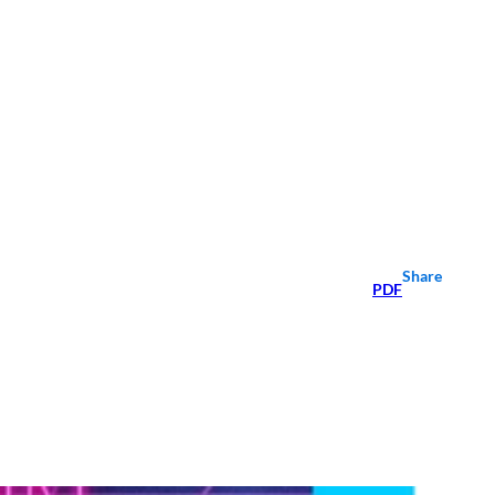
Share
PDF