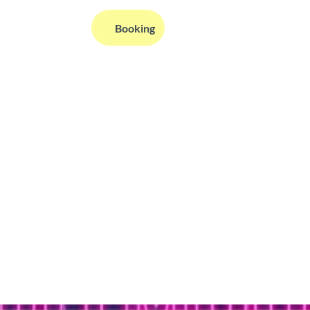
EN
Booking
Webcams
Information
Search