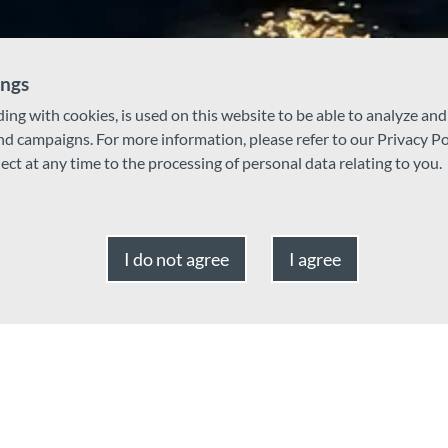
ings
ding with cookies, is used on this website to be able to analyze an
and campaigns. For more information, please refer to our Privacy Po
ject at any time to the processing of personal data relating to you.
I do not agree
I agree