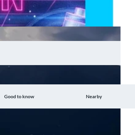
Good to know
Nearby