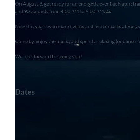
On August 8, get ready for an energetic event at Naturstra
and 90s sounds from 4:00 PM to 9:00 PM. 🌅
New this year: even more events and live concerts at Burgsee
Come by, enjoy the music, and spend a relaxing (or dance-f
We look forward to seeing you!
Dates