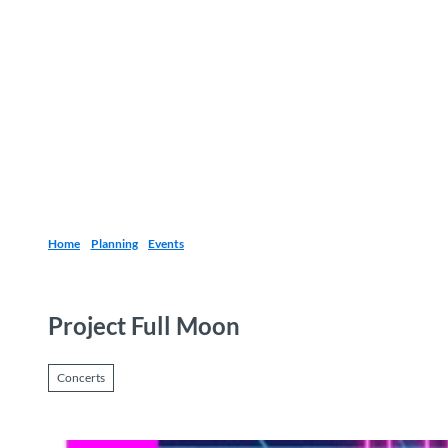
T
o
Destinations
Experiences
Planning
c
o
n
t
e
n
t
Home
Planning
Events
Project Full Moon
Concerts