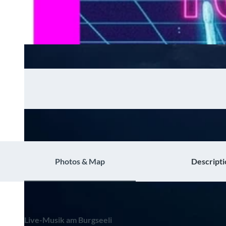
Photos & Map
Descripti
Live-Musik am Burgseeli