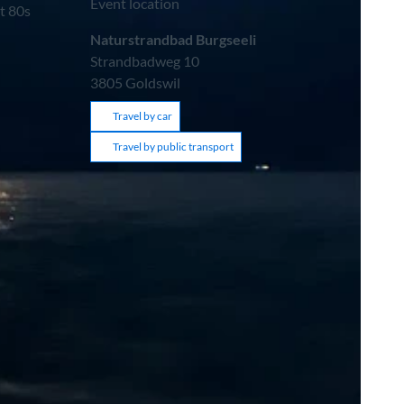
Event location
t 80s
Naturstrandbad Burgseeli
Strandbadweg 10
3805
Goldswil
Travel by car
Travel by public transport