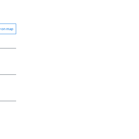
w on map