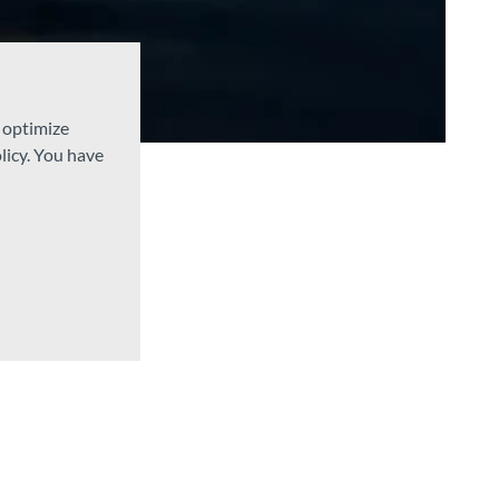
d optimize
licy. You have