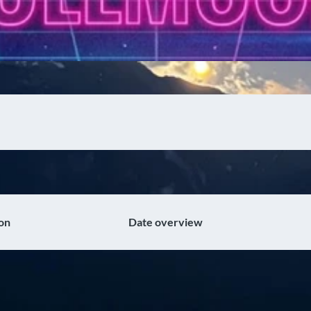
on
Date overview