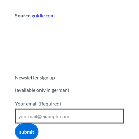
Source
guidle.com
Newsletter sign up
(available only in german)
Your email
(Required)
submit