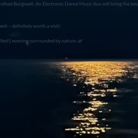
ndbad Burgseeli: An Electronic Dance Music duo will bring the bes
li – definitely worth a visit!
illed!) evening surrounded by nature. 🌿