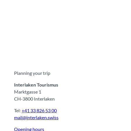
Planning your trip
Interlaken Tourismus
Marktgasse 1
CH-3800 Interlaken
Tel:
+41 33 826 53 00
mail@interlaken.swiss
Opening hours