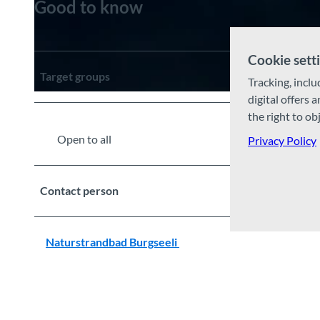
Good to know
© Guidle.com
Cookie sett
Target groups
Tracking, inclu
digital offers 
© Guidle.com
the right to ob
Open to all
Privacy Policy
Contact person
Naturstrandbad Burgseeli