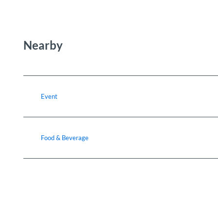
Nearby
Event
Food & Beverage