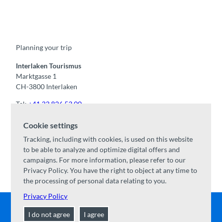
F
Y
I
t
L
a
o
n
i
i
c
u
s
k
n
e
t
t
t
k
b
u
a
o
e
o
b
g
k
d
Planning your trip
o
e
r
I
k
a
n
m
Interlaken Tourismus
Marktgasse 1
CH-3800 Interlaken
Tel:
+41 33 826 53 00
mail@interlaken.swiss
Cookie settings
Opening hours
Tracking, including with cookies, is used on this website
Getting here
to be able to analyze and optimize digital offers and
Accommodation
/
GTC
campaigns. For more information, please refer to our
Congresses & groups
Privacy Policy. You have the right to object at any time to
the processing of personal data relating to you.
Privacy Policy
I do not agree
I agree
Contact
|
Disclaimer
|
Data Protection
|
About us