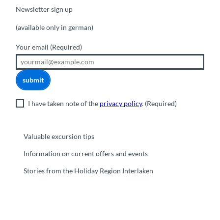
Newsletter sign up
(available only in german)
Your email
(Required)
submit
I have taken note of the
privacy policy
.
(Required)
Valuable excursion tips
Information on current offers and events
Stories from the Holiday Region Interlaken