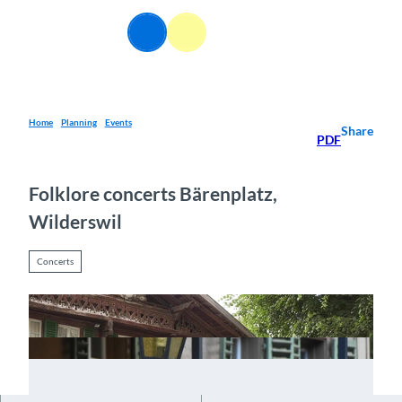
T
o
EN
Webcams
Information
Search
Menu
c
o
n
t
e
Home
Planning
Events
Share
PDF
n
t
Folklore concerts Bärenplatz,
Wilderswil
Concerts