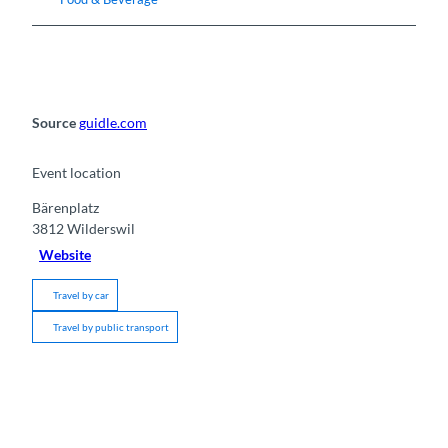
Source
guidle.com
Event location
Bärenplatz
3812
Wilderswil
Website
Travel by car
Travel by public transport