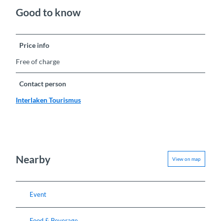
Good to know
Price info
Free of charge
Contact person
Interlaken Tourismus
Nearby
View on map
Event
Food & Beverage