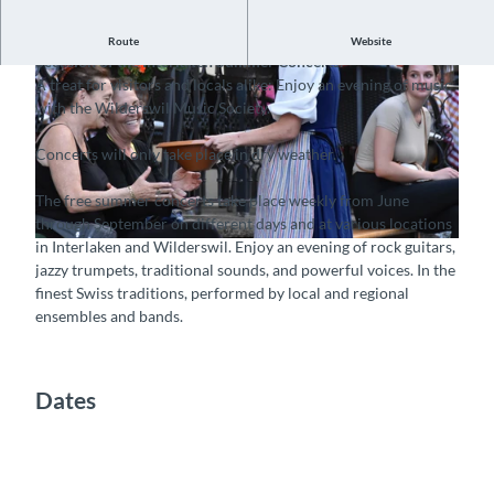
Folklore concerts on the Bärenplatz Wilderswil, on the
Route
Website
occasion of the Interlaken Summer Concerts.
A treat for visitors and locals alike: Enjoy an evening of music
with the Wilderswil Music Society.
Concerts will only take place in dry weather.
© Guidle.com
The free summer concerts take place weekly from June
through September on different days and at various locations
in Interlaken and Wilderswil. Enjoy an evening of rock guitars,
© Guidle.com
jazzy trumpets, traditional sounds, and powerful voices. In the
finest Swiss traditions, performed by local and regional
ensembles and bands.
Dates