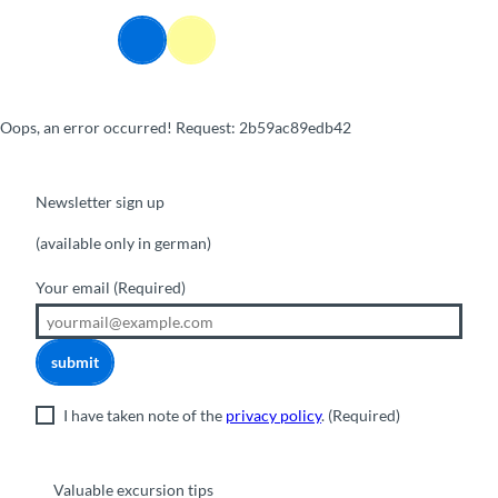
T
o
Webcams
Information
Search
Menu
c
o
n
Oops, an error occurred! Request: 2b59ac89edb42
t
e
n
t
Newsletter sign up
(available only in german)
Your email
(Required)
submit
I have taken note of the
privacy policy
.
(Required)
Valuable excursion tips