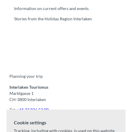
Information on current offers and events
Stories from the Holiday Region Interlaken
F
Y
I
t
L
a
o
n
i
i
c
u
s
k
n
e
t
t
t
k
b
u
a
o
e
o
b
g
k
d
Planning your trip
o
e
r
I
k
a
n
m
Interlaken Tourismus
Marktgasse 1
CH-3800 Interlaken
Tel:
+41 33 826 53 00
mail@interlaken.swiss
Cookie settings
Opening hours
Tracking, including with cookies, is used on this website