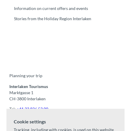
Information on current offers and events
Stories from the Holiday Region Interlaken
F
Y
I
t
L
a
o
n
i
i
c
u
s
k
n
e
t
t
t
k
b
u
a
o
e
o
b
g
k
d
Planning your trip
o
e
r
I
k
a
n
m
Interlaken Tourismus
Marktgasse 1
CH-3800 Interlaken
Tel:
+41 33 826 53 00
mail@interlaken.swiss
Cookie settings
Opening hours
Tracking, including with cookies, is used on this website