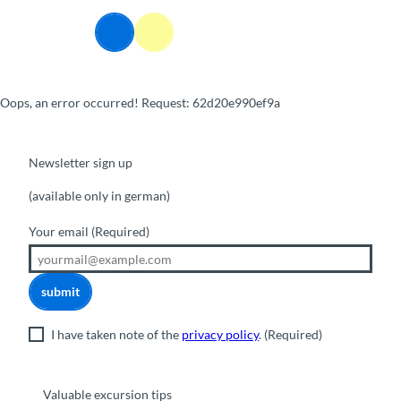
T
o
Webcams
Information
Search
Menu
c
o
n
Oops, an error occurred! Request: 62d20e990ef9a
t
e
n
t
Newsletter sign up
(available only in german)
Your email
(Required)
submit
I have taken note of the
privacy policy
.
(Required)
Valuable excursion tips