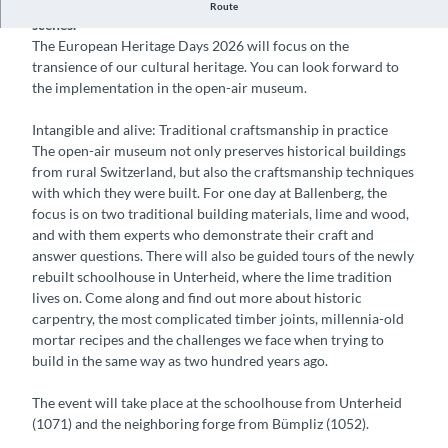
On Monument Day, the public can take a look behind the
Route
scenes.
The European Heritage Days 2026 will focus on the
transience of our cultural heritage. You can look forward to
the implementation in the open-air museum.
Intangible and alive: Traditional craftsmanship in practice
The open-air museum not only preserves historical buildings
from rural Switzerland, but also the craftsmanship techniques
with which they were built. For one day at Ballenberg, the
focus is on two traditional building materials, lime and wood,
and with them experts who demonstrate their craft and
answer questions. There will also be guided tours of the newly
rebuilt schoolhouse in Unterheid, where the lime tradition
lives on. Come along and find out more about historic
carpentry, the most complicated timber joints, millennia-old
mortar recipes and the challenges we face when trying to
build in the same way as two hundred years ago.
The event will take place at the schoolhouse from Unterheid
(1071) and the neighboring forge from Bümpliz (1052).