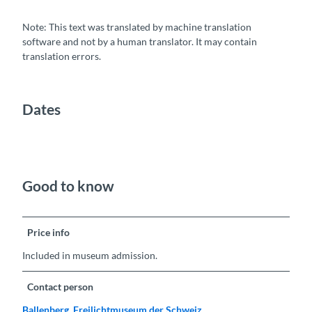
Note: This text was translated by machine translation
software and not by a human translator. It may contain
translation errors.
Dates
Good to know
Price info
Included in museum admission.
Contact person
Ballenberg, Freilichtmuseum der Schweiz