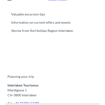
Valuable excursion tips
Information on current offers and events
Stories from the Holiday Region Interlaken
F
Y
I
t
L
a
o
n
i
i
c
u
s
k
n
e
t
t
t
k
b
u
a
o
e
o
b
g
k
d
Planning your trip
o
e
r
I
k
a
n
m
Interlaken Tourismus
Marktgasse 1
CH-3800 Interlaken
Tel:
+41 33 826 53 00