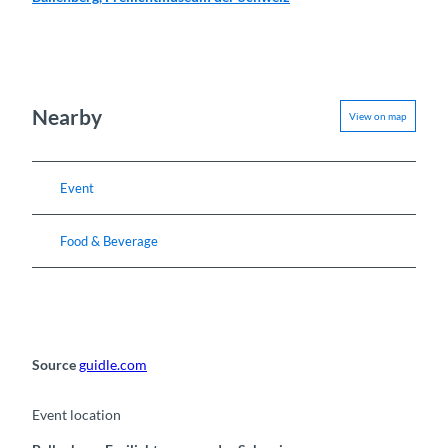
Nearby
View on map
Event
Food & Beverage
Source
guidle.com
Event location