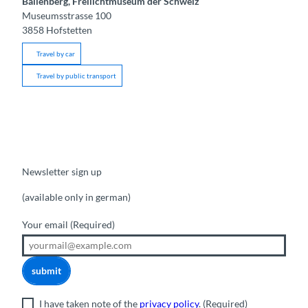
Ballenberg, Freilichtmuseum der Schweiz
Museumsstrasse 100
3858
Hofstetten
Travel by car
Travel by public transport
Newsletter sign up
(available only in german)
Your email
(Required)
submit
I have taken note of the
privacy policy
.
(Required)