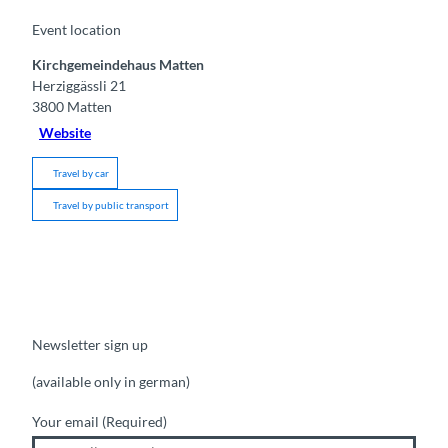
Event location
Kirchgemeindehaus Matten
Herziggässli 21
3800
Matten
Website
Travel by car
Travel by public transport
Newsletter sign up
(available only in german)
Your email
(Required)