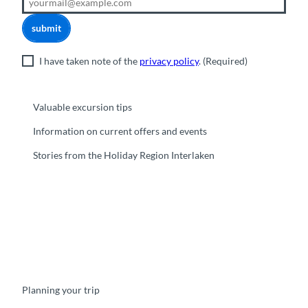
submit
I have taken note of the
privacy policy
.
(Required)
Valuable excursion tips
Information on current offers and events
Stories from the Holiday Region Interlaken
F
Y
I
t
L
a
o
n
i
i
c
u
s
k
n
e
t
t
t
k
b
u
a
o
e
o
b
g
k
d
Planning your trip
o
e
r
I
k
a
n