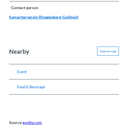
Contact person
Samariterverein Ringgenberg-Goldswil
Nearby
View on map
Event
Food & Beverage
Source
guidle.com