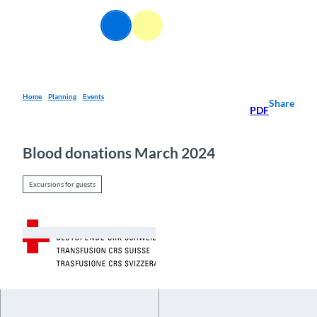
T
o
EN
Webcams
Information
Search
Menu
c
o
n
t
e
Home
Planning
Events
Share
PDF
n
t
Blood donations March 2024
Excursions for guests
© Guidle.com