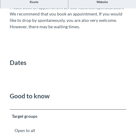
Donate blood and help save lives
Route
Website
Please book an appointment at reservation.ichspendeblut.ch.
We recommend that you book an appointment. If you would
like to drop by spontaneously, you are also very welcome.
However, there may be waiting times.
Dates
Good to know
Target groups
Open to all