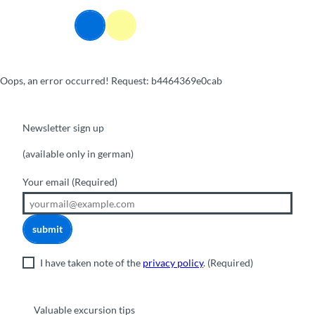
T
o
Webcams
Information
Search
Menu
c
o
n
Oops, an error occurred! Request: b4464369e0cab
t
e
n
t
Newsletter sign up
(available only in german)
Your email
(Required)
submit
I have taken note of the
privacy policy
.
(Required)
Valuable excursion tips