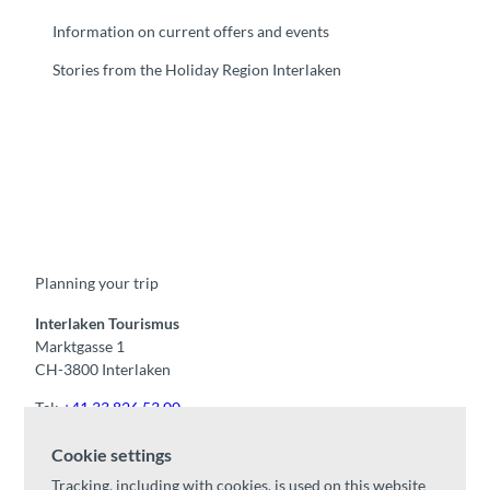
Information on current offers and events
Stories from the Holiday Region Interlaken
F
Y
I
t
L
a
o
n
i
i
c
u
s
k
n
e
t
t
t
k
b
u
a
o
e
o
b
g
k
d
Planning your trip
o
e
r
I
k
a
n
m
Interlaken Tourismus
Marktgasse 1
CH-3800 Interlaken
Tel:
+41 33 826 53 00
mail@interlaken.swiss
Cookie settings
Opening hours
Tracking, including with cookies, is used on this website