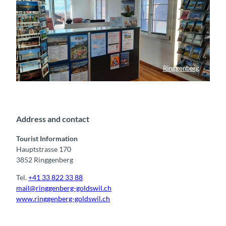
Ringgenberg
Tourist Information Ringgenberg
Address and contact
Tourist Information
Hauptstrasse 170
3852 Ringgenberg
Tel.
+41 33 822 33 88
mail@ringgenberg-goldswil.ch
www.ringgenberg-goldswil.ch