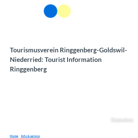
T
o
EN
Webcams
Information
Search
Menu
c
o
n
t
e
n
Tourismusverein Ringgenberg-Goldswil-
t
Niederried: Tourist Information
Ringgenberg
Ringgenberg
Home
Info & service