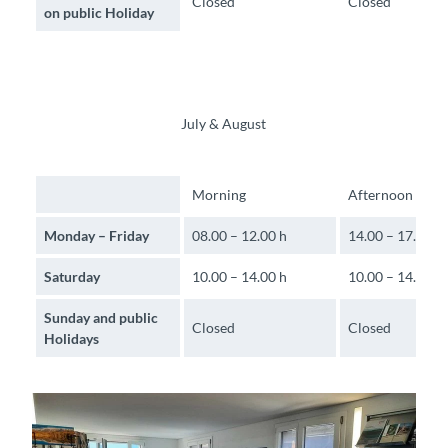
Closed
Closed
on public Holiday
July & August
Morning
Afternoon
Monday – Friday
08.00 – 12.00 h
14.00 – 17.30 h
Saturday
10.00 – 14.00 h
10.00 – 14.00 h
Sunday and public
Closed
Closed
Holidays