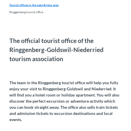
Tourist offices in the Lake Brienz area
Ringgenberg tourist office
The official tourist office of the
Ringgenberg-Goldswil-Niederried
tourism association
The team in the Ringgenberg tourist office will help you fully
enjoy your visit to Ringgenberg-Goldswil and Niederried. It
will find you a hotel room or holiday apartment. You will also
discover the perfect excursion or adventure activity which
you can book straight away. The office also sells train tickets
and admission tickets to excursion destinations and local
events.