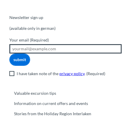
Newsletter sign up
(available only in german)
Your email
(Required)
submit
I have taken note of the
privacy policy
.
(Required)
Valuable excursion tips
Information on current offers and events
Stories from the Holiday Region Interlaken