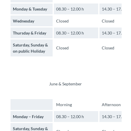
Monday & Tuesday
08.30 – 12.00 h
14.30 – 17.00 h
Wednesday
Closed
Closed
Thursday & Friday
08.30 – 12.00 h
14.30 – 17.00 h
Saturday, Sunday &
Closed
Closed
on public Holiday
June & September
Morning
Afternoon
Monday – Friday
08.30 – 12.00 h
14.30 – 17.30 h
Saturday, Sunday &