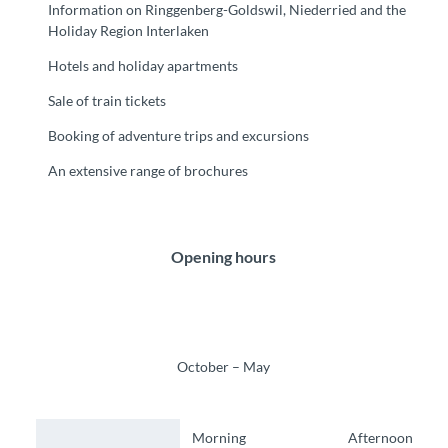
Information on Ringgenberg-Goldswil, Niederried and the
Holiday Region Interlaken
Hotels and holiday apartments
Sale of train tickets
Booking of adventure trips and excursions
An extensive range of brochures
Opening hours
October – May
Morning
Afternoon