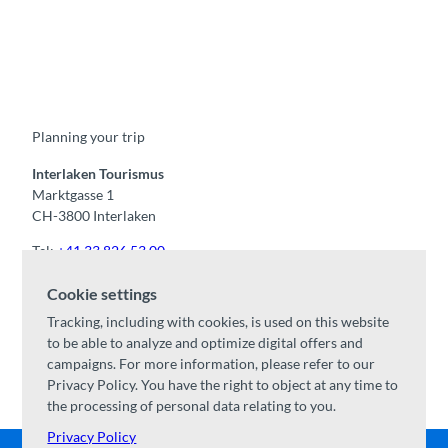
F
Y
I
t
L
a
o
n
i
i
c
u
s
k
n
e
t
t
t
k
b
u
a
o
e
o
b
g
k
d
Planning your trip
o
e
r
I
k
a
n
m
Interlaken Tourismus
Marktgasse 1
CH-3800 Interlaken
Tel:
+41 33 826 53 00
mail@interlaken.swiss
Cookie settings
Opening hours
Tracking, including with cookies, is used on this website
Getting here
to be able to analyze and optimize digital offers and
Accommodation
/
GTC
campaigns. For more information, please refer to our
Congresses & groups
Privacy Policy. You have the right to object at any time to
the processing of personal data relating to you.
Privacy Policy