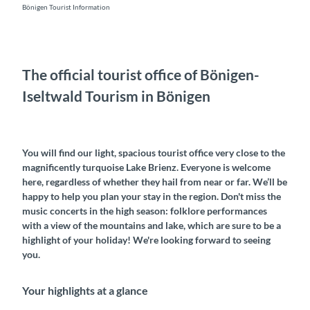
Bönigen Tourist Information
The official tourist office of Bönigen-
Iseltwald Tourism in Bönigen
You will find our light, spacious tourist office very close to the
magnificently turquoise Lake Brienz. Everyone is welcome
here, regardless of whether they hail from near or far. We’ll be
happy to help you plan your stay in the region. Don't miss the
music concerts in the high season: folklore performances
with a view of the mountains and lake, which are sure to be a
highlight of your holiday! We're looking forward to seeing
you.
Your highlights at a glance