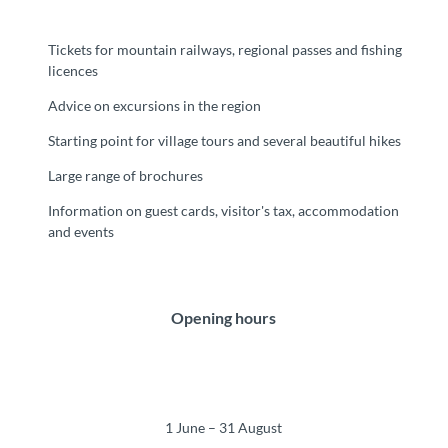
Tickets for mountain railways, regional passes and fishing
licences
Advice on excursions in the region
Starting point for village tours and several beautiful hikes
Large range of brochures
Information on guest cards, visitor's tax, accommodation
and events
Opening hours
1 June – 31 August