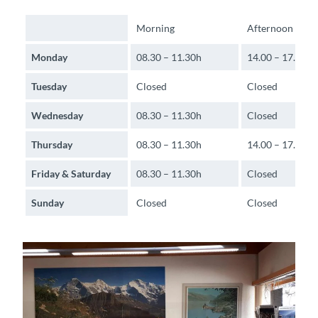
Morning
Afternoon
Monday
08.30 – 11.30h
14.00 – 17.00h
Tuesday
Closed
Closed
Wednesday
08.30 – 11.30h
Closed
Thursday
08.30 – 11.30h
14.00 – 17.00h
Friday & Saturday
08.30 – 11.30h
Closed
Sunday
Closed
Closed