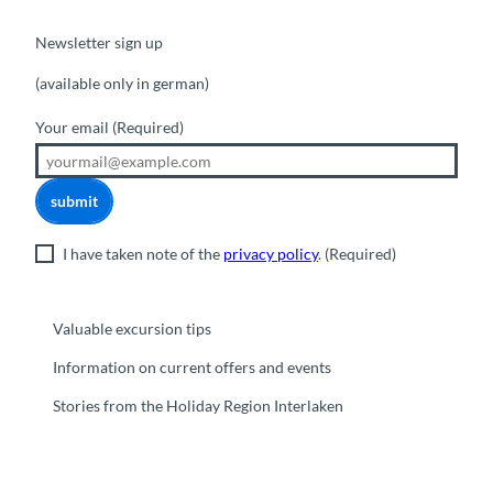
Newsletter sign up
(available only in german)
Your email
(Required)
submit
I have taken note of the
privacy policy
.
(Required)
Valuable excursion tips
Information on current offers and events
Stories from the Holiday Region Interlaken