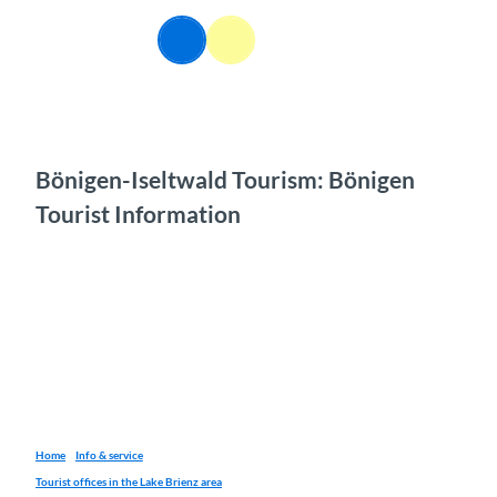
T
o
EN
Webcams
Information
Search
Menu
c
o
n
t
e
n
Bönigen-Iseltwald Tourism: Bönigen
t
Tourist Information
Home
Info & service
Tourist offices in the Lake Brienz area