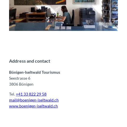
Bönigen
Tourist Info Bönigen
Address and contact
Bönigen-Iseltwald Tourismus
Seestrasse 6
3806 Bönigen
Tel.
+41 33 822 29 58
mail@boenigen-iseltwald.ch
www.boenigen-iseltwald.ch