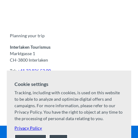
F
Y
I
t
L
a
o
n
i
i
c
u
s
k
n
e
t
t
t
k
b
u
a
o
e
o
b
g
k
d
Planning your trip
o
e
r
I
k
a
n
m
Interlaken Tourismus
Marktgasse 1
CH-3800 Interlaken
Tel:
+41 33 826 53 00
mail@interlaken.swiss
Cookie settings
Opening hours
Tracking, including with cookies, is used on this website
Getting here
to be able to analyze and optimize digital offers and
Accommodation
/
GTC
campaigns. For more information, please refer to our
Congresses & groups
Privacy Policy. You have the right to object at any time to
the processing of personal data relating to you.
Privacy Policy