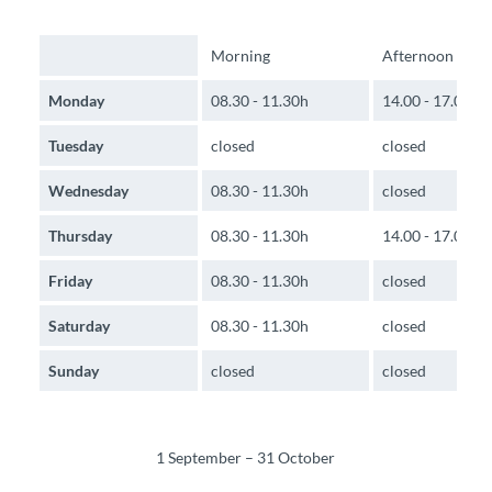
Morning
Afternoon
Monday
08.30 - 11.30h
14.00 - 17.00h
Tuesday
closed
closed
Wednesday
08.30 - 11.30h
closed
Thursday
08.30 - 11.30h
14.00 - 17.00h
Friday
08.30 - 11.30h
closed
Saturday
08.30 - 11.30h
closed
Sunday
closed
closed
1 September – 31 October