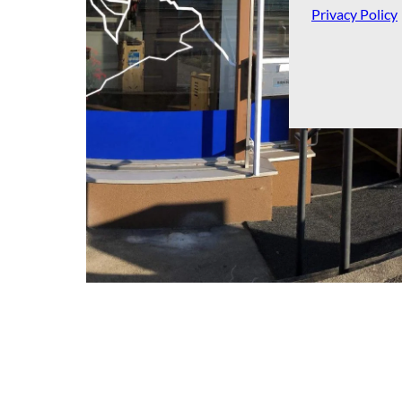
Privacy Policy
Tourist Information Brienz