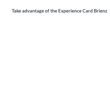
Take advantage of the Experience Card Brienz