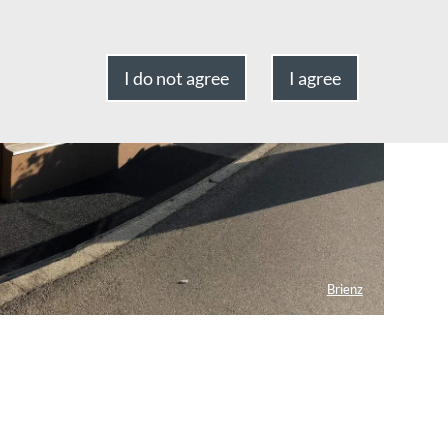
I do not agree
I agree
Brienz