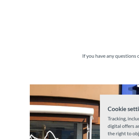
If you have any questions o
Cookie sett
Tracking, inclu
digital offers 
the right to ob