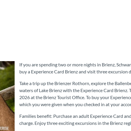
If you are spending two or more nights in Brienz, Schwa
buy a Experience Card Brienz and visit three excursion d
Take a trip up the Brienzer Rothorn, explore the Balle
waters of Lake Brienz with the Experience Card Brienz. 
2026 at the Brienz Tourist Office. To buy your Experienc
which you were given when you checked in at your acc
Families benefit: Purchase an adult Experience Card and 
charge. Enjoy three exciting excursions in the Brienz reg
rienz