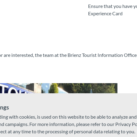
Ensure that you have y
Experience Card
r are interested, the team at the Brienz Tourist Information Office 
ings
ding with cookies, is used on this website to be able to analyze an
and campaigns. For more information, please refer to our Privacy Po
ject at any time to the processing of personal data relating to you.