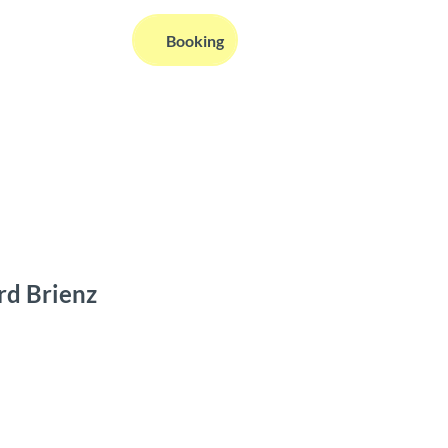
EN
Booking
Webcams
Information
Search
rd Brienz