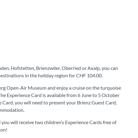
nden, Hofstetten, Brienzwiler, Oberried or Axalp, you can
estinations in the holiday region for CHF 104.00.
nberg Open-Air Museum and enjoy a cruise on the turquoise
The Experience Card is available from 6 June to 5 October
e Card, you will need to present your Brienz Guest Card,
ommodation.
you will receive two children’s Experience Cards free of
ion!