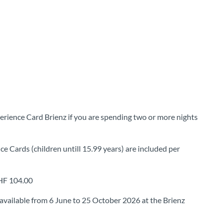
erience Card Brienz if you are spending two or more nights
ce Cards (children untill 15.99 years) are included per
CHF 104.00
available from 6 June to 25 October 2026 at the Brienz