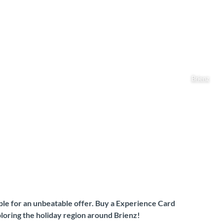
Brienz
gible for an unbeatable offer. Buy a Experience Card
loring the holiday region around Brienz!