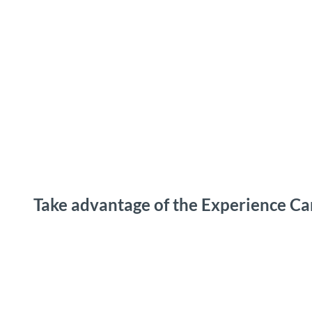
T
o
Destinations
Experiences
Planning
c
o
n
t
e
n
t
Take advantage of the Experience Ca