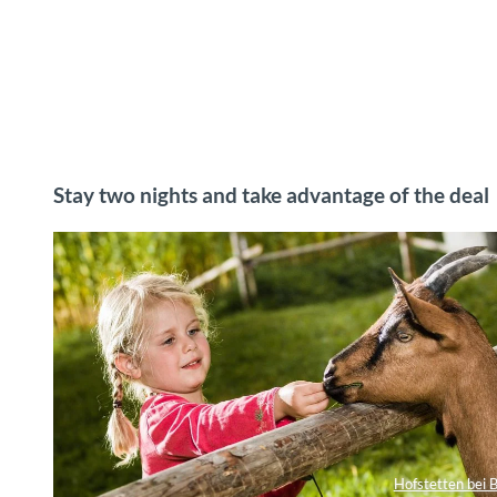
Stay two nights and take advantage of the deal
Hofstetten bei B