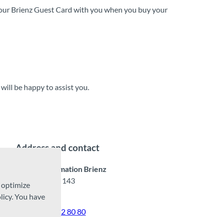
our Brienz Guest Card with you when you buy your
will be happy to assist you.
Address and contact
Tourist Information Brienz
Hauptstrasse 143
d optimize
3855 Brienz
licy. You have
Tel.
+41 33 952 80 80