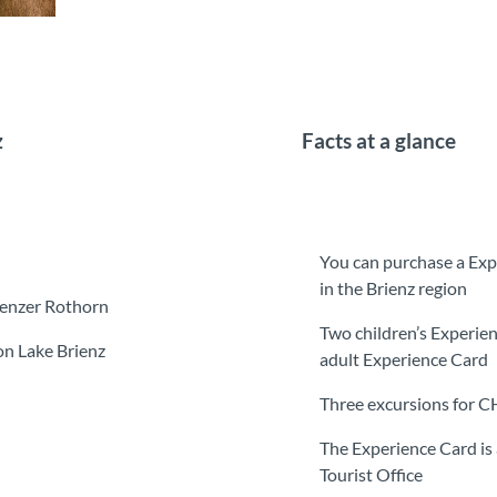
z
Facts at a glance
You can purchase a Exp
in the Brienz region
ienzer Rothorn
Two children’s Experien
on Lake Brienz
adult Experience Card
Three excursions for 
The Experience Card is 
Tourist Office