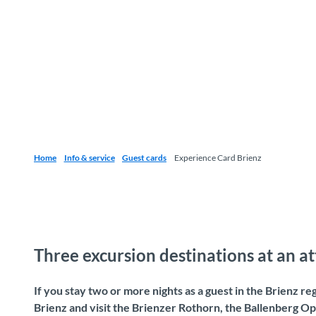
Home
Info & service
Guest cards
Experience Card Brienz
Three excursion destinations at an at
If you stay two or more nights as a guest in the Brienz re
Brienz and visit the Brienzer Rothorn, the Ballenberg O