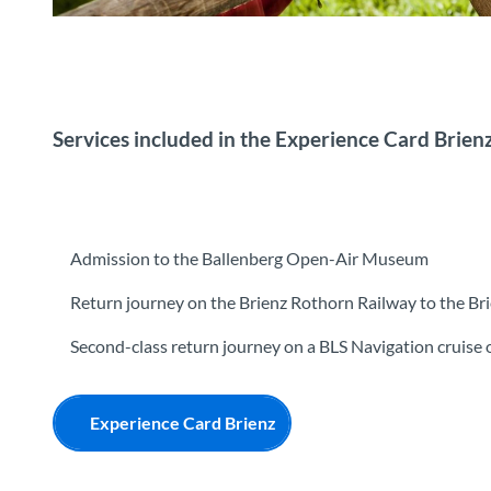
Kind Freilichtmuseum Ballenberg
Services included in the Experience Card Brien
Admission to the Ballenberg Open-Air Museum
Return journey on the Brienz Rothorn Railway to the Br
Second-class return journey on a BLS Navigation cruise 
Experience Card Brienz