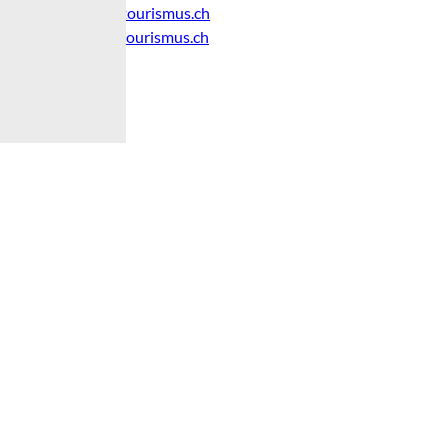
info@brienz-tourismus.ch
www.brienz-tourismus.ch