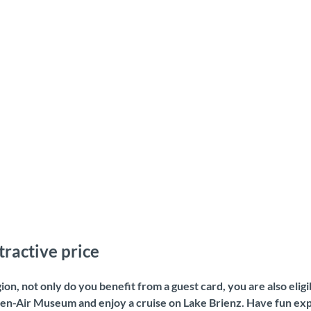
tractive price
gion, not only do you benefit from a guest card, you are also eli
pen-Air Museum and enjoy a cruise on Lake Brienz. Have fun exp