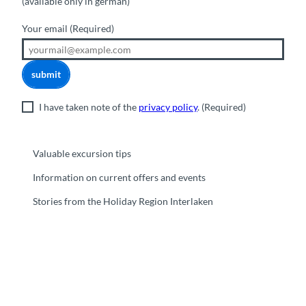
(available only in german)
Your email
(Required)
submit
I have taken note of the
privacy policy
.
(Required)
Valuable excursion tips
Information on current offers and events
Stories from the Holiday Region Interlaken
F
Y
I
t
L
a
o
n
i
i
c
u
s
k
n