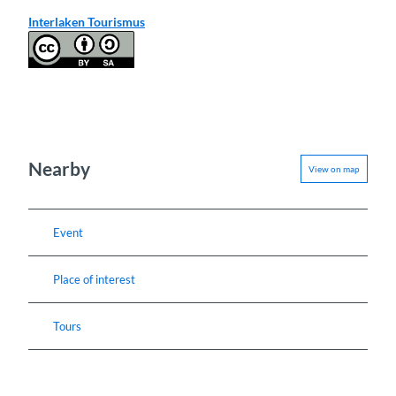
Interlaken Tourismus
Nearby
View on map
Event
Place of interest
Tours