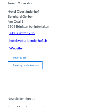
Tenant/Operator
Hotel Oberländerhof
Bernhard Gerber
Am Quai 1
3806
Bönigen bei Interlaken
+41 33 822 17 25
hotel@oberlaenderhof.ch
Website
Travel by car
Travel by public transport
Newsletter sign up