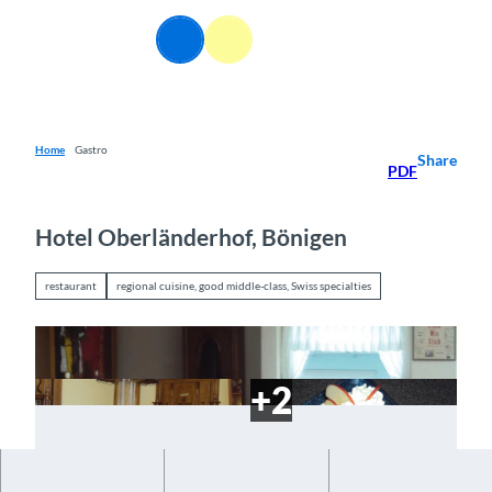
T
o
EN
Webcams
Information
Search
Menu
c
o
n
t
e
Home
Gastro
Share
PDF
n
t
Hotel Oberländerhof, Bönigen
restaurant
regional cuisine, good middle-class, Swiss specialties