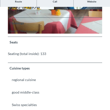
Route
Call
Website
Good to know
©
CC-BY-SA
©
CC-BY-SA
Openings
Dayoff: Wednesday
©
CC-BY-SA
Seats
Seating (total inside): 133
Cuisine types
regional cuisine
good middle-class
Swiss specialties