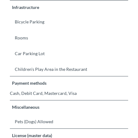
Infrastructure
Bicycle Parking
Rooms
Car Parking Lot
Children's Play Area in the Restaurant
Payment methods
Cash, Debit Card, Mastercard, Visa
Miscellaneous
Pets (Dogs) Allowed
License (master data)