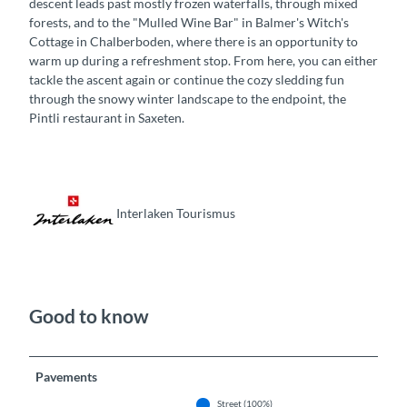
descent leads past mostly frozen waterfalls, through mixed
forests, and to the "Mulled Wine Bar" in Balmer's Witch's
Cottage in Chalberboden, where there is an opportunity to
warm up during a refreshment stop. From here, you can either
tackle the ascent again or continue the cozy sledding fun
through the snowy winter landscape to the endpoint, the
Pintli restaurant in Saxeten.
Interlaken Tourismus
Good to know
Pavements
Street (100%)