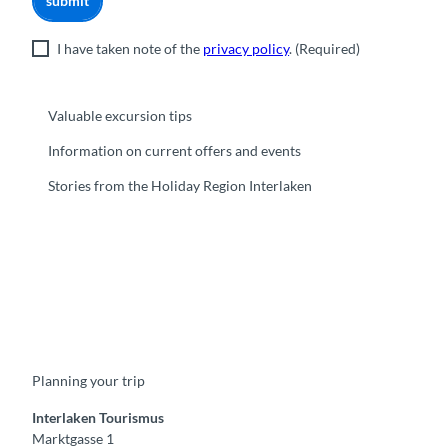
submit
I have taken note of the
privacy policy
.
(Required)
Valuable excursion tips
Information on current offers and events
Stories from the Holiday Region Interlaken
F
Y
I
t
L
a
o
n
i
i
c
u
s
k
n
e
t
t
t
k
b
u
a
o
e
o
b
g
k
d
Planning your trip
o
e
r
I
k
a
n
m
Interlaken Tourismus
Marktgasse 1