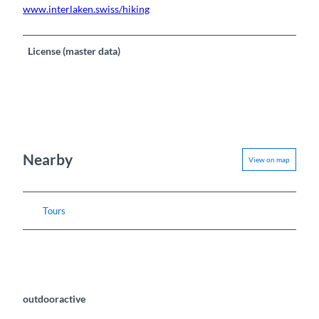
www.interlaken.swiss/hiking
License (master data)
Nearby
View on map
Tours
outdooractive