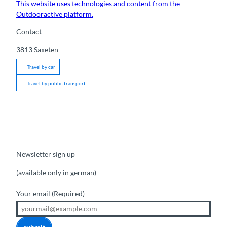
This website uses technologies and content from the
Outdooractive platform.
Contact
3813
Saxeten
Travel by car
Travel by public transport
Newsletter sign up
(available only in german)
Your email
(Required)