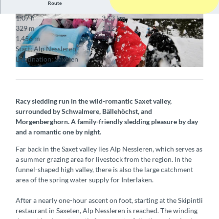
Route
1:07 h
3.43 km
© Interlaken Tourismus, Interlaken Tourismus
© Interlaken Tourismus, Interlaken Tourismus
329 m
1,127 m
1,456 m
329 m
Start: Alp Nessleren
Destination: Saxeten
© Interlaken Tourismus, Interlaken Tourismus
Racy sledding run in the wild-romantic Saxet valley,
surrounded by Schwalmere, Bällehöchst, and
Morgenberghorn. A family-friendly sledding pleasure by day
and a romantic one by night.
Far back in the Saxet valley lies Alp Nessleren, which serves as
a summer grazing area for livestock from the region. In the
funnel-shaped high valley, there is also the large catchment
area of the spring water supply for Interlaken.
After a nearly one-hour ascent on foot, starting at the Skipintli
restaurant in Saxeten, Alp Nessleren is reached. The winding