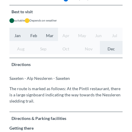
Best to visit
suitable
Depends on weather
Jan
Feb
Mar
Apr
May
Jun
Jul
Aug
Sep
Oct
Nov
Dec
Directions
Saxeten - Alp Nessleren - Saxeten
The route is marked as follows: At the Pintli restaurant, there
is a large signboard indicating the way towards the Nessleren
sledding trail.
Directions & Parking facilities
Getting there