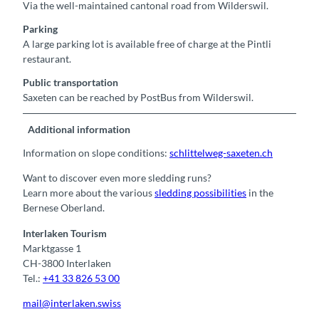
Via the well-maintained cantonal road from Wilderswil.
Parking
A large parking lot is available free of charge at the Pintli
restaurant.
Public transportation
Saxeten can be reached by PostBus from Wilderswil.
Additional information
Information on slope conditions:
schlittelweg-saxeten.ch
Want to discover even more sledding runs?
Learn more about the various
sledding possibilities
in the
Bernese Oberland.
Interlaken Tourism
Marktgasse 1
CH-3800 Interlaken
Tel.:
+41 33 826 53 00
mail@interlaken.swiss