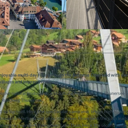
63.75 km
1,280 m
902 m
© Interlaken Tourismus
oyable multi-day hike through the Bernese Oberland with vie
illages and impressive caves.
ssive natural landscapes, and cultural highlights. The Thunersee 
ma Rundweg Thunersee.
ges to Sigriswil. Here, the spectacular panoramic bridge high above 
ontinues to Merligen and on to Interlaken. From here, the path lead
 can enjoy a wonderful view over Lake Thun. Here, the second susp