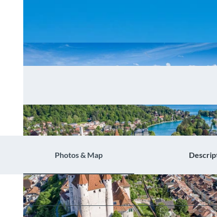
Photos & Map
Descrip