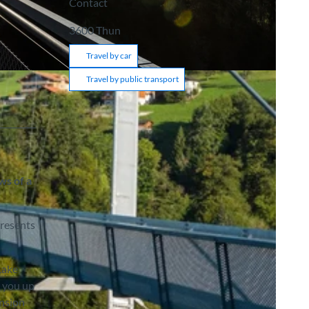
Contact
3600
Thun
Travel by car
Travel by public transport
ws of a
presents
Lake
s you up
ension