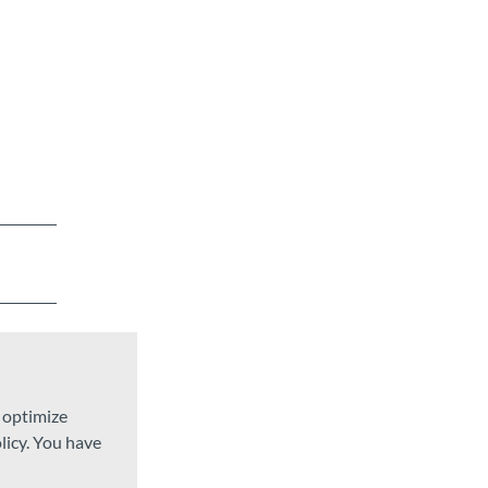
d optimize
licy. You have