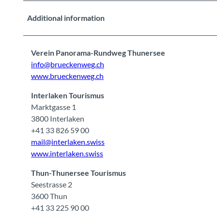
Additional information
Verein Panorama-Rundweg Thunersee
info@brueckenweg.ch
www.brueckenweg.ch
Interlaken Tourismus
Marktgasse 1
3800 Interlaken
+41 33 826 59 00
mail@interlaken.swiss
www.interlaken.swiss
Thun-Thunersee Tourismus
Seestrasse 2
3600 Thun
+41 33 225 90 00