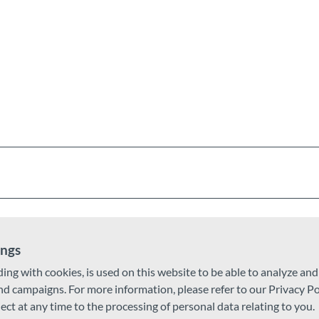
phalt (44%)
ail (21%)
ings
ding with cookies, is used on this website to be able to analyze an
nknown (1%)
and campaigns. For more information, please refer to our Privacy Po
ject at any time to the processing of personal data relating to you.