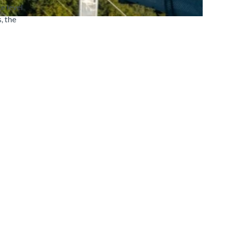
e level
, the