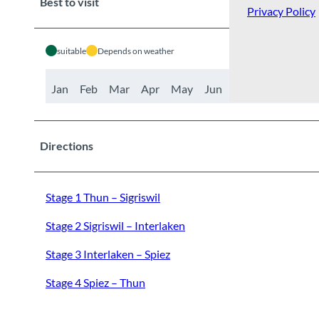
Best to visit
Privacy Policy
suitable
Depends on weather
Jan
Feb
Mar
Apr
May
Jun
Jul
Aug
Sep
Directions
Stage 1 Thun – Sigriswil
Stage 2 Sigriswil – Interlaken
Stage 3 Interlaken – Spiez
Stage 4 Spiez – Thun