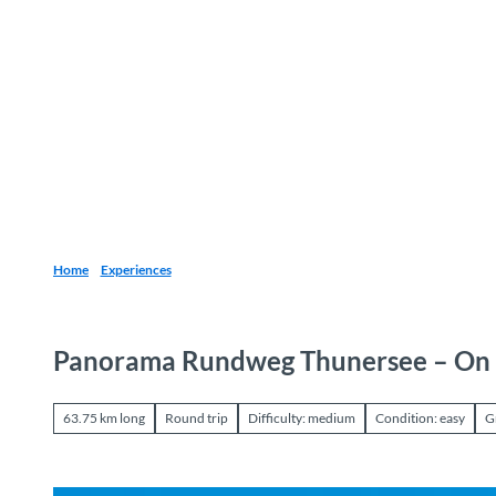
T
o
Destinations
Experiences
Planning
c
o
n
t
e
n
t
Home
Experiences
Panorama Rundweg Thunersee – On 
63.75 km long
Round trip
Difficulty: medium
Condition: easy
G