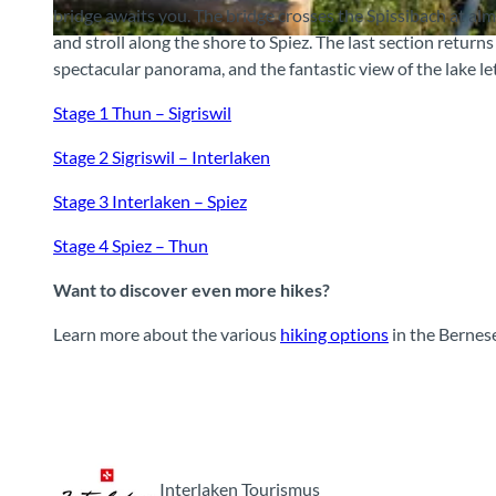
bridge awaits you. The bridge crosses the Spissibach at alm
and stroll along the shore to Spiez. The last section return
© Mike Kaufmann, Interlaken Tourismus, Interlaken Tourismus
spectacular panorama, and the fantastic view of the lake let
Stage 1 Thun – Sigriswil
Stage 2 Sigriswil – Interlaken
Stage 3 Interlaken – Spiez
Stage 4 Spiez – Thun
Want to discover even more hikes?
Learn more about the various
hiking options
in the Bernes
Interlaken Tourismus