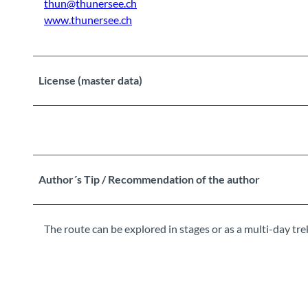
thun@thunersee.ch
www.thunersee.ch
License (master data)
Author´s Tip / Recommendation of the author
The route can be explored in stages or as a multi-day tre