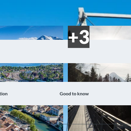
tion
Good to know