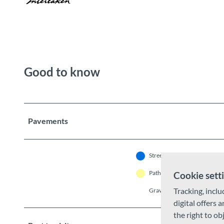
Good to know
Pavements
Street (11%)
As
Path (19%)
Tr
Cookie sett
Tracking, inclu
Gravel (4%)
U
digital offers 
the right to ob