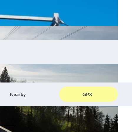
Nearby
GPX