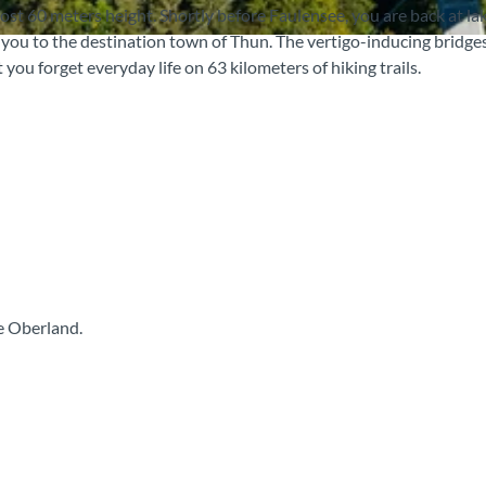
ost 60 meters height. Shortly before Faulensee, you are back at lak
s you to the destination town of Thun. The vertigo-inducing bridges
 you forget everyday life on 63 kilometers of hiking trails.
e Oberland.