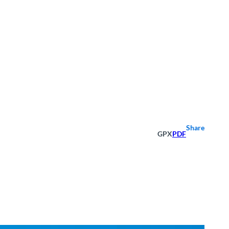
Share
GPX
PDF