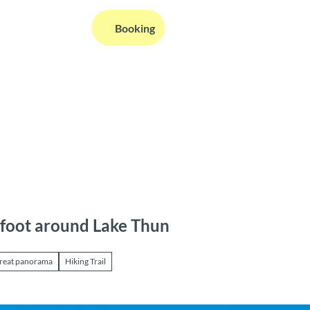
EN
Booking
Webcams
Information
Search
foot around Lake Thun
reat panorama
Hiking Trail