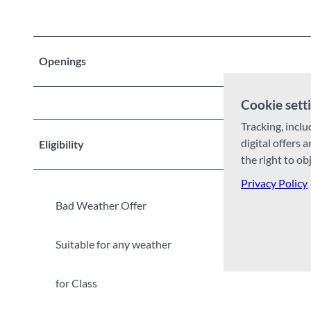
Openings
Cookie sett
Tracking, inclu
digital offers 
Eligibility
the right to ob
Privacy Policy
Bad Weather Offer
Suitable for any weather
for Class