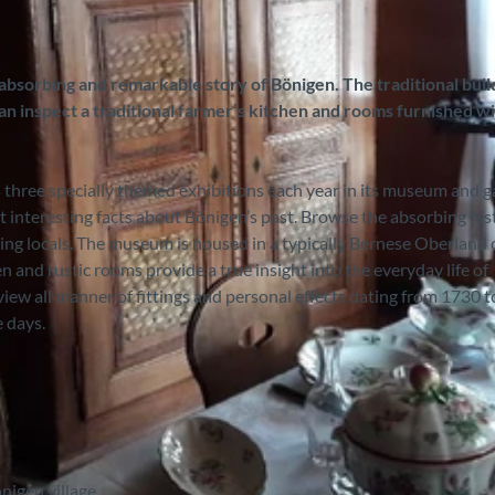
 absorbing and remarkable story of Bönigen. The traditional buil
an inspect a traditional farmer’s kitchen and rooms furnished w
 three specially themed exhibitions each year in its museum and g
t interesting facts about Bönigen’s past. Browse the absorbing his
ming locals. The museum is housed in a typically Bernese Oberland 
 and rustic rooms provide a true insight into the everyday life of
 view all manner of fittings and personal effects dating from 1730 
e days.
nigen village