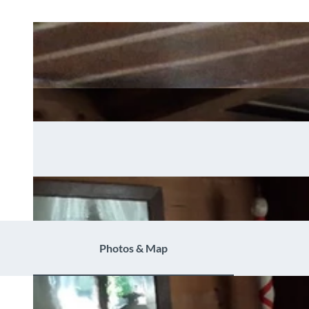
Photos & Map