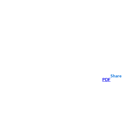
Share
PDF