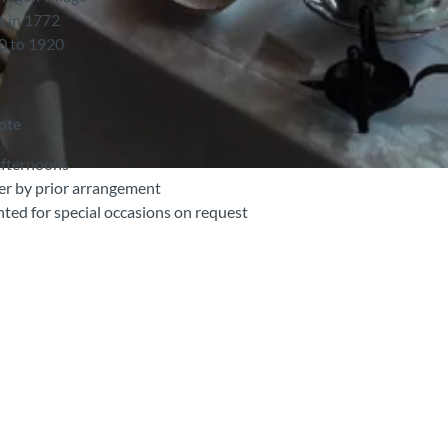
t in 1772
30 to 1920
note
afternoons
r by prior arrangement
ted for special occasions on request