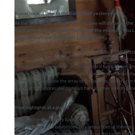
Travel back in time to the Bönigen of yesteryear
At the "Alte Pinte" village museum, you will discover the
itself dates from 1772. On the tour of the museum, you c
items dating from the period 1730 to 1920.
Opened in 1985 as a village museum, the "Alte Pinte" holds
spaces. Stroll around the permanent exhibition and find ou
the village and immerse yourself in historic tales of welco
built in 1772. The authentically equipped farmhouse kitchen
yesteryear. Alongside the array of furnishings, visitors can
Call in at this impressive museum for a journey into bygon
Your highlights at a glance
Authentic journey back in time
Three annual exhibitions on various special themes
Absorbing permanent exhibition on the history of Bö