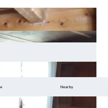
ow
Nearby