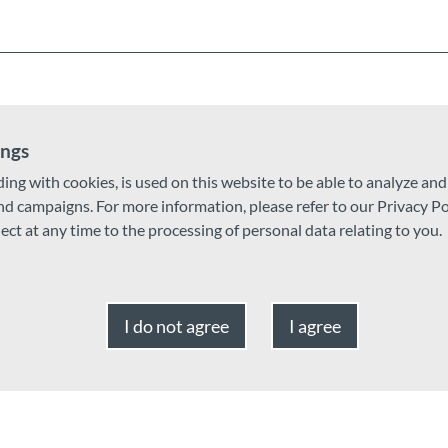
ings
ding with cookies, is used on this website to be able to analyze an
and campaigns. For more information, please refer to our Privacy Po
ject at any time to the processing of personal data relating to you.
I do not agree
I agree