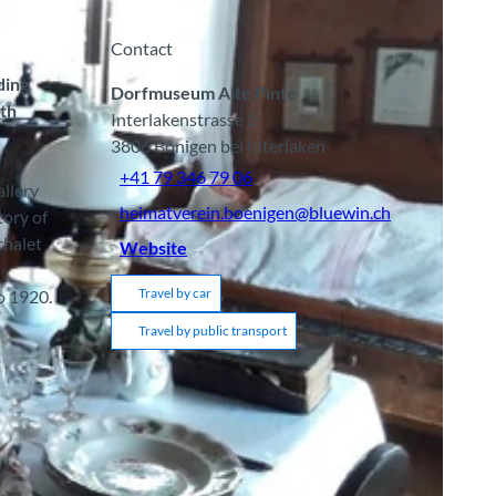
Contact
ding
Dorfmuseum Alte Pinte
ith
Interlakenstrasse 2
3806
Bönigen bei Interlaken
+41 79 346 79 06
allery
heimatverein.boenigen@bluewin.ch
tory of
chalet
Website
Travel by car
to 1920.
Travel by public transport