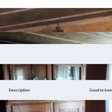
Description
Good to kn