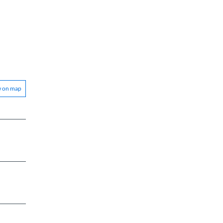
w on map