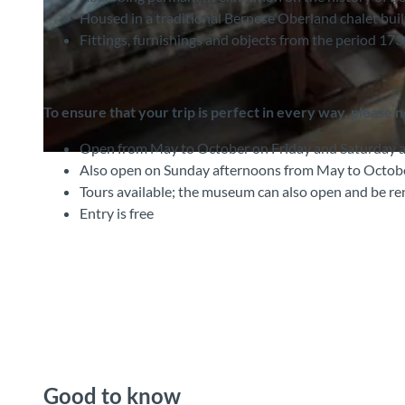
Housed in a traditional Bernese Oberland chalet buil
Fittings, furnishings and objects from the period 17
© Interlaken Tourismus |
CC-BY-SA
To ensure that your trip is perfect in every way, please 
Open from May to October on Friday and Saturday 
© Interlaken Tourismus |
CC-BY-SA
Also open on Sunday afternoons from May to Octobe
Tours available; the museum can also open and be ren
Entry is free
Good to know