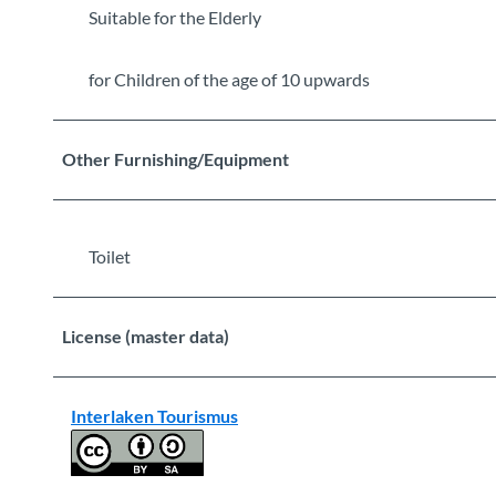
Suitable for the Elderly
for Children of the age of 10 upwards
Other Furnishing/Equipment
Toilet
License (master data)
Interlaken Tourismus