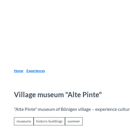
T
o
Destinations
Experiences
Planning
c
o
n
t
e
n
t
Home
Experiences
Village museum "Alte Pinte"
"Alte Pinte" museum of Bönigen village – experience cultur
museums
historic buildings
summer