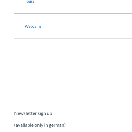
Tours
Webcams
Newsletter sign up
(available only in german)