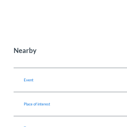
Nearby
Event
Place of interest