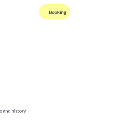
EN
Booking
Webcams
Information
Search
e and history