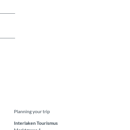
Planning your trip
Interlaken Tourismus
Marktgasse 1