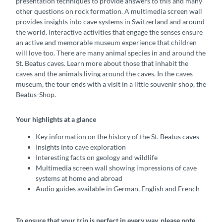
presentation techniques to provide answers to this and many
other questions on rock formation. A multimedia screen wall
provides insights into cave systems in Switzerland and around
the world. Interactive activities that engage the senses ensure
an active and memorable museum experience that children
will love too. There are many animal species in and around the
St. Beatus caves. Learn more about those that inhabit the
caves and the animals living around the caves. In the caves
museum, the tour ends with a visit in a little souvenir shop, the
Beatus-Shop.
Your highlights at a glance
Key information on the history of the St. Beatus caves
Insights into cave exploration
Interesting facts on geology and wildlife
Multimedia screen wall showing impressions of cave
systems at home and abroad
Audio guides available in German, English and French
To ensure that your trip is perfect in every way, please note