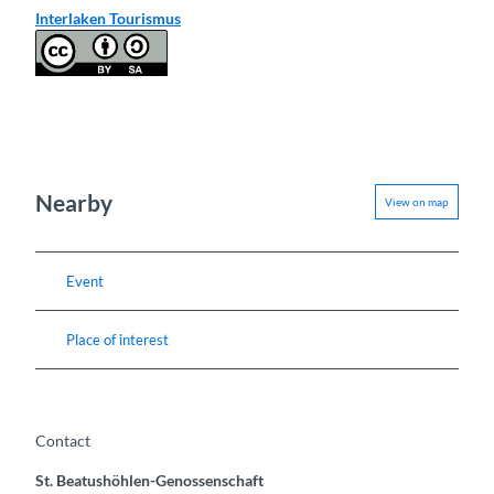
Interlaken Tourismus
Nearby
View on map
Event
Place of interest
Contact
St. Beatushöhlen-Genossenschaft