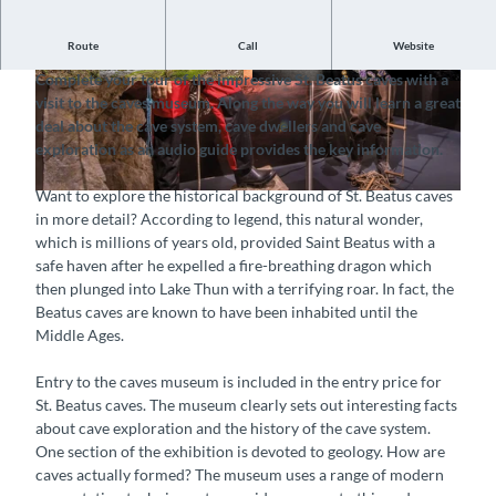
Route
Call
Website
Gain insights into the history of cave exploration
Complete your tour of the impressive St. Beatus caves with a
© Interlaken Tourismus, St. Beatus-Höhlen |
© Interlaken Tourismus, St. Beatus-Höhlen |
visit to the caves museum. Along the way you will learn a great
CC-BY-SA
CC-BY-SA
deal about the cave system, cave dwellers and cave
exploration as an audio guide provides the key information.
Want to explore the historical background of St. Beatus caves
© Interlaken Tourismus, St. Beatus-Höhlen |
CC-BY-SA
in more detail? According to legend, this natural wonder,
which is millions of years old, provided Saint Beatus with a
safe haven after he expelled a fire-breathing dragon which
then plunged into Lake Thun with a terrifying roar. In fact, the
Beatus caves are known to have been inhabited until the
Middle Ages.
Entry to the caves museum is included in the entry price for
St. Beatus caves. The museum clearly sets out interesting facts
about cave exploration and the history of the cave system.
One section of the exhibition is devoted to geology. How are
caves actually formed? The museum uses a range of modern