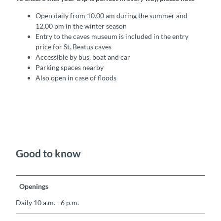
Open daily from 10.00 am during the summer and
12.00 pm in the winter season
Entry to the caves museum is included in the entry
price for St. Beatus caves
Accessible by bus, boat and car
Parking spaces nearby
Also open in case of floods
Good to know
Openings
Daily 10 a.m. - 6 p.m.