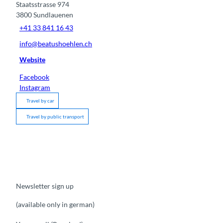
Staatsstrasse 974
3800
Sundlauenen
+41 33 841 16 43
info@beatushoehlen.ch
Website
Facebook
Instagram
Travel by car
Travel by public transport
Newsletter sign up
(available only in german)