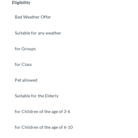
Eligibility
Bad Weather Offer
Suitable for any weather
for Groups
for Class
Pet allowed
Suitable for the Elderly
for Children of the age of 3-6
for Children of the age of 6-10