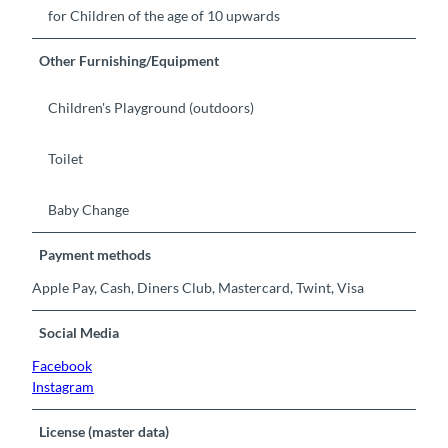
for Children of the age of 10 upwards
Other Furnishing/Equipment
Children's Playground (outdoors)
Toilet
Baby Change
Payment methods
Apple Pay, Cash, Diners Club, Mastercard, Twint, Visa
Social Media
Facebook
Instagram
License (master data)