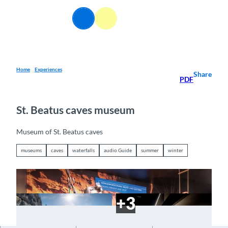
T
o
EN
Webcams
Information
Search
Menu
c
o
n
t
e
Home
Experiences
Share
PDF
n
t
St. Beatus caves museum
Museum of St. Beatus caves
museums
caves
waterfalls
audio Guide
summer
winter