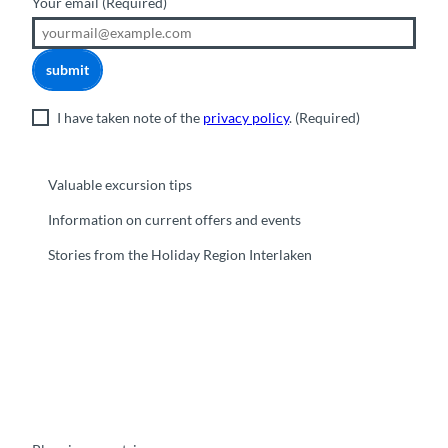
Your email
(Required)
submit
I have taken note of the
privacy policy
.
(Required)
Valuable excursion tips
Information on current offers and events
Stories from the Holiday Region Interlaken
F
Y
I
t
L
a
o
n
i
i
c
u
s
k
n
e
t
t
t
k
b
u
a
o
e
o
b
g
k
d