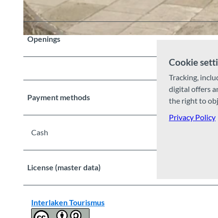
Openings
© Sigriswil Tourismus, Interlaken Tourismus |
CC-BY-SA
Cookie sett
Tracking, inclu
digital offers 
Payment methods
the right to ob
Privacy Policy
Cash
License (master data)
Interlaken Tourismus