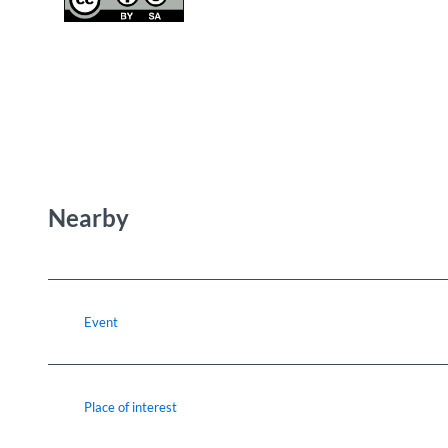
Nearby
Event
Place of interest