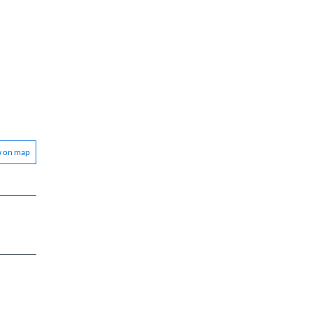
w on map