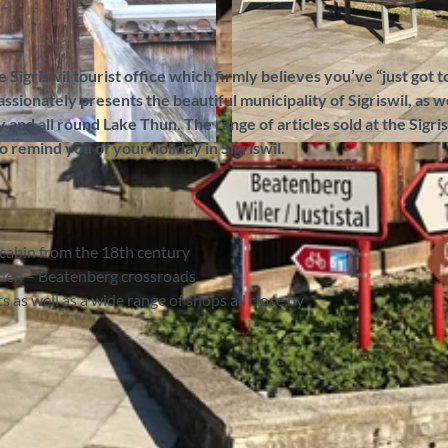
e Sigriswil tourist office which firmly believes you’ve “just got to
ssionately presents the beautiful municipality of Sigriswil, as we
and all round Lake Thun. The range of articles sold at the Sigri
o remind you of your holiday in Sigriswil.
© Sigriswil Tourismus, Interlaken Tourismus |
CC-BY-S
og cabin from the 18th century
anden – Beatenberg crossroads
 as well as a wide range of shops all close by