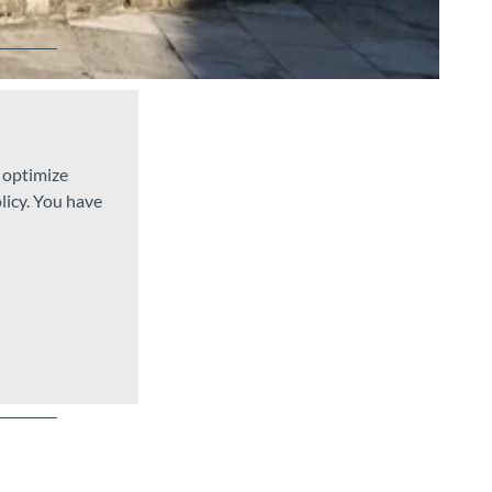
d optimize
licy. You have