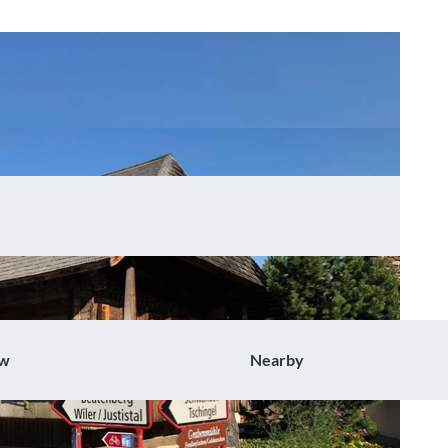
ow
Nearby