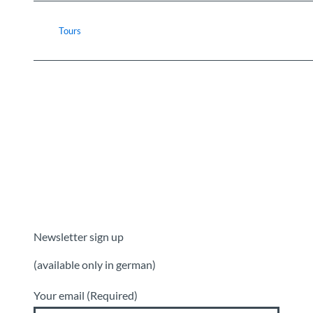
Tours
Newsletter sign up
(available only in german)
Your email
(Required)