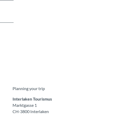
Planning your trip
Interlaken Tourismus
Marktgasse 1
CH-3800 Interlaken