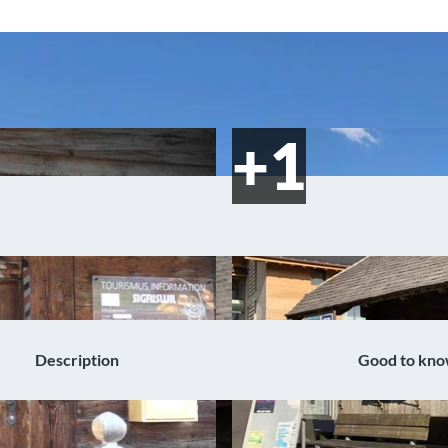
Description
Good to kn