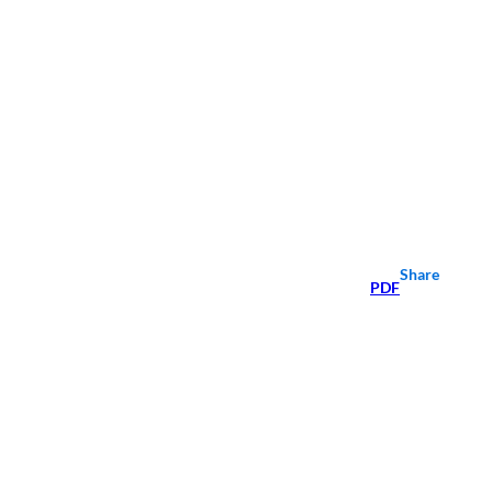
Share
PDF