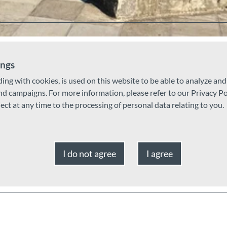
ings
ding with cookies, is used on this website to be able to analyze an
and campaigns. For more information, please refer to our Privacy Po
ject at any time to the processing of personal data relating to you.
I do not agree
I agree