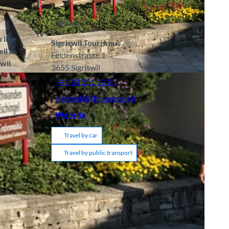
Contact
 like
Sigriswil Tourismus
ll as
Feldenstrasse 1
swil
3655
Sigriswil
A
+41 33 251 12 35
sigriswil@thunersee.ch
Website
Travel by car
Travel by public transport