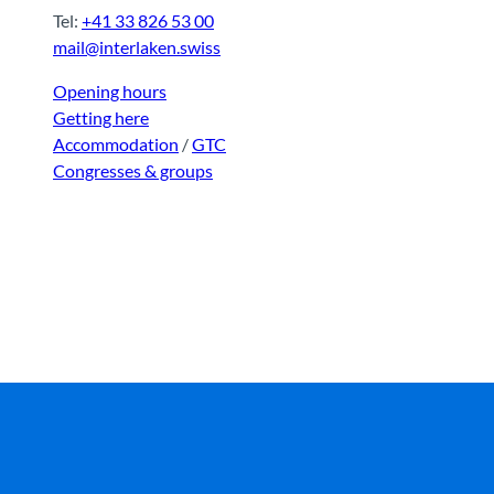
Tel:
+41 33 826 53 00
mail@interlaken.swiss
Opening hours
Getting here
Accommodation
/
GTC
Congresses & groups