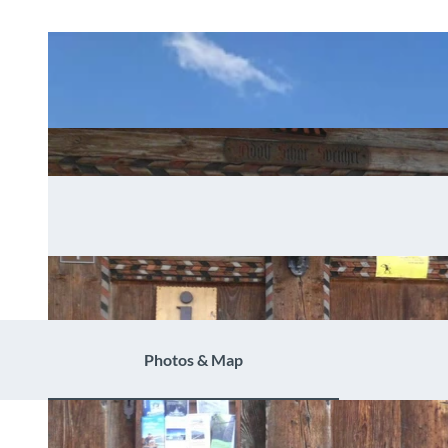
Photos & Map