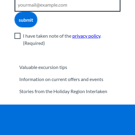
submit
I have taken note of the
privacy policy
.
(Required)
Valuable excursion tips
Information on current offers and events
Stories from the Holiday Region Interlaken