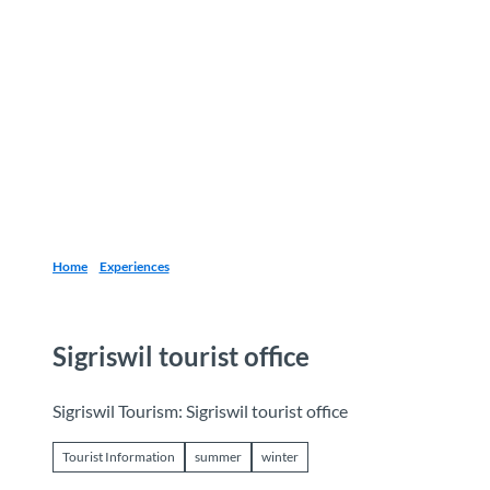
T
o
Destinations
Experiences
Planning
c
o
n
t
e
n
t
Home
Experiences
Sigriswil tourist office
Sigriswil Tourism: Sigriswil tourist office
Tourist Information
summer
winter