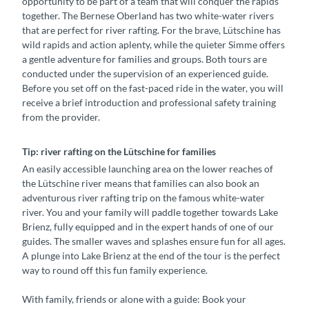
opportunity to be part of a team that will conquer the rapids
w
together. The Bernese Oberland has two white-water rivers
e
that are perfect for river rafting. For the brave, Lütschine has
i
wild rapids and action aplenty, while the quieter Simme offers
z
a gentle adventure for families and groups. Both tours are
T
conducted under the supervision of an experienced guide.
o
Before you set off on the fast-paced ride in the water, you will
u
receive a brief introduction and professional safety training
r
from the provider.
i
s
Tip: river rafting on the Lütschine for families
m
u
An easily accessible launching area on the lower reaches of
s
the Lütschine river means that families can also book an
adventurous river rafting trip on the famous white-water
river. You and your family will paddle together towards Lake
Brienz, fully equipped and in the expert hands of one of our
guides. The smaller waves and splashes ensure fun for all ages.
A plunge into Lake Brienz at the end of the tour is the perfect
way to round off this fun family experience.
With family, friends or alone with a guide: Book your