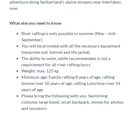
adventure along Switzerland’s alpine streams near Interlaken
now.
What else you need to know
River rafting is only possible in summer (May – mid-
September)
You will be provided with all the necessary equipment
(neoprene suit, helmet and life jacket)
The ability to swim, while recommended, is not a
requirement for all river rafting tours
Weight: max. 125 kg
Minimum age: Family rafting 8 years of age, rafting
Simme river 10 years of age, rafting Lütschine river 14
years of age
Please bring the following with you: Swimming
costume, large towel, small backpack, money for photos
and souvenirs