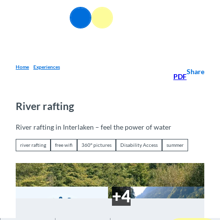
T
o
EN
Webcams
Information
Search
Menu
c
o
n
t
e
Home
Experiences
Share
PDF
n
t
River rafting
River rafting in Interlaken – feel the power of water
river rafting
free wifi
360° pictures
Disability Access
summer