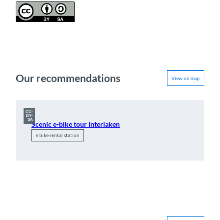
Our recommendations
View on map
CC-
BY-
SA
Scenic e-bike tour Interlaken
e bike rental station