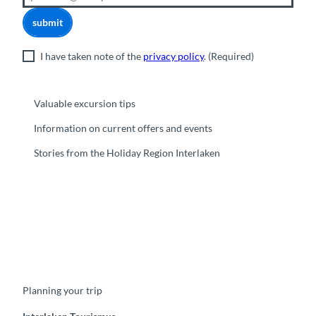
submit
I have taken note of the
privacy policy
.
(Required)
Valuable excursion tips
Information on current offers and events
Stories from the Holiday Region Interlaken
F
Y
I
t
L
a
o
n
i
i
c
u
s
k
n
e
t
t
t
k
b
u
a
o
e
o
b
g
k
d
Planning your trip
o
e
r
I
k
a
n
m