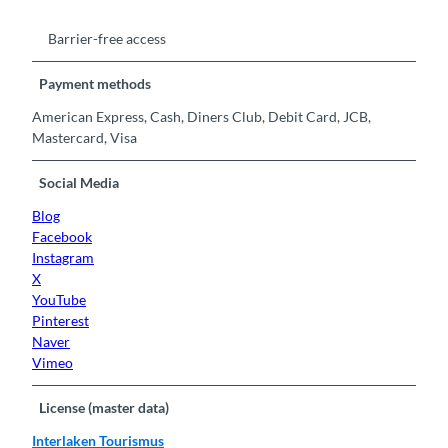
Barrier-free access
Payment methods
American Express, Cash, Diners Club, Debit Card, JCB,
Mastercard, Visa
Social Media
Blog
Facebook
Instagram
X
YouTube
Pinterest
Naver
Vimeo
License (master data)
Interlaken Tourismus