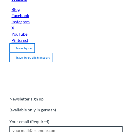
Blog
Facebook
Instagram
X
YouTube
Pinterest
Travel by car
Travel by public transport
Newsletter sign up
(available only in german)
Your email
(Required)