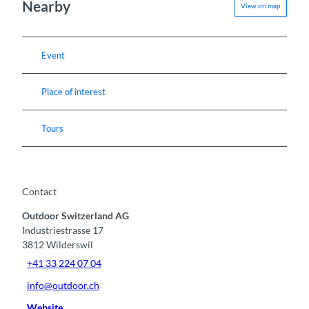
Nearby
View on map
Event
Place of interest
Tours
Contact
Outdoor Switzerland AG
Industriestrasse 17
3812
Wilderswil
+41 33 224 07 04
info@outdoor.ch
Website