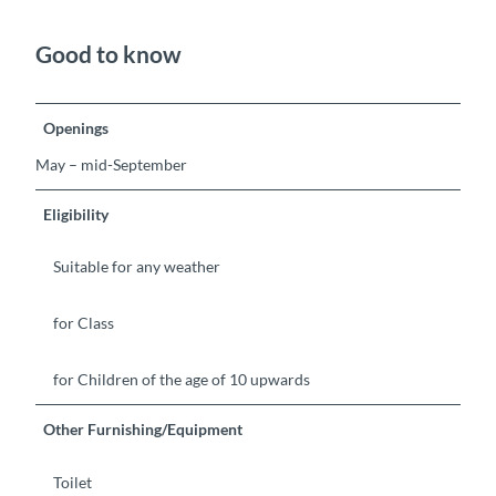
Good to know
Openings
May – mid-September
Eligibility
Suitable for any weather
for Class
for Children of the age of 10 upwards
Other Furnishing/Equipment
Toilet