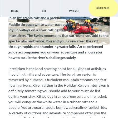
Book now
Route
Call
Website
Conquer the wild mountain streams of the Bernese Oberland
in an inflatable raft and a paddle
C
Paddle through white water past beautiful landscapes and
l
idyllic valleys on a river rafting tour in the Holiday Region
e
Interlaken. The Swiss mountains that surround you add to the
a
spectacular ambience. You and your crew steer the raft
n
through rapids and thundering waterfalls. An experienced
&
guide accompanies you on your adventure and shows you
S
how to tackle the river's challenges safely.
a
f
Interlaken is the ideal starting point for all kinds of activities
e
involving thrills and adventure. The Jungfrau region is
l
traversed by numerous turbulent mountain streams and fast-
a
flowing rivers. River rafting in the Holiday Region Interlaken is
b
definitely something you should add to your must-do list
l
during your stay. Kitted out in a neoprene suit and life jacket,
e
you will conquer the white water in a rubber raft and a
S
paddle. You are guaranteed a bumpy, adrenaline-fuelled ride.
c
A variety of outdoor and adventure companies offer you the
h