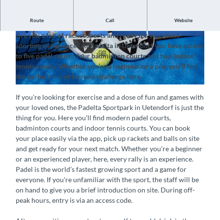
Route
Call
Website
Padelta Sportpark Uetendorf
Are you a fan of racket sports and ready for your next
©
CC-BY-SA
©
CC-BY-SA
sporting experience? At Padelta in Uetendorf you have access
to five padel courts, four badminton courts and two indoor
tennis courts. Whether you’re a beginner or a pro, you’ll find
the perfect mix of fun and challenge here.
©
CC-BY-SA
If you're looking for exercise and a dose of fun and games with
your loved ones, the Padelta Sportpark in Uetendorf is just the
thing for you. Here you'll find modern padel courts,
badminton courts and indoor tennis courts. You can book
your place easily via the app, pick up rackets and balls on site
and get ready for your next match. Whether you're a beginner
or an experienced player, here, every rally is an experience.
Padel is the world’s fastest growing sport and a game for
everyone. If you're unfamiliar with the sport, the staff will be
on hand to give you a brief introduction on site. During off-
peak hours, entry is via an access code.