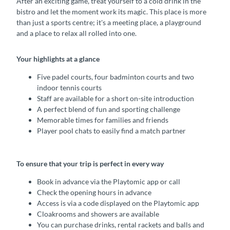
After an exciting game, treat yourself to a cold drink in the
bistro and let the moment work its magic. This place is more
than just a sports centre; it's a meeting place, a playground
and a place to relax all rolled into one.
Your highlights at a glance
Five padel courts, four badminton courts and two
indoor tennis courts
Staff are available for a short on-site introduction
A perfect blend of fun and sporting challenge
Memorable times for families and friends
Player pool chats to easily find a match partner
To ensure that your trip is perfect in every way
Book in advance via the Playtomic app or call
Check the opening hours in advance
Access is via a code displayed on the Playtomic app
Cloakrooms and showers are available
You can purchase drinks, rental rackets and balls and