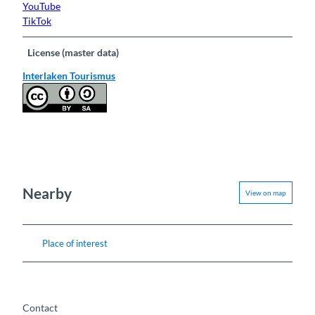
YouTube
TikTok
License (master data)
Interlaken Tourismus
Nearby
View on map
Place of interest
Contact