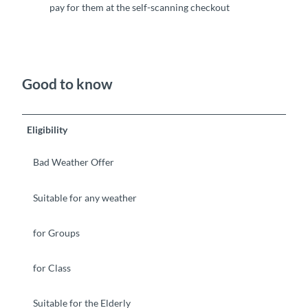
pay for them at the self-scanning checkout
Good to know
Eligibility
Bad Weather Offer
Suitable for any weather
for Groups
for Class
Suitable for the Elderly