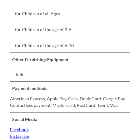
for Children of all Ages
for Children of the age of 3-6
for Children of the age of 6-10
Other Furnishing/Equipment
Toilet
Payment methods
American Express, Apple Pay, Cash, Debit Card, Google Pay,
Contactless payment, Mastercard, PostCard, Twint, Visa
Social Media
Facebook
Instagram