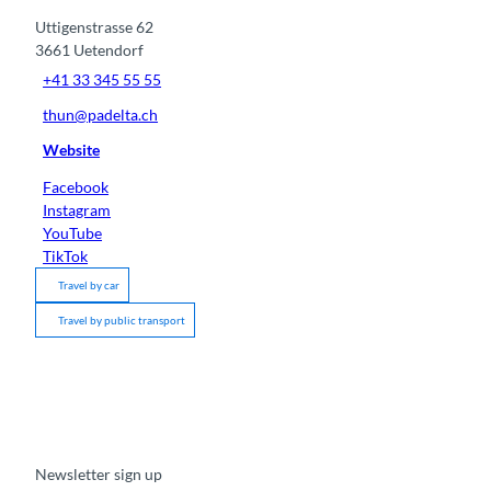
Uttigenstrasse 62
3661
Uetendorf
+41 33 345 55 55
thun@padelta.ch
Website
Facebook
Instagram
YouTube
TikTok
Travel by car
Travel by public transport
Newsletter sign up