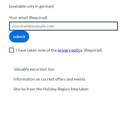
(available only in german)
Your email
(Required)
submit
I have taken note of the
privacy policy
.
(Required)
Valuable excursion tips
Information on current offers and events
Stories from the Holiday Region Interlaken
F
Y
I
t
L
a
o
n
i
i