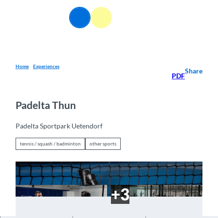
T
o
EN
Webcams
Information
Search
Menu
c
o
n
t
e
Home
Experiences
Share
PDF
n
t
Padelta Thun
Padelta Sportpark Uetendorf
tennis / squash / badminton
other sports