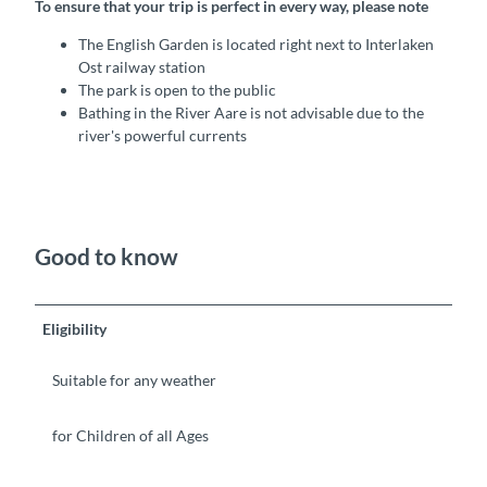
To ensure that your trip is perfect in every way, please note
The English Garden is located right next to Interlaken
Ost railway station
The park is open to the public
Bathing in the River Aare is not advisable due to the
river's powerful currents
Good to know
Eligibility
Suitable for any weather
for Children of all Ages