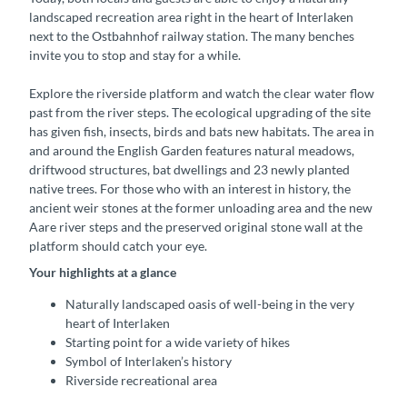
landscaped recreation area right in the heart of Interlaken
next to the Ostbahnhof railway station. The many benches
invite you to stop and stay for a while.
Explore the riverside platform and watch the clear water flow
past from the river steps. The ecological upgrading of the site
has given fish, insects, birds and bats new habitats. The area in
and around the English Garden features natural meadows,
driftwood structures, bat dwellings and 23 newly planted
native trees. For those who with an interest in history, the
ancient weir stones at the former unloading area and the new
Aare river steps and the preserved original stone wall at the
platform should catch your eye.
Your highlights at a glance
Naturally landscaped oasis of well-being in the very
heart of Interlaken
Starting point for a wide variety of hikes
Symbol of Interlaken’s history
Riverside recreational area