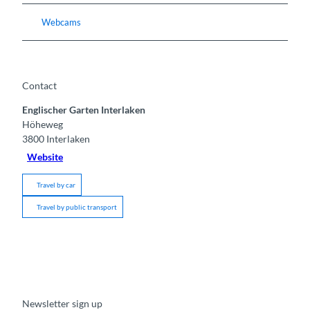
Webcams
Contact
Englischer Garten Interlaken
Höheweg
3800
Interlaken
Website
Travel by car
Travel by public transport
Newsletter sign up