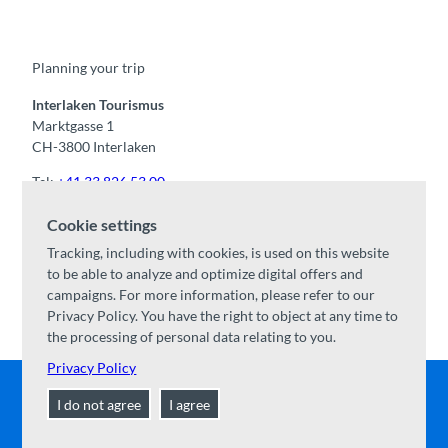
c
u
s
k
n
e
t
t
t
k
b
u
a
o
e
o
b
g
k
d
Planning your trip
o
e
r
I
k
a
n
m
Interlaken Tourismus
Marktgasse 1
CH-3800 Interlaken
Tel:
+41 33 826 53 00
mail@interlaken.swiss
Cookie settings
Opening hours
Tracking, including with cookies, is used on this website
Getting here
to be able to analyze and optimize digital offers and
Accommodation
/
GTC
campaigns. For more information, please refer to our
Congresses & groups
Privacy Policy. You have the right to object at any time to
the processing of personal data relating to you.
Privacy Policy
I do not agree
I agree
Contact
|
Disclaimer
|
Data Protection
|
About us