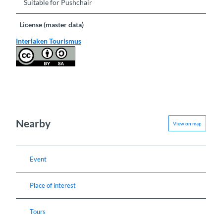
Suitable for Pushchair
License (master data)
Interlaken Tourismus
Nearby
View on map
Event
Place of interest
Tours