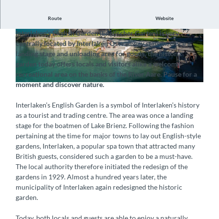
Route
Website
Naturally landscaped riverside gardens
Interlaken’s English Garden (Englischer Garten) is very
©
CC-BY-SA
©
CC-BY-SA
centrally located by Interlaken Ost railway station. Once a
landing stage and unloading area for goods, the historic
garden today offers locals and visitors alike a welcome
recreational area on the banks of the River Aare. Pause for a
moment and discover nature.
©
CC-BY-SA
Interlaken’s English Garden is a symbol of Interlaken’s history
as a tourist and trading centre. The area was once a landing
stage for the boatmen of Lake Brienz. Following the fashion
pertaining at the time for major towns to lay out English-style
gardens, Interlaken, a popular spa town that attracted many
British guests, considered such a garden to be a must-have.
The local authority therefore initiated the redesign of the
gardens in 1929. Almost a hundred years later, the
municipality of Interlaken again redesigned the historic
garden.
Today, both locals and guests are able to enjoy a naturally