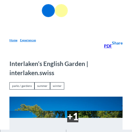
T
o
EN
Webcams
Information
Search
Menu
c
o
n
t
e
Home
Experiences
Share
PDF
n
t
Interlaken’s English Garden |
interlaken.swiss
parks / gardens
summer
winter