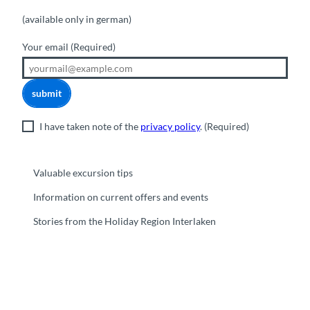
(available only in german)
Your email
(Required)
submit
I have taken note of the
privacy policy
.
(Required)
Valuable excursion tips
Information on current offers and events
Stories from the Holiday Region Interlaken
F
Y
I
t
L
a
o
n
i
i