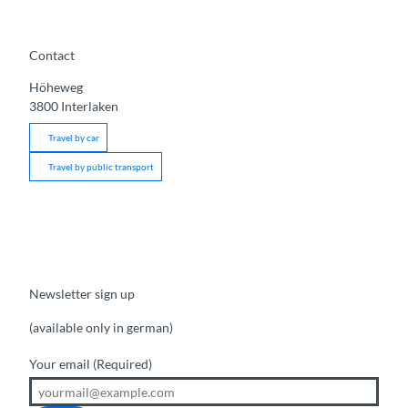
Contact
Höheweg
3800
Interlaken
Travel by car
Travel by public transport
Newsletter sign up
(available only in german)
Your email
(Required)