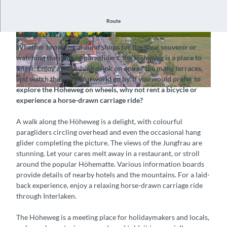
Route
Stroll, unwind and savour the mood at the foot of the
Jungfrau
© Interlaken Tourismus |
CC-BY-SA
© Interlaken Tourismus |
CC-BY-SA
Whether browsing around shops for the ideal souvenir or
watching the circling paragliders, the Höheweg is a place to
linger. Enjoy a refreshing drink on one of the many terraces,
and watch the colourful world go by. If you would prefer to
explore the Höheweg on wheels, why not rent a bicycle or
© Hotel Metropole, Interlaken Tourismus |
CC-BY-NC-ND
experience a horse-drawn carriage ride?
A walk along the Höheweg is a delight, with colourful
paragliders circling overhead and even the occasional hang
glider completing the picture. The views of the Jungfrau are
stunning. Let your cares melt away in a restaurant, or stroll
around the popular Höhematte. Various information boards
provide details of nearby hotels and the mountains. For a laid-
back experience, enjoy a relaxing horse-drawn carriage ride
through Interlaken.
The Höheweg is a meeting place for holidaymakers and locals,