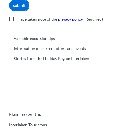
submit
I have taken note of the
privacy policy
.
(Required)
Valuable excursion tips
Information on current offers and events
Stories from the Holiday Region Interlaken
F
Y
I
t
L
a
o
n
i
i
c
u
s
k
n
e
t
t
t
k
b
u
a
o
e
o
b
g
k
d
Planning your trip
o
e
r
I
k
a
n
m
Interlaken Tourismus