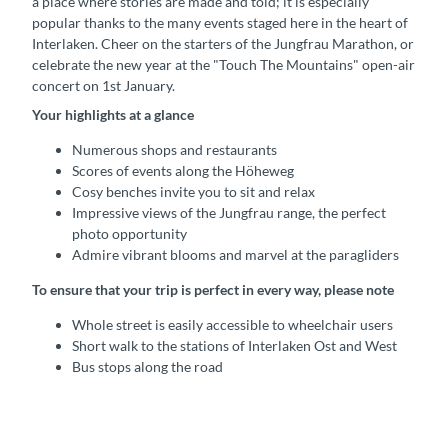
a place where stories are made and told; it is especially
popular thanks to the many events staged here in the heart of
Interlaken. Cheer on the starters of the Jungfrau Marathon, or
celebrate the new year at the "Touch The Mountains" open-air
concert on 1st January.
Your highlights at a glance
Numerous shops and restaurants
Scores of events along the Höheweg
Cosy benches invite you to sit and relax
Impressive views of the Jungfrau range, the perfect
photo opportunity
Admire vibrant blooms and marvel at the paragliders
To ensure that your trip is perfect in every way, please note
Whole street is easily accessible to wheelchair users
Short walk to the stations of Interlaken Ost and West
Bus stops along the road