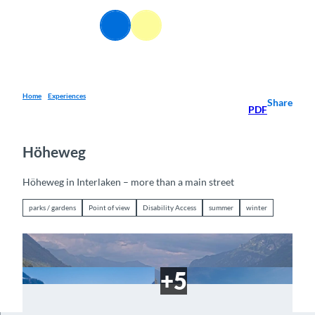
T
o
EN
Webcams
Information
Search
Menu
c
o
n
t
e
Home
Experiences
Share
PDF
n
t
Höheweg
Höheweg in Interlaken – more than a main street
parks / gardens
Point of view
Disability Access
summer
winter