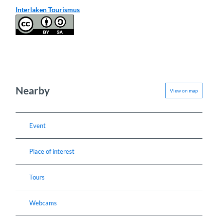
Interlaken Tourismus
Nearby
View on map
Event
Place of interest
Tours
Webcams