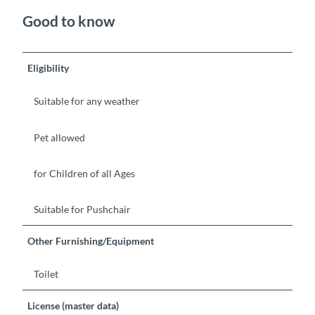
Good to know
Eligibility
Suitable for any weather
Pet allowed
for Children of all Ages
Suitable for Pushchair
Other Furnishing/Equipment
Toilet
License (master data)