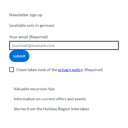
Newsletter sign up
(available only in german)
Your email
(Required)
submit
I have taken note of the
privacy policy
.
(Required)
Valuable excursion tips
Information on current offers and events
Stories from the Holiday Region Interlaken