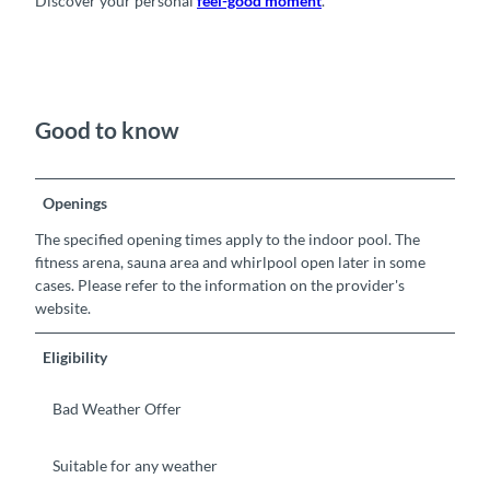
Discover your personal
feel-good moment
.
Good to know
Openings
The specified opening times apply to the indoor pool. The
fitness arena, sauna area and whirlpool open later in some
cases. Please refer to the information on the provider's
website.
Eligibility
Bad Weather Offer
Suitable for any weather