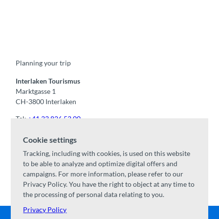
F
Y
I
t
L
a
o
n
i
i
c
u
s
k
n
e
t
t
t
k
b
u
a
o
e
o
b
g
k
d
Planning your trip
o
e
r
I
k
a
n
m
Interlaken Tourismus
Marktgasse 1
CH-3800 Interlaken
Tel:
+41 33 826 53 00
mail@interlaken.swiss
Cookie settings
Opening hours
Tracking, including with cookies, is used on this website
Getting here
to be able to analyze and optimize digital offers and
Accommodation
/
GTC
campaigns. For more information, please refer to our
Congresses & groups
Privacy Policy. You have the right to object at any time to
the processing of personal data relating to you.
Privacy Policy