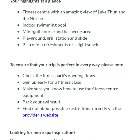
Your highlights at a glance
Fitness centre with an amazing view of Lake Thun and
the Niesen
Indoor swimming pool
Mini-golf course and barbecue area
Playground, grill station and slide
Bistro for refreshments or a light snack
To ensure that your trip is perfect in every way, please note
Check the fitnesspark’s opening times
Sign up early for a fitness class
Make sure you know how to use the fitness centre
equipment
Pack your swimsuit
Find out about possible restrictions directly via the
provider’s website
Looking for more spa inspiration?