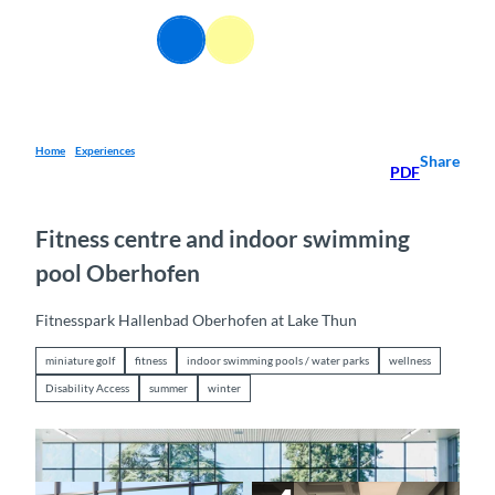
T
o
EN
Webcams
Information
Search
Menu
c
o
n
t
e
Home
Experiences
Share
PDF
n
t
Fitness centre and indoor swimming
pool Oberhofen
Fitnesspark Hallenbad Oberhofen at Lake Thun
miniature golf
fitness
indoor swimming pools / water parks
wellness
Disability Access
summer
winter