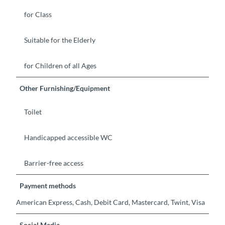
for Class
Suitable for the Elderly
for Children of all Ages
Other Furnishing/Equipment
Toilet
Handicapped accessible WC
Barrier-free access
Payment methods
American Express, Cash, Debit Card, Mastercard, Twint, Visa
Social Media