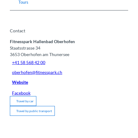
Tours
Contact
Fitnesspark Hallenbad Oberhofen
Staatsstrasse 34
3653
Oberhofen am Thunersee
+41 58 568 42 00
oberhofen@fitnesspark.ch
Website
Facebook
Travel by car
Travel by public transport