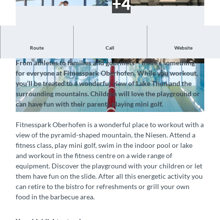
Route
Call
Website
Train with a beautiful view of the Niesen
From athletes to families and gourmets – there's something
©
CC-BY-SA
© Fitnesspark Hallenbad Oberhofen, Interlaken
for everyone at Fitnesspark Oberhofen. While you workout,
Tourismus |
CC-BY-SA
you’ll be treated to a wonderful view of Lake Thun and the
surrounding mountains. Children will love the playground or
can have fun with their parents playing mini golf.
©
CC-BY-SA
Fitnesspark Oberhofen is a wonderful place to workout with a
view of the pyramid-shaped mountain, the Niesen. Attend a
fitness class, play mini golf, swim in the indoor pool or lake
and workout in the fitness centre on a wide range of
equipment. Discover the playground with your children or let
them have fun on the slide. After all this energetic activity you
can retire to the bistro for refreshments or grill your own
food in the barbecue area.