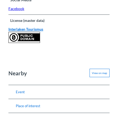
Facebook
License (master data)
Interlaken Tourismus
Nearby
View on map
Event
Place of interest