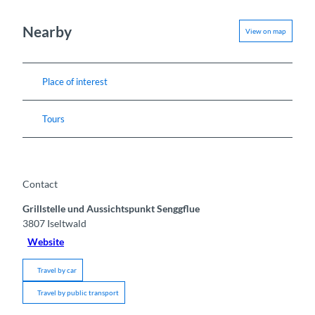
Nearby
View on map
Place of interest
Tours
Contact
Grillstelle und Aussichtspunkt Senggflue
3807
Iseltwald
Website
Travel by car
Travel by public transport