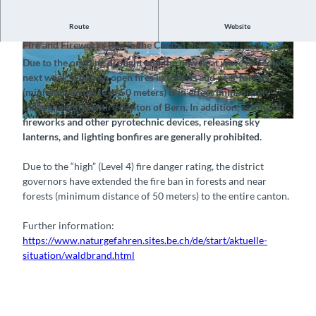
Notice, July 23, 2026
Route
Website
Fire and Fireworks Ban in the Canton of Bern
©
CC-BY-SA
© Bönigen-Iseltwald Tourismus, Interlaken Tour
Due to the ongoing drought and the new heat wave expected
ismus |
CC-BY-SA
next week, a ban on open fires in forests and near forests
(minimum distance of 50 meters) is in effect immediately
throughout the entire Canton of Bern. In addition, setting off
fireworks and other pyrotechnic devices, releasing sky
© Bönigen-Iseltwald Tourismus, Interlaken Tourismus |
CC-BY-SA
lanterns, and lighting bonfires are generally prohibited.
Due to the “high” (Level 4) fire danger rating, the district
governors have extended the fire ban in forests and near
forests (minimum distance of 50 meters) to the entire canton.
Further information:
https://www.naturgefahren.sites.be.ch/de/start/aktuelle-
situation/waldbrand.html