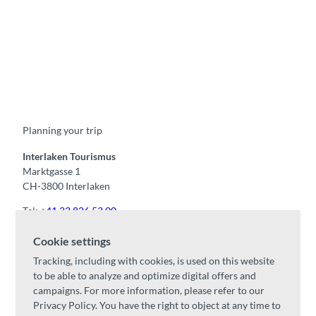
F
Y
I
t
L
a
o
n
i
i
c
u
s
k
n
e
t
t
t
k
b
u
a
o
e
o
b
g
k
d
Planning your trip
o
e
r
I
k
a
n
m
Interlaken Tourismus
Marktgasse 1
CH-3800 Interlaken
Tel:
+41 33 826 53 00
mail@interlaken.swiss
Cookie settings
Opening hours
Tracking, including with cookies, is used on this website
Getting here
to be able to analyze and optimize digital offers and
Accommodation
/
GTC
campaigns. For more information, please refer to our
Congresses & groups
Privacy Policy. You have the right to object at any time to