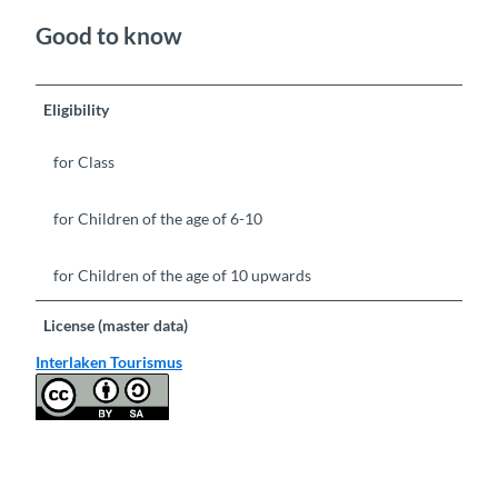
Good to know
Eligibility
for Class
for Children of the age of 6-10
for Children of the age of 10 upwards
License (master data)
Interlaken Tourismus