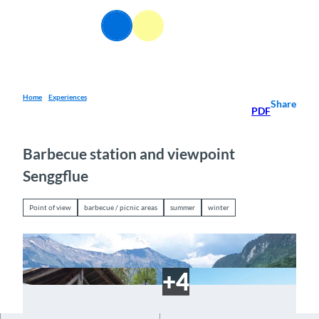
T
o
EN
Webcams
Information
Search
Menu
c
o
n
t
e
Home
Experiences
Share
PDF
n
t
Barbecue station and viewpoint
Senggflue
Point of view
barbecue / picnic areas
summer
winter