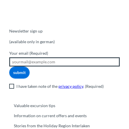
Newsletter sign up
(available only in german)
Your email
(Required)
submit
I have taken note of the
privacy policy
.
(Required)
Valuable excursion tips
Information on current offers and events
Stories from the Holiday Region Interlaken