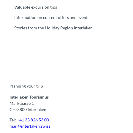
Valuable excursion tips
Information on current offers and events
Stories from the Holiday Region Interlaken
F
Y
I
t
L
a
o
n
i
i
c
u
s
k
n
e
t
t
t
k
b
u
a
o
e
o
b
g
k
d
Planning your trip
o
e
r
I
k
a
n
m
Interlaken Tourismus
Marktgasse 1
CH-3800 Interlaken
Tel:
+41 33 826 53 00
mail@interlaken.swiss