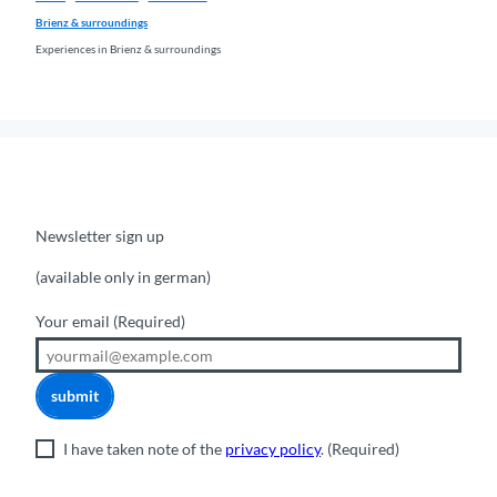
Brienz & surroundings
Experiences in Brienz & surroundings
Newsletter sign up
(available only in german)
Your email
(Required)
submit
I have taken note of the
privacy policy
.
(Required)