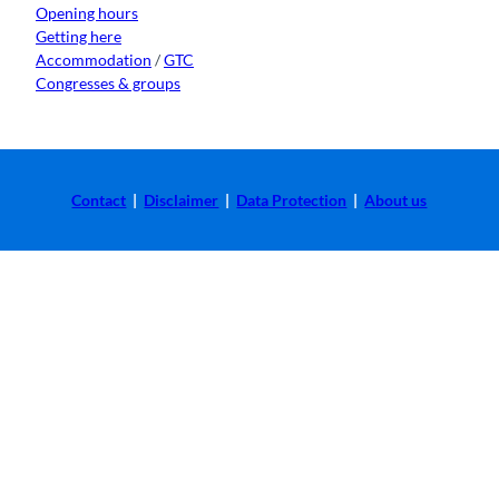
Opening hours
Getting here
Accommodation
/
GTC
Congresses & groups
Contact
|
Disclaimer
|
Data Protection
|
About us