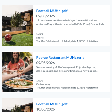
z
© Guidle.com
i
f
n
z
O
l
i
i
e
Football MUHnigolf
p
p
d
g
r
09/08/2026
e
a
d
o
18 creative soccer-themed mini-golf holes with unique
i
n
g
obstacles Play with mini soccer balls (10–15 cm) Fun for kids,
l
l
a
adults, and groups Perfect for families, clubs, companies, and
d
e
e
f
'
guests of all kinds
e
10:00
'
s
'
Sports
t
P
a
Trauffer Erlebniswelt, Holzkuhplatz 1, 3858 Hofstetten
a
o
n
© Guidle.com
i
p
d
O
l
-
m
Pop-up Restaurant MUHzzeria
p
p
u
a
09/08/2026
e
a
p
s
Summer evenings full of enjoyment: Enjoy fresh pizza,
n
g
delicious pasta, and a relaxing time at our new pop-up
R
t
restaurant.
d
e
e
e
e
17:30
'
s
r
Gastronomy
t
F
t
v
Trauffer Erlebniswelt, Holzkuhplatz 1, 3858 Hofstetten
a
o
a
i
© Guidle.com
i
o
u
o
O
l
t
r
l
Football MUHnigolf
p
p
b
a
i
10/08/2026
e