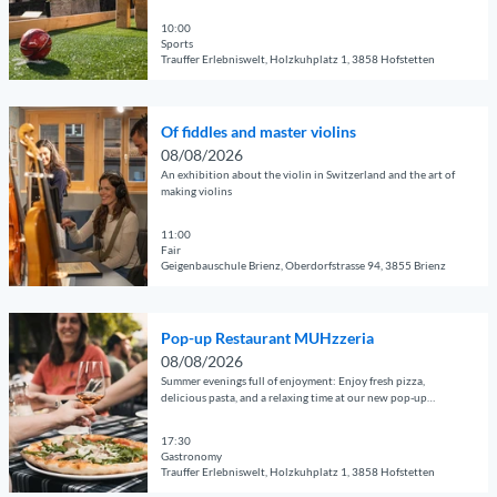
adults, and groups Perfect for families, clubs, companies, and
d
e
e
f
k
guests of all kinds
e
10:00
'
s
'
e
Sports
t
P
a
Trauffer Erlebniswelt, Holzkuhplatz 1, 3858 Hofstetten
s
a
o
n
i
© Guidle.com
i
p
d
d
O
l
-
m
Of fiddles and master violins
e
p
p
u
a
08/08/2026
R
e
a
p
s
An exhibition about the violin in Switzerland and the art of
e
n
g
making violins
R
t
s
d
e
e
e
t
e
11:00
'
s
r
a
Fair
t
F
t
v
Geigenbauschule Brienz, Oberdorfstrasse 94, 3855 Brienz
u
a
o
a
i
r
© Guidle.com
i
o
u
o
a
O
l
t
r
l
Pop-up Restaurant MUHzzeria
n
p
p
b
a
i
08/08/2026
t
e
a
a
n
Summer evenings full of enjoyment: Enjoy fresh pizza,
n
2
n
g
delicious pasta, and a relaxing time at our new pop-up
l
t
s
0
restaurant.
d
e
l
M
'
2
e
17:30
'
M
U
Gastronomy
6
t
O
U
H
Trauffer Erlebniswelt, Holzkuhplatz 1, 3858 Hofstetten
'
a
f
H