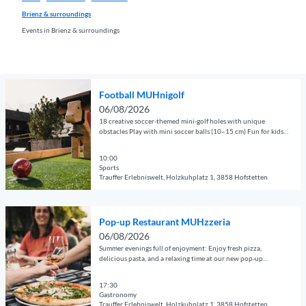
Brienz & surroundings
Events in Brienz & surroundings
O
Football MUHnigolf
p
06/08/2026
e
18 creative soccer-themed mini-golf holes with unique
n
obstacles Play with mini soccer balls (10–15 cm) Fun for kids,
adults, and groups Perfect for families, clubs, companies, and
d
guests of all kinds
e
10:00
Sports
t
Trauffer Erlebniswelt, Holzkuhplatz 1, 3858 Hofstetten
a
© Guidle.com
i
O
l
Pop-up Restaurant MUHzzeria
p
p
06/08/2026
e
a
Summer evenings full of enjoyment: Enjoy fresh pizza,
n
g
delicious pasta, and a relaxing time at our new pop-up
restaurant.
d
e
e
17:30
'
Gastronomy
t
F
Trauffer Erlebniswelt, Holzkuhplatz 1, 3858 Hofstetten