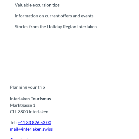
U
H
Valuable excursion tips
H
z
Information on current offers and events
n
z
i
e
Stories from the Holiday Region Interlaken
g
r
o
i
l
a
f
'
'
F
Y
I
t
L
a
o
n
i
i
c
u
s
k
n
e
t
t
t
k
b
u
a
o
e
o
b
g
k
d
Planning your trip
o
e
r
I
k
a
n
m
Interlaken Tourismus
Marktgasse 1
CH-3800 Interlaken
Tel:
+41 33 826 53 00
mail@interlaken.swiss