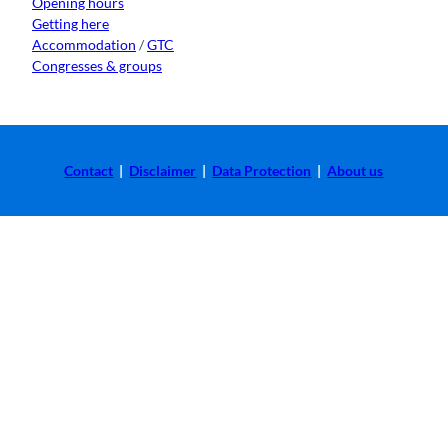
Opening hours
Getting here
Accommodation
/
GTC
Congresses & groups
Contact
|
Disclaimer
|
Data Protection
|
About us