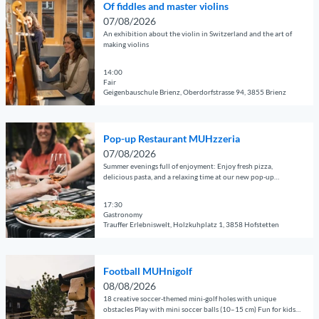
e
a
Of fiddles and master violins
p
p
r
n
07/08/2026
e
a
C
t
An exhibition about the violin in Switzerland and the art of
n
g
making violins
o
M
d
e
n
U
e
14:00
'
c
H
Fair
t
F
e
z
Geigenbauschule Brienz, Oberdorfstrasse 94, 3855 Brienz
a
o
r
z
© Guidle.com
i
o
t
e
O
l
t
s
r
Pop-up Restaurant MUHzzeria
p
p
b
a
i
07/08/2026
e
a
a
t
Summer evenings full of enjoyment: Enjoy fresh pizza,
a
n
g
delicious pasta, and a relaxing time at our new pop-up
l
t
'
restaurant.
d
e
l
h
e
17:30
'
M
e
Gastronomy
t
O
U
L
Trauffer Erlebniswelt, Holzkuhplatz 1, 3858 Hofstetten
a
f
H
ö
© Guidle.com
i
f
n
w
O
l
i
i
e
Football MUHnigolf
p
p
d
g
n
08/08/2026
e
a
d
o
18 creative soccer-themed mini-golf holes with unique
L
n
g
obstacles Play with mini soccer balls (10–15 cm) Fun for kids,
l
l
a